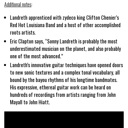
Additional notes
:
Landreth apprenticed with zydeco king Clifton Chenier’s
Red Hot Louisiana Band and a host of other accomplished
roots artists.
Eric Clapton says, “Sonny Landreth is probably the most
underestimated musician on the planet, and also probably
one of the most advanced.”
Landreth’s innovative guitar techniques have opened doors
to new sonic textures and a complex tonal vocabulary, all
bound by the bayou rhythms of his longtime bandmates.
His expressive, ethereal guitar work can be heard on
hundreds of recordings from artists ranging from John
Mayall to John Hiatt.