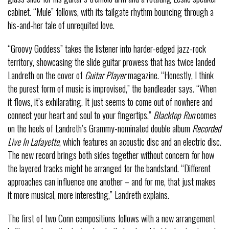
cabinet. “Mule” follows, with its tailgate rhythm bouncing through a
his-and-her tale of unrequited love.
“Groovy Goddess” takes the listener into harder-edged jazz-rock
territory, showcasing the slide guitar prowess that has twice landed
Landreth on the cover of
Guitar Player
magazine. “Honestly, I think
the purest form of music is improvised,” the bandleader says. “When
it flows, it’s exhilarating. It just seems to come out of nowhere and
connect your heart and soul to your fingertips.”
Blacktop Run
comes
on the heels of Landreth’s Grammy-nominated double album
Recorded
Live In Lafayette
, which features an acoustic disc and an electric disc.
The new record brings both sides together without concern for how
the layered tracks might be arranged for the bandstand. “Different
approaches can influence one another – and for me, that just makes
it more musical, more interesting,” Landreth explains.
The first of two Conn compositions follows with a new arrangement