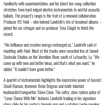
familiarity with experimentation, and his latest ten-song collection
stretches from hard-edged electric instrumentals to wistful acoustic
ballads. The project’s range is the fruit of a renewed collaboration.
Producer RS Field – who helmed Landreth’s trio of breakout albums –
joined the six-stringer and co-producer Tony Daigle to finish the
record.
“His brilliance and creative energy recharged us,” Landreth said of
reuniting with Field. Most of the tracks were recorded live at famed
Dockside Studios on the Vermilion River south of Lafayette, La. “We
came up with new and better ideas, and that’s what you want,” he
added. “It couldn’t have gone better.”
A quartet of instrumentals highlights the expressive power of bassist
David Ranson, drummer Brian Brignac and multi-talented
keyboardist/songwriter Steve Conn. The sultry, slow zydeco pulse of
“Lover Dance With Me” features Landreth trading in his signature
glass slide for his guitar’s tremolo arm and a rotating Leslie speaker