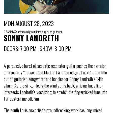
MON AUGUST 28, 2023
GRAMMY©-nominated groundbreaking blues guitarist
SONNY LANDRETH
DOORS: 7:30 PM SHOW: 8:00 PM
A percussive burst of acoustic resonator guitar pushes the narrator
on a journey “between the life I left and the edge of next” in the title
cut of guitarist, songwriter and bandleader Sonny Landreth’s 14th
album. As the singer feels the wind at his back, a rising bass line
intersects Landreth’s vocalizing to stretch the fingerpicked tune into
Far Eastern melodicism.
The south Louisiana artist’s groundbreaking work has long mixed