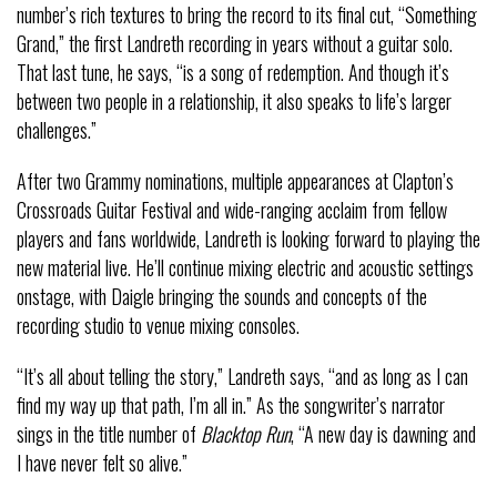
number’s rich textures to bring the record to its final cut, “Something
Grand,” the first Landreth recording in years without a guitar solo.
That last tune, he says, “is a song of redemption. And though it’s
between two people in a relationship, it also speaks to life’s larger
challenges.”
After two Grammy nominations, multiple appearances at Clapton’s
Crossroads Guitar Festival and wide-ranging acclaim from fellow
players and fans worldwide, Landreth is looking forward to playing the
new material live. He’ll continue mixing electric and acoustic settings
onstage, with Daigle bringing the sounds and concepts of the
recording studio to venue mixing consoles.
“It’s all about telling the story,” Landreth says, “and as long as I can
find my way up that path, I’m all in.” As the songwriter’s narrator
sings in the title number of
Blacktop Run
, “A new day is dawning and
I have never felt so alive.”