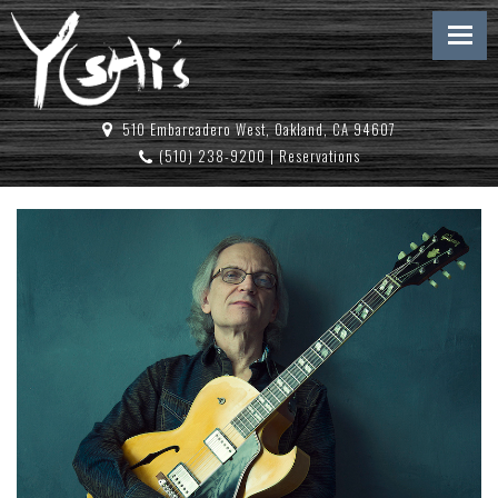
510 Embarcadero West, Oakland, CA 94607
(510) 238-9200
|
Reservations