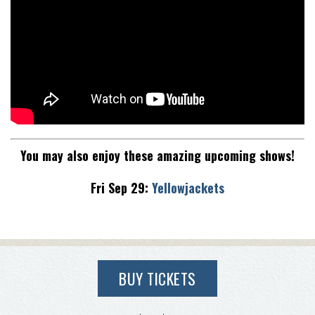
You may also enjoy these amazing upcoming shows!
Fri Sep 29:
Yellowjackets
BUY TICKETS