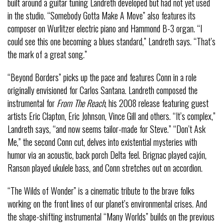
built around a guitar tuning Landreth developed but had not yet used
in the studio. “Somebody Gotta Make A Move” also features its
composer on Wurlitzer electric piano and Hammond B-3 organ. “I
could see this one becoming a blues standard,” Landreth says. “That’s
the mark of a great song.”
“Beyond Borders” picks up the pace and features Conn in a role
originally envisioned for Carlos Santana. Landreth composed the
instrumental for
From The Reach
, his 2008 release featuring guest
artists Eric Clapton, Eric Johnson, Vince Gill and others. “It’s complex,”
Landreth says, “and now seems tailor-made for Steve.” “Don’t Ask
Me,” the second Conn cut, delves into existential mysteries with
humor via an acoustic, back porch Delta feel. Brignac played cajón,
Ranson played ukulele bass, and Conn stretches out on accordion.
“The Wilds of Wonder” is a cinematic tribute to the brave folks
working on the front lines of our planet’s environmental crises. And
the shape-shifting instrumental “Many Worlds” builds on the previous