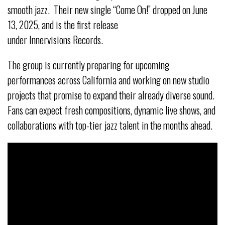
smooth jazz. Their new single “Come On!” dropped on June
13, 2025, and is the first release
under Innervisions Records.
The group is currently preparing for upcoming
performances across California and working on new studio
projects that promise to expand their already diverse sound.
Fans can expect fresh compositions, dynamic live shows, and
collaborations with top-tier jazz talent in the months ahead.