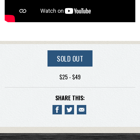
SOLD OUT
$25 - $49
SHARE THIS: