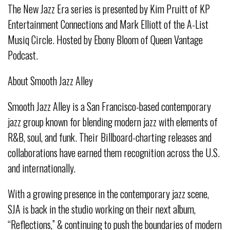
The New Jazz Era series is presented by Kim Pruitt of KP
Entertainment Connections and Mark Elliott of the A-List
Musiq Circle. Hosted by Ebony Bloom of Queen Vantage
Podcast.
About Smooth Jazz Alley
Smooth Jazz Alley is a San Francisco-based contemporary
jazz group known for blending modern jazz with elements of
R&B, soul, and funk. Their Billboard-charting releases and
collaborations have earned them recognition across the U.S.
and internationally.
With a growing presence in the contemporary jazz scene,
SJA is back in the studio working on their next album,
“Reflections,” & continuing to push the boundaries of modern