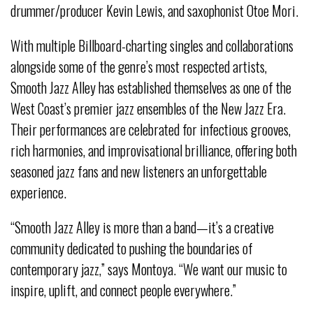
drummer/producer Kevin Lewis, and saxophonist Otoe Mori.
With multiple Billboard-charting singles and collaborations
alongside some of the genre’s most respected artists,
Smooth Jazz Alley has established themselves as one of the
West Coast’s premier jazz ensembles of the New Jazz Era.
Their performances are celebrated for infectious grooves,
rich harmonies, and improvisational brilliance, offering both
seasoned jazz fans and new listeners an unforgettable
experience.
“Smooth Jazz Alley is more than a band—it’s a creative
community dedicated to pushing the boundaries of
contemporary jazz,” says Montoya. “We want our music to
inspire, uplift, and connect people everywhere.”