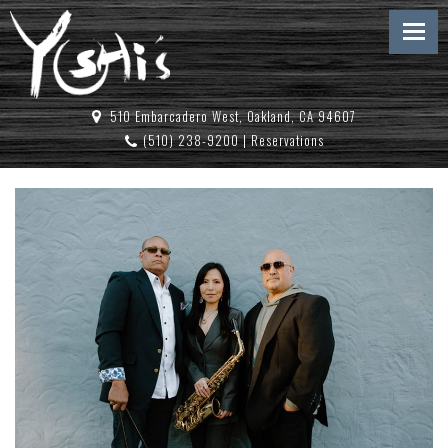
510 Embarcadero West, Oakland, CA 94607
(510) 238-9200
|
Reservations