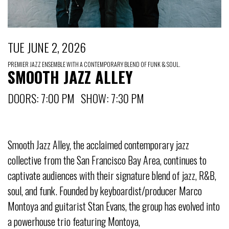
TUE JUNE 2, 2026
PREMIER JAZZ ENSEMBLE WITH A CONTEMPORARY BLEND OF FUNK & SOUL.
SMOOTH JAZZ ALLEY
DOORS: 7:00 PM SHOW: 7:30 PM
Smooth Jazz Alley, the acclaimed contemporary jazz
collective from the San Francisco Bay Area, continues to
captivate audiences with their signature blend of jazz, R&B,
soul, and funk. Founded by keyboardist/producer Marco
Montoya and guitarist Stan Evans, the group has evolved into
a powerhouse trio featuring Montoya,