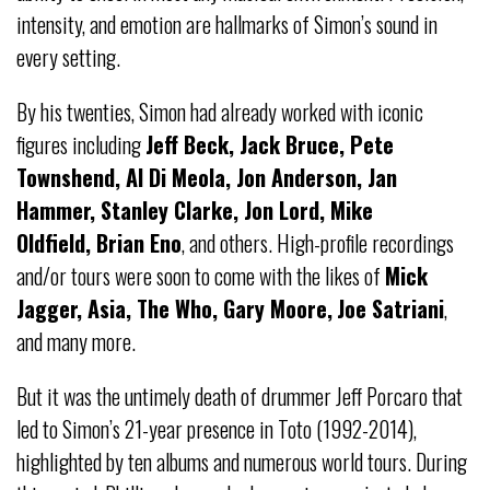
intensity, and emotion are hallmarks of Simon’s sound in
every setting.
By his twenties, Simon had already worked with iconic
figures including
Jeff Beck, Jack Bruce, Pete
Townshend, Al Di Meola, Jon Anderson, Jan
Hammer, Stanley Clarke, Jon Lord, Mike
Oldfield, Brian Eno
, and others. High-profile recordings
and/or tours were soon to come with the likes of
Mick
Jagger, Asia, The Who, Gary Moore,
Joe Satriani
,
and many more.
But it was the untimely death of drummer Jeff Porcaro that
led to Simon’s 21-year presence in Toto (1992-2014),
highlighted by ten albums and numerous world tours. During