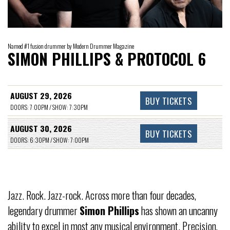
Named #1 fusion drummer by Modern Drummer Magazine
SIMON PHILLIPS & PROTOCOL 6
AUGUST 29, 2026
BUY TICKETS
DOORS: 7:00PM / SHOW: 7:30PM
AUGUST 30, 2026
BUY TICKETS
DOORS: 6:30PM / SHOW: 7:00PM
Jazz. Rock. Jazz-rock. Across more than four decades,
legendary drummer
Simon Phillips
has shown an uncanny
ability to excel in most any musical environment. Precision,