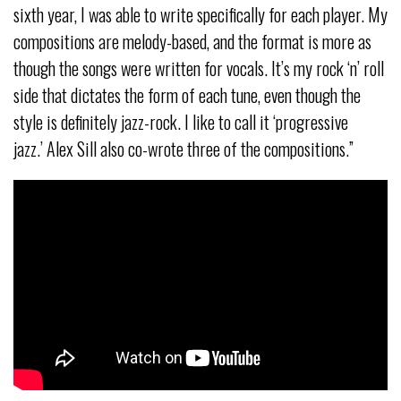
sixth year, I was able to write specifically for each player. My
compositions are melody-based, and the format is more as
though the songs were written for vocals. It’s my rock ‘n’ roll
side that dictates the form of each tune, even though the
style is definitely jazz-rock. I like to call it ‘progressive
jazz.’ Alex Sill also co-wrote three of the compositions.”