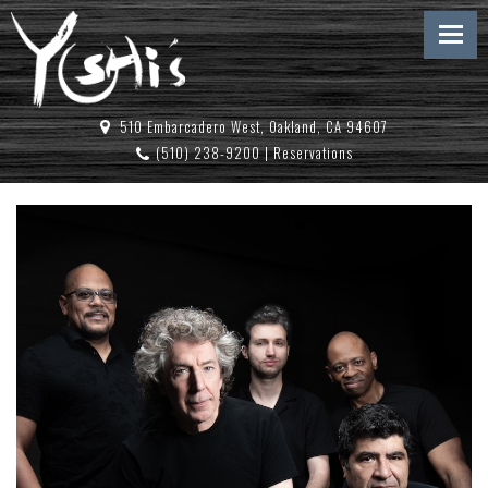
510 Embarcadero West, Oakland, CA 94607
(510) 238-9200
|
Reservations