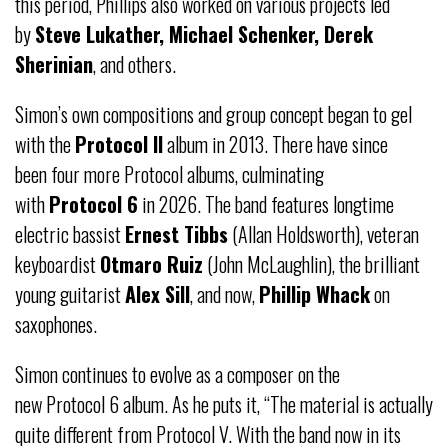
this period, Phillips also worked on various projects led
by
Steve Lukather, Michael Schenker, Derek
Sherinian
, and others.
Simon’s own compositions and group concept began to gel
with the
Protocol II
album in 2013. There have since
been four more Protocol albums, culminating
with
Protocol 6
in 2026. The band features longtime
electric bassist
Ernest Tibbs
(Allan Holdsworth), veteran
keyboardist
Otmaro Ruiz
(John McLaughlin), the brilliant
young guitarist
Alex Sill
, and now,
Phillip Whack
on
saxophones.
Simon continues to evolve as a composer on the
new Protocol 6 album. As he puts it, “The material is actually
quite different from Protocol V. With the band now in its