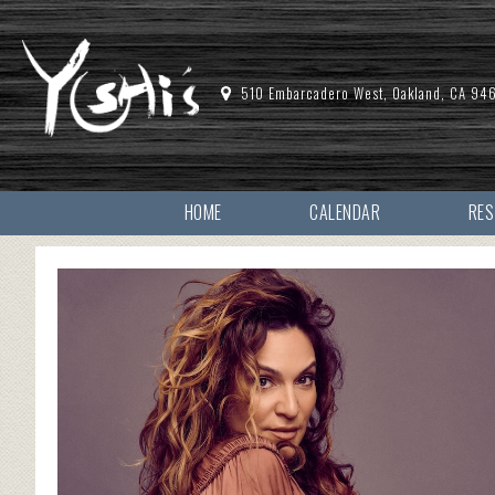
510 Embarcadero West, Oakland, CA 94
HOME
CALENDAR
RE