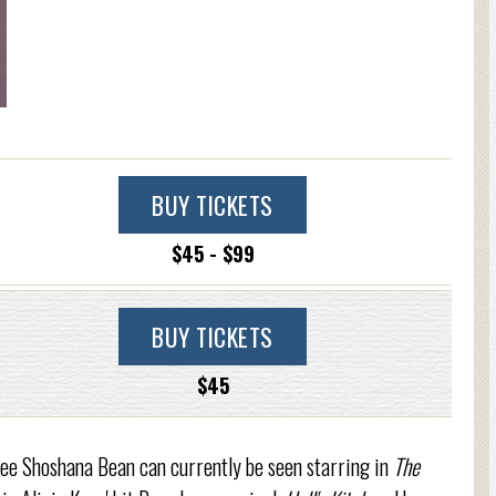
BUY TICKETS
$45 - $99
BUY TICKETS
$45
 Shoshana Bean can currently be seen starring in
The