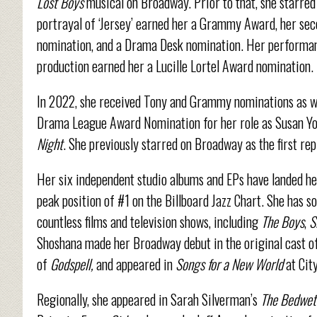
Lost Boys
musical on Broadway. Prior to that, she starred
portrayal of ‘Jersey’ earned her a Grammy Award, her s
nomination, and a Drama Desk nomination. Her performan
production earned her a Lucille Lortel Award nomination.
In 2022, she received Tony and Grammy nominations as we
Drama League Award Nomination for her role as Susan You
Night
. She previously starred on Broadway as the first re
Her six independent studio albums and EPs have landed her
peak position of #1 on the Billboard Jazz Chart. She has s
countless films and television shows, including
The Boys
,
S
Shoshana made her Broadway debut in the original cast o
of
Godspell,
and appeared in
Songs for a New World
at Cit
Regionally, she appeared in Sarah Silverman’s
The Bedwet