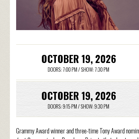
OCTOBER 19, 2026
DOORS: 7:00 PM / SHOW: 7:30 PM
OCTOBER 19, 2026
DOORS: 9:15 PM / SHOW: 9:30 PM
Grammy Award winner and three-time Tony Award nominee