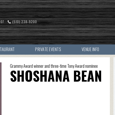
607
(510) 238-9200
STAURANT
PRIVATE EVENTS
VENUE INFO
Grammy Award winner and three-time Tony Award nominee
SHOSHANA BEAN