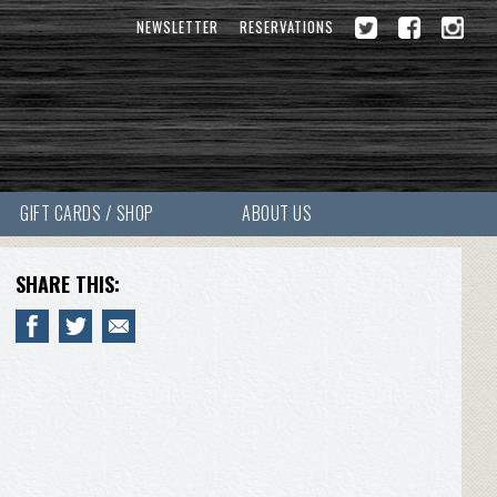
NEWSLETTER
RESERVATIONS
GIFT CARDS / SHOP
ABOUT US
SHARE THIS: