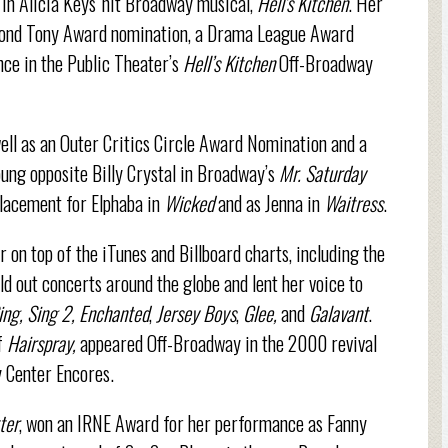
 in Alicia Keys' hit Broadway musical,
Hell's Kitchen
. Her
econd Tony Award nomination, a Drama League Award
ce in the Public Theater’s
Hell’s Kitchen
Off-Broadway
ll as an Outer Critics Circle Award Nomination and a
ng opposite Billy Crystal in Broadway’s
Mr. Saturday
placement for Elphaba in
Wicked
and as Jenna in
Waitress
.
 on top of the iTunes and Billboard charts, including the
old out concerts around the globe and lent her voice to
ing, Sing 2, Enchanted
,
Jersey Boys
,
Glee,
and
Galavant
.
f
Hairspray,
appeared Off-Broadway in the 2000 revival
y Center Encores.
ter
, won an IRNE Award for her performance as Fanny