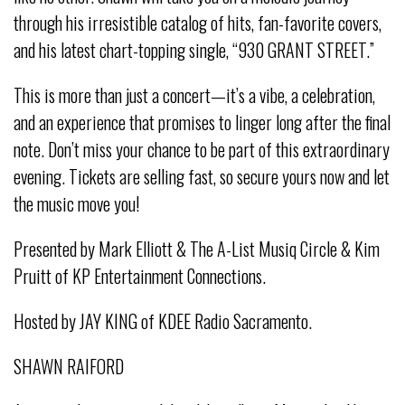
through his irresistible catalog of hits, fan-favorite covers,
and his latest chart-topping single, “930 GRANT STREET.”
This is more than just a concert—it’s a vibe, a celebration,
and an experience that promises to linger long after the final
note. Don’t miss your chance to be part of this extraordinary
evening. Tickets are selling fast, so secure yours now and let
the music move you!
Presented by Mark Elliott & The A-List Musiq Circle & Kim
Pruitt of KP Entertainment Connections.
Hosted by JAY KING of KDEE Radio Sacramento.
SHAWN RAIFORD