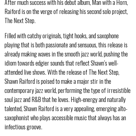
After much success with his debut album, Man with a Horn,
Raiford is on the verge of releasing his second solo project,
The Next Step.
Filled with catchy originals, tight hooks, and saxophone
playing that is both passionate and sensuous, this release is
already making waves in the smooth jazz world, pushing the
idiom towards edgier sounds that reflect Shawn’s well-
attended live shows. With the release of The Next Step,
Shawn Raiford is poised to make a major stir in the
contemporary jazz world, performing the type of irresistible
soul jazz and R&B that he loves. High-energy and naturally
talented, Shawn Raiford is a very appealing, emerging alto-
saxophonist who plays accessible music that always has an
infectious groove.