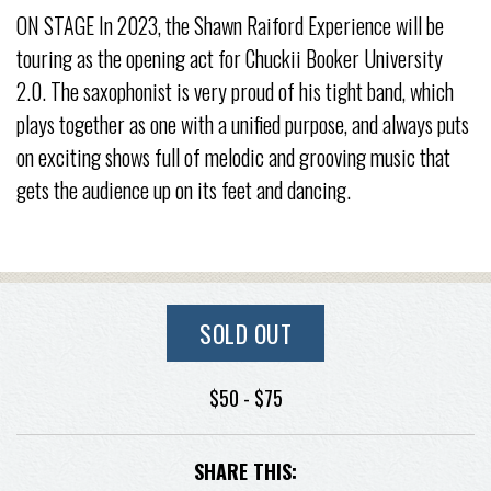
ON STAGE In 2023, the Shawn Raiford Experience will be
touring as the opening act for Chuckii Booker University
2.0. The saxophonist is very proud of his tight band, which
plays together as one with a unified purpose, and always puts
on exciting shows full of melodic and grooving music that
gets the audience up on its feet and dancing.
SOLD OUT
$50 - $75
SHARE THIS: