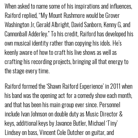
When asked to name some of his inspirations and influences,
Raiford replied, “My Mount Rushmore would be Grover
Washington Jr, Gerald Albright, David Sanborn, Kenny G, and
Cannonball Adderley.” To his credit, Raiford has developed his
own musical identity rather than copying his idols. He’s
keenly aware of how to craft his live shows as well as
crafting his recording projects, bringing all that energy to
the stage every time.
Raiford formed the ‘Shawn Raiford Experience’ in 2011 when
his band was the opening act for a comedy show each month,
and that has been his main group ever since. Personnel
include Ivan Johnson on double duty as Music Director &
keys, additional keys by Javance Butler, Michael ‘Tiny’
Lindsey on bass, Vincent Cole Dutcher on guitar, and