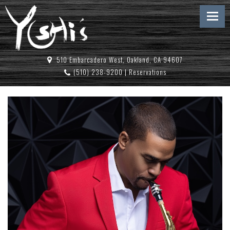
510 Embarcadero West, Oakland, CA 94607
(510) 238-9200
|
Reservations