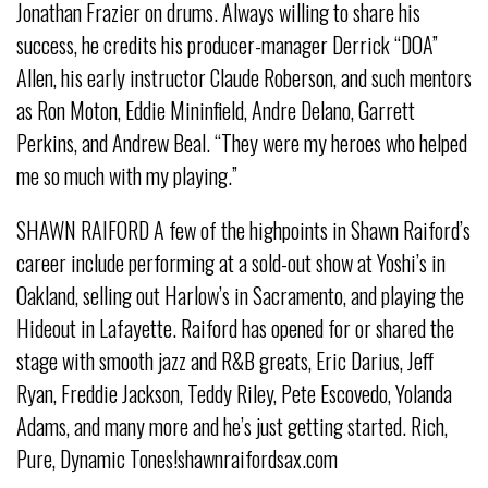
Jonathan Frazier on drums. Always willing to share his
success, he credits his producer-manager Derrick “DOA”
Allen, his early instructor Claude Roberson, and such mentors
as Ron Moton, Eddie Mininfield, Andre Delano, Garrett
Perkins, and Andrew Beal. “They were my heroes who helped
me so much with my playing.”
SHAWN RAIFORD A few of the highpoints in Shawn Raiford’s
career include performing at a sold-out show at Yoshi’s in
Oakland, selling out Harlow’s in Sacramento, and playing the
Hideout in Lafayette. Raiford has opened for or shared the
stage with smooth jazz and R&B greats, Eric Darius, Jeff
Ryan, Freddie Jackson, Teddy Riley, Pete Escovedo, Yolanda
Adams, and many more and he’s just getting started. Rich,
Pure, Dynamic Tones!shawnraifordsax.com