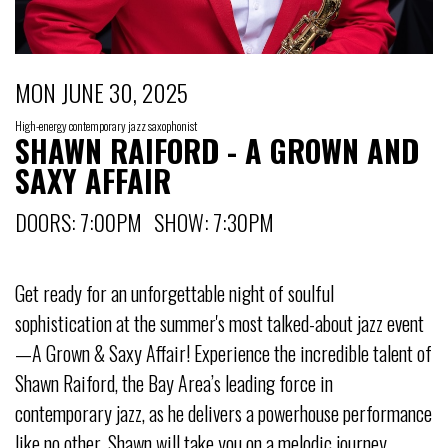
MON JUNE 30, 2025
High-energy contemporary jazz saxophonist
SHAWN RAIFORD - A GROWN AND
SAXY AFFAIR
DOORS: 7:00PM SHOW: 7:30PM
Get ready for an unforgettable night of soulful
sophistication at the summer's most talked-about jazz event
—A Grown & Saxy Affair! Experience the incredible talent of
Shawn Raiford, the Bay Area’s leading force in
contemporary jazz, as he delivers a powerhouse performance
like no other. Shawn will take you on a melodic journey