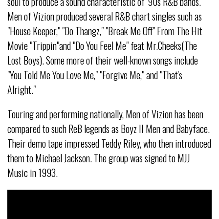
soul to produce a sound characteristic of '90s R&B bands.
Men of Vizion produced several R&B chart singles such as
"House Keeper," "Do Thangz," "Break Me Off" From The Hit
Movie "Trippin"and "Do You Feel Me" feat Mr.Cheeks(The
Lost Boys). Some more of their well-known songs include
"You Told Me You Love Me," "Forgive Me," and "That's
Alright."
Touring and performing nationally, Men of Vizion has been
compared to such ReB legends as Boyz II Men and Babyface.
Their demo tape impressed Teddy Riley, who then introduced
them to Michael Jackson. The group was signed to MJJ
Music in 1993.