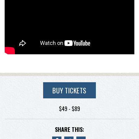
BUY TICKETS
$49 - $89
SHARE THIS: