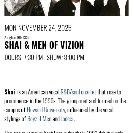
MON NOVEMBER 24, 2025
A night of 90s R&B
SHAI & MEN OF VIZION
DOORS: 7:30 PM SHOW: 8:00 PM
Shai
is an American vocal
R&B
/
soul
quartet
that rose to
prominence in the 1990s. The group met and formed on the
campus of
Howard University
, influenced by the vocal
stylings of
Boyz II Men
and
Jodeci
.