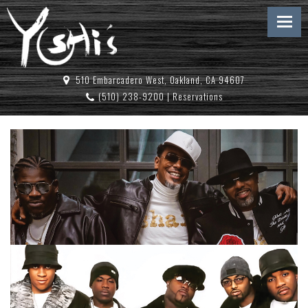
510 Embarcadero West, Oakland, CA 94607
(510) 238-9200
|
Reservations