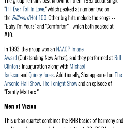
The group remains best known for their 1992 debut single
"
If I Ever Fall in Love
," which peaked at number two on
the
Billboard
Hot 100
. Other big hits include the songs --
"Baby I’m Yours" and "Comforter" - which both peaked at
#10.
In 1993, the group won an
NAACP Image
Award
(Outstanding New Artist), and they performed at
Bill
Clinton
's inauguration along with
Michael
Jackson
and
Quincy Jones
. Additionally, Shaiappeared on
The
Arsenio Hall Show
,
The Tonight Show
and an episode of
"Family Matters "
Men of Vizion
This urban quartet combines the RNB basics of harmony and