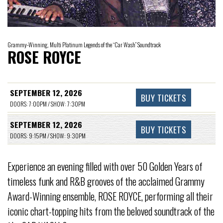
Grammy-Winning, Multi Platinum Legends of the “Car Wash” Soundtrack
ROSE ROYCE
SEPTEMBER 12, 2026
BUY TICKETS
DOORS: 7:00PM / SHOW: 7:30PM
SEPTEMBER 12, 2026
BUY TICKETS
DOORS: 9:15PM / SHOW: 9:30PM
Experience an evening filled with over 50 Golden Years of
timeless funk and R&B grooves of the acclaimed Grammy
Award-Winning ensemble, ROSE ROYCE, performing all their
iconic chart-topping hits from the beloved soundtrack of the