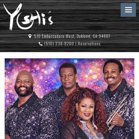
510 Embarcadero West, Oakland, CA 94607
(510) 238-9200
|
Reservations