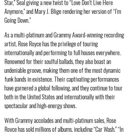
Star,” Seal giving a new twist to “Love Don’t Live Here
Anymore,” and Mary J. Blige rendering her version of “I’m
Going Down.”
As a multi-platinum and Grammy Award-winning recording
artist, Rose Royce has the privilege of touring
internationally and performing to full houses everywhere.
Renowned for their soulful ballads, they also boast an
undeniable groove, making them one of the most dynamic
funk bands in existence. Their captivating performances
have garnered a global following, and they continue to tour
both in the United States and internationally with their
spectacular and high-energy shows.
With Grammy accolades and multi-platinum sales, Rose
Royce has sold millions of albums, including “Car Wash,” “In