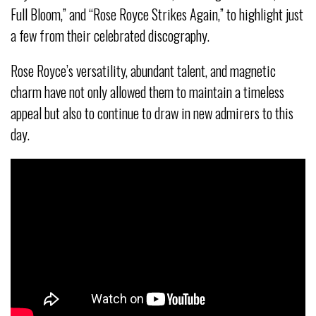
Full Bloom,” and “Rose Royce Strikes Again,” to highlight just
a few from their celebrated discography.
Rose Royce’s versatility, abundant talent, and magnetic
charm have not only allowed them to maintain a timeless
appeal but also to continue to draw in new admirers to this
day.