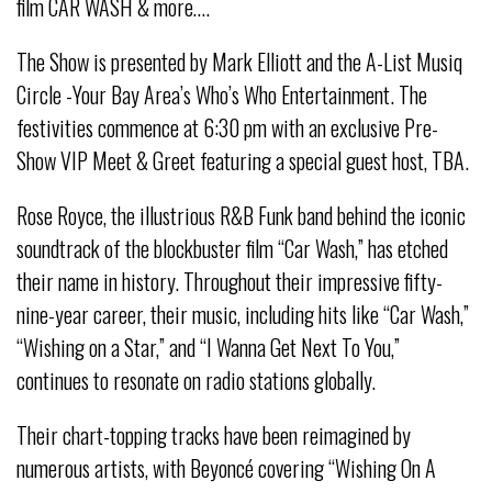
film CAR WASH & more….
The Show is presented by Mark Elliott and the A-List Musiq
Circle -Your Bay Area’s Who’s Who Entertainment. The
festivities commence at 6:30 pm with an exclusive Pre-
Show VIP Meet & Greet featuring a special guest host, TBA.
Rose Royce, the illustrious R&B Funk band behind the iconic
soundtrack of the blockbuster film “Car Wash,” has etched
their name in history. Throughout their impressive fifty-
nine-year career, their music, including hits like “Car Wash,”
“Wishing on a Star,” and “I Wanna Get Next To You,”
continues to resonate on radio stations globally.
Their chart-topping tracks have been reimagined by
numerous artists, with Beyoncé covering “Wishing On A