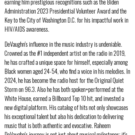
earning him prestigious recognitions such as the Biden
Administration 2023 Presidential Volunteer Award and the
Key to the City of Washington D.C. for his impactful work in
HIV/AIDS awareness.
DeVaughn's influence in the music industry is undeniable.
Crowned as the #1 independent artist on the radio in 2019,
he has crafted a unique space for himself, especially among
Black women aged 24-54, who find a voice in his melodies. In
2024, he has become the radio host for the Original Quiet
Storm on 96.3. Also he has both spoken+performed at the
White House, earned a Billboard Top 10 hit, and invested a
new digital platform. His catalog of hits not only showcases
his exceptional talent but also his dedication to delivering
music that is both authentic and evocative. Raheem
DeVaughn's journey is not just about musical milestones; it's