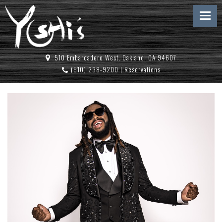
510 Embarcadero West, Oakland, CA 94607
(510) 238-9200
|
Reservations