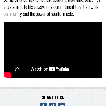
a testament to his unwavering commitment to artistry, his
community, and the power of soulful music.
SHARE THIS: