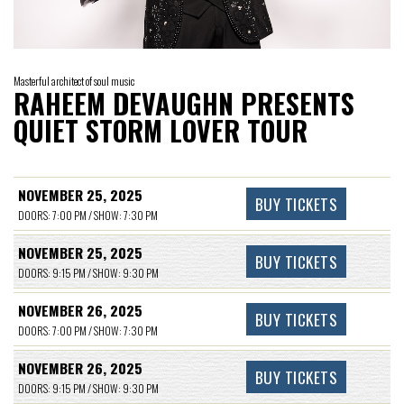
Masterful architect of soul music
RAHEEM DEVAUGHN PRESENTS
QUIET STORM LOVER TOUR
NOVEMBER 25, 2025
BUY TICKETS
DOORS: 7:00 PM / SHOW: 7:30 PM
NOVEMBER 25, 2025
BUY TICKETS
DOORS: 9:15 PM / SHOW: 9:30 PM
NOVEMBER 26, 2025
BUY TICKETS
DOORS: 7:00 PM / SHOW: 7:30 PM
NOVEMBER 26, 2025
BUY TICKETS
DOORS: 9:15 PM / SHOW: 9:30 PM