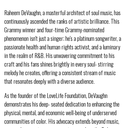
Raheem DeVaughn, a masterful architect of soul music, has
continuously ascended the ranks of artistic brilliance. This
Grammy winner and four-time Grammy-nominated
phenomenon isn't just a singer; he's a platinum songwriter, a
passionate health and human rights activist, and a luminary
in the realm of R&B. His unwavering commitment to his
craft and his fans shines brightly in every soul- stirring
melody he creates, offering a consistent stream of music
that resonates deeply with a diverse audience.
As the founder of the LoveLife Foundation, DeVaughn
demonstrates his deep- seated dedication to enhancing the
physical, mental, and economic well-being of underserved
communities of color. His advocacy extends beyond music,