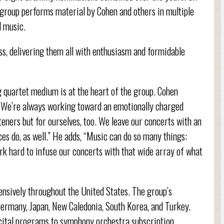
 group performs material by Cohen and others in multiple
l music.
ess, delivering them all with enthusiasm and formidable
ng quartet medium is at the heart of the group. Cohen
ic. We’re always working toward an emotionally charged
isteners but for ourselves, too. We leave our concerts with an
nces do, as well.” He adds, “Music can do so many things:
rk hard to infuse our concerts with that wide array of what
nsively throughout the United States. The group’s
 Germany, Japan, New Caledonia, South Korea, and Turkey.
cital programs to symphony orchestra subscription