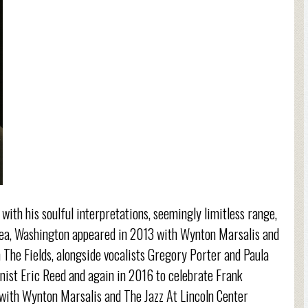
with his soulful interpretations, seemingly limitless range,
Area, Washington appeared in 2013 with Wynton Marsalis and
 The Fields, alongside vocalists Gregory Porter and Paula
nist Eric Reed and again in 2016 to celebrate Frank
 with Wynton Marsalis and The Jazz At Lincoln Center