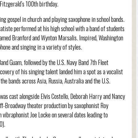
Fitzgerald’s 100th birthday.
ng gospel in church and playing saxophone in school bands.
Batiste performed at his high school with a band of students
 named Branford and Wynton Marsalis. Inspired, Washington
hone and singing in a variety of styles.
Band Guam, followed by the U.S. Navy Band 7th Fleet
covery of his singing talent landed him a spot as a vocalist
the bands across Asia, Russia, Australia and the U.S.
 was cast alongside Elvis Costello, Deborah Harry and Nancy
n off-Broadway theater production by saxophonist Roy
n vibraphonist Joe Locke on several dates leading to
0).