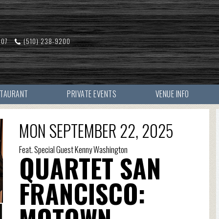
607
(510) 238-9200
STAURANT
PRIVATE EVENTS
VENUE INFO
MON SEPTEMBER 22, 2025
Feat. Special Guest Kenny Washington
QUARTET SAN
FRANCISCO:
MOTOWN