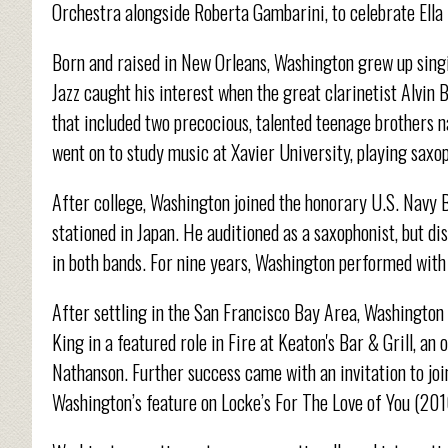
Orchestra alongside Roberta Gambarini, to celebrate Ella 
Born and raised in New Orleans, Washington grew up singi
Jazz caught his interest when the great clarinetist Alvin 
that included two precocious, talented teenage brothers
went on to study music at Xavier University, playing saxop
After college, Washington joined the honorary U.S. Navy 
stationed in Japan. He auditioned as a saxophonist, but dis
in both bands. For nine years, Washington performed with 
After settling in the San Francisco Bay Area, Washington
King in a featured role in Fire at Keaton's Bar & Grill, a
Nathanson. Further success came with an invitation to joi
Washington’s feature on Locke’s For The Love of You (201