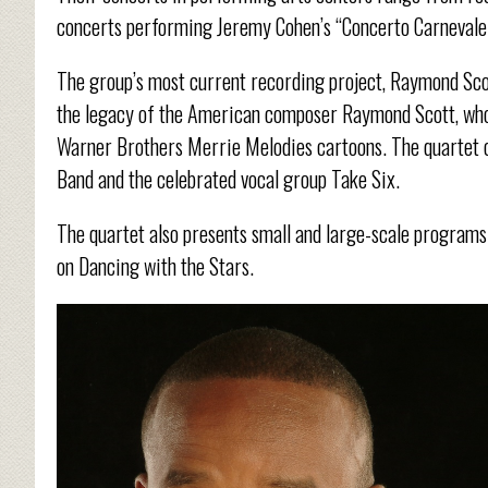
concerts performing Jeremy Cohen’s “Concerto Carnevale 
The group’s most current recording project, Raymond Sco
the legacy of the American composer Raymond Scott, whos
Warner Brothers Merrie Melodies cartoons. The quartet c
Band and the celebrated vocal group Take Six.
The quartet also presents small and large-scale program
on Dancing with the Stars.