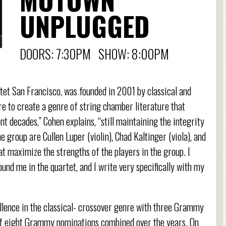
UNPLUGGED
DOORS: 7:30PM SHOW: 8:00PM
et San Francisco, was founded in 2001 by classical and
re to create a genre of string chamber literature that
t decades,” Cohen explains, “still maintaining the integrity
e group are Cullen Luper (violin), Chad Kaltinger (viola), and
that maximize the strengths of the players in the group. I
ound me in the quartet, and I write very specifically with my
llence in the classical- crossover genre with three Grammy
of eight Grammy nominations combined over the years. On