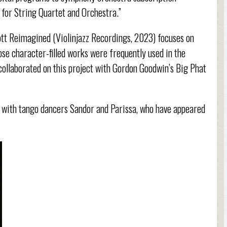
for String Quartet and Orchestra.”
tt Reimagined (Violinjazz Recordings, 2023) focuses on
e character-filled works were frequently used in the
ollaborated on this project with Gordon Goodwin’s Big Phat
s with tango dancers Sandor and Parissa, who have appeared