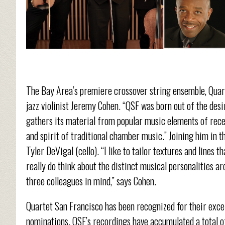
The Bay Area’s premiere crossover string ensemble, Quart
jazz violinist Jeremy Cohen. “QSF was born out of the desi
gathers its material from popular music elements of recen
and spirit of traditional chamber music.” Joining him in th
Tyler DeVigal (cello). “I like to tailor textures and lines 
really do think about the distinct musical personalities ar
three colleagues in mind,” says Cohen.
Quartet San Francisco has been recognized for their exce
nominations. QSF’s recordings have accumulated a total 