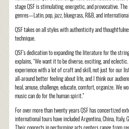
stage QSF is stimulating, energetic, and provocative. The
genres—Latin, pop, jazz, bluegrass, R&B, and internationa
QSF takes on all styles with authenticity and thoughtfuln
technique.
QSF’s dedication to expanding the literature for the stri
explains, “We want it to be diverse, exciting, and eclect
experience with a lot of craft and skill, not just for our l
all-around better feeling about life, and I think our audie
heal, amuse, challenge, educate, comfort, organize. We wo
music can do for the human spirit.”
For over more than twenty years QSF has concertized exte
international tours have included Argentina, China, Italy,
Their concerts in performing arts centers range from re