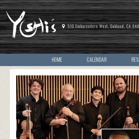
510 Embarcadero West, Oakland, CA 94
HOME
CALENDAR
RE