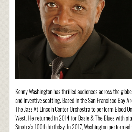
Kenny Washington has thrilled audiences across the globe 
and inventive scatting. Based in the San Francisco Bay 
The Jazz At Lincoln Center Orchestra to perform Blood On
West. He returned in 2014 for Basie & The Blues with pia
Sinatra’s 100th birthday. In 2017, Washington performed