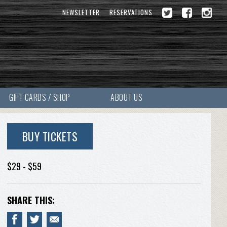
NEWSLETTER
RESERVATIONS
GIFT CARDS / SHOP
ABOUT US
BUY TICKETS
$29 - $59
SHARE THIS: