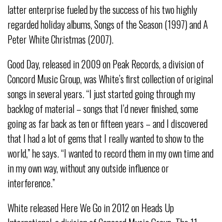
latter enterprise fueled by the success of his two highly
regarded holiday albums, Songs of the Season (1997) and A
Peter White Christmas (2007).
Good Day, released in 2009 on Peak Records, a division of
Concord Music Group, was White’s first collection of original
songs in several years. “I just started going through my
backlog of material – songs that I’d never finished, some
going as far back as ten or fifteen years – and I discovered
that I had a lot of gems that I really wanted to show to the
world,” he says. “I wanted to record them in my own time and
in my own way, without any outside influence or
interference.”
White released Here We Go in 2012 on Heads Up