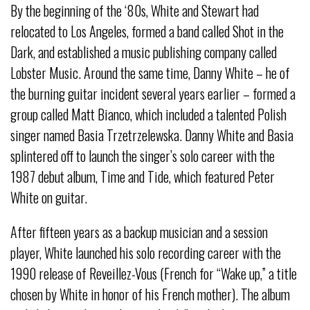
By the beginning of the ‘80s, White and Stewart had
relocated to Los Angeles, formed a band called Shot in the
Dark, and established a music publishing company called
Lobster Music. Around the same time, Danny White – he of
the burning guitar incident several years earlier – formed a
group called Matt Bianco, which included a talented Polish
singer named Basia Trzetrzelewska. Danny White and Basia
splintered off to launch the singer’s solo career with the
1987 debut album, Time and Tide, which featured Peter
White on guitar.
After fifteen years as a backup musician and a session
player, White launched his solo recording career with the
1990 release of Reveillez-Vous (French for “Wake up,” a title
chosen by White in honor of his French mother). The album