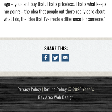
ago – you can’t buy that. That’s priceless. That’s what keeps
me going – the idea that people out there really care about
what I do, the idea that I’ve made a difference for someone.”
SHARE THIS:
Privacy Policy
|
Refund Policy
© 2026 Yoshi's
Bay Area Web Design