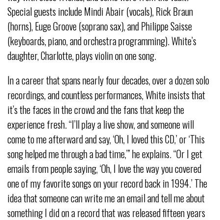
Special guests include Mindi Abair (vocals), Rick Braun
(horns), Euge Groove (soprano sax), and Philippe Saisse
(keyboards, piano, and orchestra programming). White’s
daughter, Charlotte, plays violin on one song.
In a career that spans nearly four decades, over a dozen solo
recordings, and countless performances, White insists that
it’s the faces in the crowd and the fans that keep the
experience fresh. “I’ll play a live show, and someone will
come to me afterward and say, ‘Oh, I loved this CD,’ or ‘This
song helped me through a bad time,’” he explains. “Or I get
emails from people saying, ‘Oh, I love the way you covered
one of my favorite songs on your record back in 1994.’ The
idea that someone can write me an email and tell me about
something I did on a record that was released fifteen years