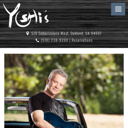
510 Embarcadero West, Oakland, CA 94607
(510) 238-9200
|
Reservations