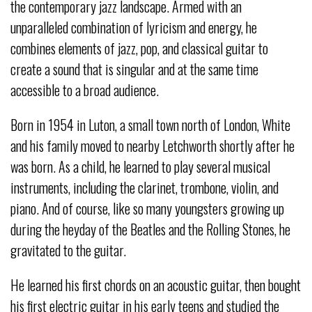
the contemporary jazz landscape. Armed with an
unparalleled combination of lyricism and energy, he
combines elements of jazz, pop, and classical guitar to
create a sound that is singular and at the same time
accessible to a broad audience.
Born in 1954 in Luton, a small town north of London, White
and his family moved to nearby Letchworth shortly after he
was born. As a child, he learned to play several musical
instruments, including the clarinet, trombone, violin, and
piano. And of course, like so many youngsters growing up
during the heyday of the Beatles and the Rolling Stones, he
gravitated to the guitar.
He learned his first chords on an acoustic guitar, then bought
his first electric guitar in his early teens and studied the