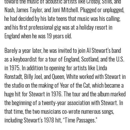
toward the music of acoustic artists like Crosby, Stills, and
Nash, James Taylor, and Joni Mitchell. Plugged or unplugged,
he had decided by his late teens that music was his calling,
and his first professional gig was at a holiday resort in
England when he was 19 years old.
Barely a year later, he was invited to join Al Stewart’s band
as a keyboardist for a tour of England, Scotland, and the U.S.
in 1975. In addition to opening for artists like Linda
Ronstadt, Billy Joel, and Queen, White worked with Stewart in
the studio on the making of Year of the Cat, which became a
huge hit for Stewart in 1976. The tour and the album marked
the beginning of a twenty-year association with Stewart. In
that time, the two musicians co-wrote numerous songs,
including Stewart’s 1978 hit, “Time Passages.”