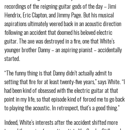
recordings of the reigning guitar gods of the day – Jimi
Hendrix, Eric Clapton, and Jimmy Page. But his musical
aspirations ultimately veered back in an acoustic direction
following an accident that doomed his beloved electric
guitar. The axe was destroyed in a fire, one that White’s
younger brother Danny – an aspiring pianist – accidentally
started.
“The funny thing is that Danny didn’t actually admit to
setting that fire for at least twenty-five years,” says White. “I
had been kind of obsessed with the electric guitar at that
point in my life, so that episode kind of forced me to go back
to playing the acoustic. In retrospect, that’s a good thing.”
Indeed, White’s interests after the accident shifted more