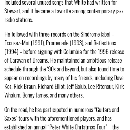
included several unused songs that White had written for
Stewart, and it became a favorite among contemporary jazz
radio stations.
He followed with three records on the Sindrome label –
Excusez-Moi (1991), Promenade (1993), and Reflections
(1994) – before signing with Columbia for the 1996 release
of Caravan of Dreams. He maintained an ambitious release
schedule through the ‘90s and beyond, but also found time to
appear on recordings by many of his friends, including Dave
Koz, Rick Braun, Richard Elliot, Jeff Golub, Lee Ritenour, Kirk
Whalum, Boney James, and many others.
On the road, he has participated in numerous “Guitars and
Saxes” tours with the aforementioned players, and has
established an annual “Peter White Christmas Tour” – the