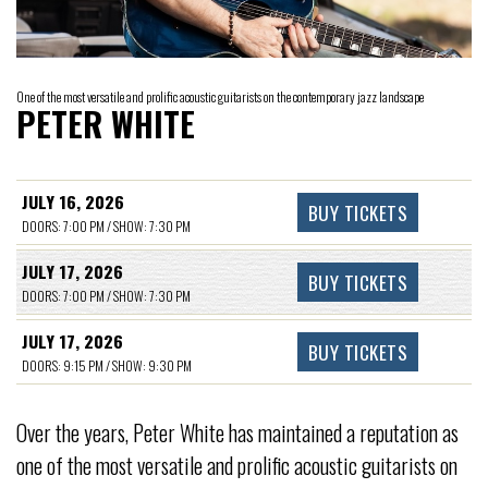
One of the most versatile and prolific acoustic guitarists on the contemporary jazz landscape
PETER WHITE
JULY 16, 2026
BUY TICKETS
DOORS: 7:00 PM / SHOW: 7:30 PM
JULY 17, 2026
BUY TICKETS
DOORS: 7:00 PM / SHOW: 7:30 PM
JULY 17, 2026
BUY TICKETS
DOORS: 9:15 PM / SHOW: 9:30 PM
Over the years, Peter White has maintained a reputation as
one of the most versatile and prolific acoustic guitarists on