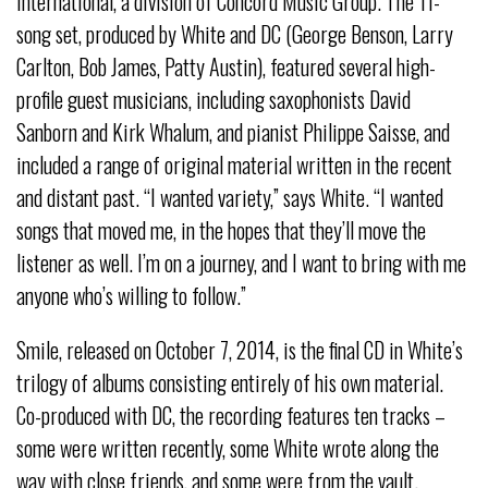
International, a division of Concord Music Group. The 11-
song set, produced by White and DC (George Benson, Larry
Carlton, Bob James, Patty Austin), featured several high-
profile guest musicians, including saxophonists David
Sanborn and Kirk Whalum, and pianist Philippe Saisse, and
included a range of original material written in the recent
and distant past. “I wanted variety,” says White. “I wanted
songs that moved me, in the hopes that they’ll move the
listener as well. I’m on a journey, and I want to bring with me
anyone who’s willing to follow.”
Smile, released on October 7, 2014, is the final CD in White’s
trilogy of albums consisting entirely of his own material.
Co-produced with DC, the recording features ten tracks –
some were written recently, some White wrote along the
way with close friends, and some were from the vault.