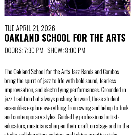
TUE APRIL 21, 2026
OAKLAND SCHOOL FOR THE ARTS
DOORS: 7:30 PM SHOW: 8:00 PM
The Oakland School for the Arts Jazz Bands and Combos
bring the spirit of jazz to life with bold sound, fearless
improvisation, and electrifying performances. Grounded in
jazz tradition but always pushing forward, these student
ensembles explore everything from swing and bebop to funk
and contemporary styles. Guided by professional artist-
educators, musicians sharpen their craft on stage and in the
studio, collaborating, soloing, and taking creative risks.