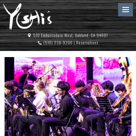
510 Embarcadero West, Oakland, CA 94607
(510) 238-9200
|
Reservations