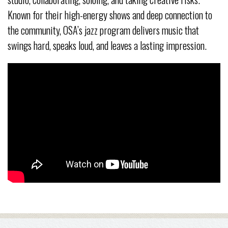
Known for their high-energy shows and deep connection to
the community, OSA’s jazz program delivers music that
swings hard, speaks loud, and leaves a lasting impression.