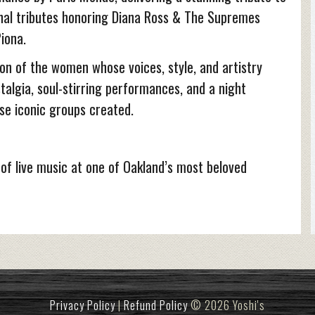
onal tributes honoring Diana Ross & The Supremes
iona.
on of the women whose voices, style, and artistry
talgia, soul-stirring performances, and a night
se iconic groups created.
 of live music at one of Oakland’s most beloved
Privacy Policy
|
Refund Policy
© 2026 Yoshi's