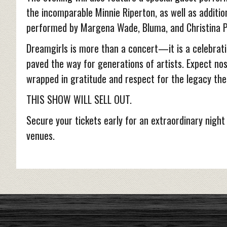
the incomparable Minnie Riperton, as well as additi
performed by Margena Wade, Bluma, and Christina P
Dreamgirls is more than a concert—it is a celebrati
paved the way for generations of artists. Expect nos
wrapped in gratitude and respect for the legacy the
THIS SHOW WILL SELL OUT.
Secure your tickets early for an extraordinary night
venues.