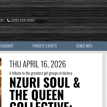
607
(510) 238-9200
STAURANT
PRIVATE EVENTS
VENUE INFO
THU APRIL 16, 2026
A tribute to the greatest girl groups in history
NZURI SOUL &
THE QUEEN
COLLECTIVE: