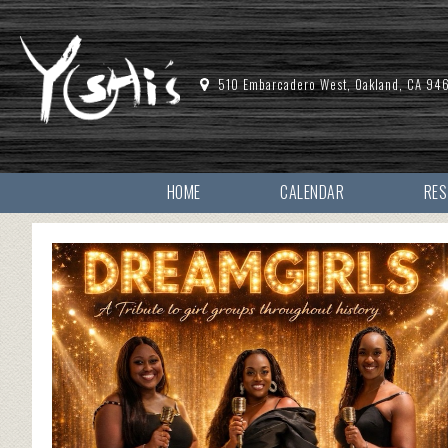
510 Embarcadero West, Oakland, CA 94
HOME
CALENDAR
RE