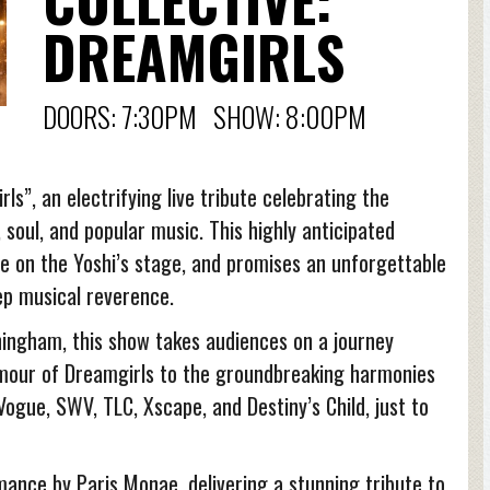
DREAMGIRLS
DOORS: 7:30PM SHOW: 8:00PM
ls”, an electrifying live tribute celebrating the
soul, and popular music. This highly anticipated
e on the Yoshi’s stage, and promises an unforgettable
ep musical reverence.
ningham, this show takes audiences on a journey
mour of Dreamgirls to the groundbreaking harmonies
ogue, SWV, TLC, Xscape, and Destiny’s Child, just to
mance by Paris Monae, delivering a stunning tribute to