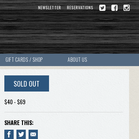
NEWSLETTER
RESERVATIONS
GIFT CARDS / SHOP
ABOUT US
SOLD OUT
$40 - $69
SHARE THIS: