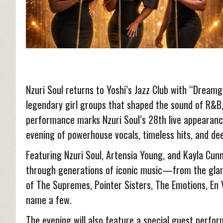
Nzuri Soul returns to Yoshi’s Jazz Club with “Dreamgir
legendary girl groups that shaped the sound of R&B, 
performance marks Nzuri Soul’s 28th live appearanc
evening of powerhouse vocals, timeless hits, and de
Featuring Nzuri Soul, Artensia Young, and Kayla Cun
through generations of iconic music—from the gla
of The Supremes, Pointer Sisters, The Emotions, En V
name a few.
The evening will also feature a special guest perfor