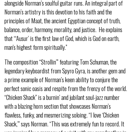
alongside Norman’s soulful guitar runs. An integral part of
Norman’s artistry is this devotion to his faith and the
principles of Maat, the ancient Egyptian concept of truth,
balance, order, harmony, morality, and justice. He explains
that “‘Ausur’ is the first law of God, which is God on earth,
man's highest form spiritually.”
The composition “Strollin’” featuring Tom Schuman, the
legendary keyboardist from Spyro Gyra, is another gem and
a prime example of Norman’s keen ability to conjure the
perfect sonic oasis and respite from the frenzy of the world.
“Chicken Shack” is a burnin’ and jubilant soul-jazz number
with a blazing horn section that showcases Norman’s
flawless, funky, and mesmerizing soloing. “I love ‘Chicken
Shack,’” says Norman. “This was extremely fun to record. It