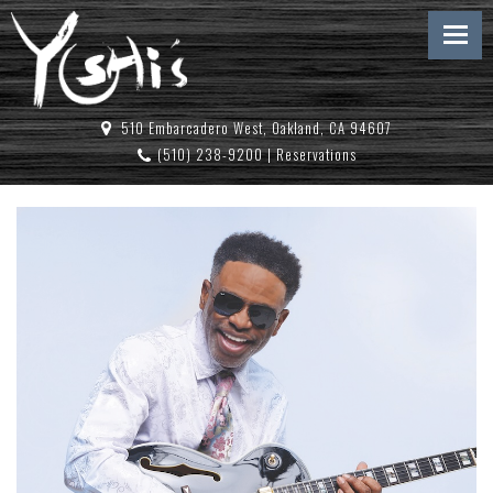
510 Embarcadero West, Oakland, CA 94607
(510) 238-9200
|
Reservations