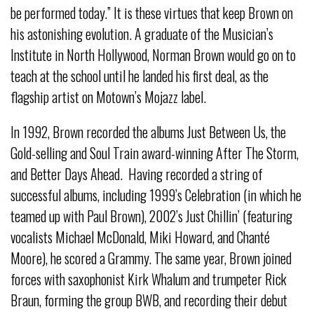
be performed today.” It is these virtues that keep Brown on
his astonishing evolution. A graduate of the Musician’s
Institute in North Hollywood, Norman Brown would go on to
teach at the school until he landed his first deal, as the
flagship artist on Motown’s Mojazz label.
In 1992, Brown recorded the albums Just Between Us, the
Gold-selling and Soul Train award-winning After The Storm,
and Better Days Ahead. Having recorded a string of
successful albums, including 1999’s Celebration (in which he
teamed up with Paul Brown), 2002’s Just Chillin’ (featuring
vocalists Michael McDonald, Miki Howard, and Chanté
Moore), he scored a Grammy. The same year, Brown joined
forces with saxophonist Kirk Whalum and trumpeter Rick
Braun, forming the group BWB, and recording their debut