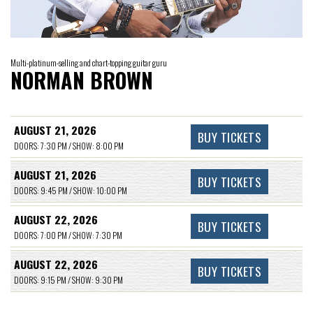
Multi-platinum-selling and chart-topping guitar guru
NORMAN BROWN
AUGUST 21, 2026
BUY TICKETS
DOORS: 7:30 PM / SHOW: 8:00 PM
AUGUST 21, 2026
BUY TICKETS
DOORS: 9:45 PM / SHOW: 10:00 PM
AUGUST 22, 2026
BUY TICKETS
DOORS: 7:00 PM / SHOW: 7:30 PM
AUGUST 22, 2026
BUY TICKETS
DOORS: 9:15 PM / SHOW: 9:30 PM