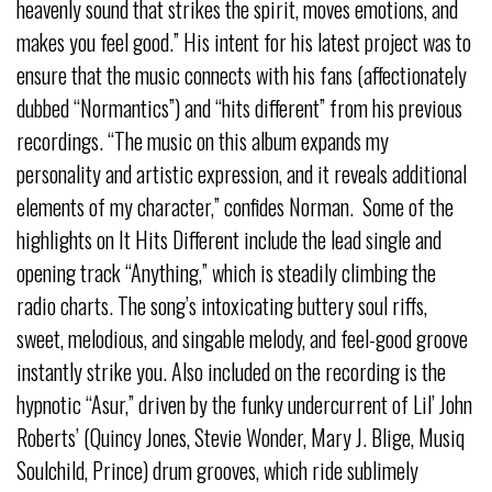
heavenly sound that strikes the spirit, moves emotions, and
makes you feel good.” His intent for his latest project was to
ensure that the music connects with his fans (affectionately
dubbed “Normantics”) and “hits different” from his previous
recordings. “The music on this album expands my
personality and artistic expression, and it reveals additional
elements of my character,” confides Norman. Some of the
highlights on It Hits Different include the lead single and
opening track “Anything,” which is steadily climbing the
radio charts. The song’s intoxicating buttery soul riffs,
sweet, melodious, and singable melody, and feel-good groove
instantly strike you. Also included on the recording is the
hypnotic “Asur,” driven by the funky undercurrent of Lil’ John
Roberts’ (Quincy Jones, Stevie Wonder, Mary J. Blige, Musiq
Soulchild, Prince) drum grooves, which ride sublimely