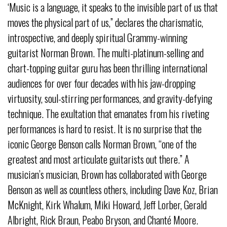
‘Music is a language, it speaks to the invisible part of us that
moves the physical part of us,” declares the charismatic,
introspective, and deeply spiritual Grammy-winning
guitarist Norman Brown. The multi-platinum-selling and
chart-topping guitar guru has been thrilling international
audiences for over four decades with his jaw-dropping
virtuosity, soul-stirring performances, and gravity-defying
technique. The exultation that emanates from his riveting
performances is hard to resist. It is no surprise that the
iconic George Benson calls Norman Brown, “one of the
greatest and most articulate guitarists out there.” A
musician’s musician, Brown has collaborated with George
Benson as well as countless others, including Dave Koz, Brian
McKnight, Kirk Whalum, Miki Howard, Jeff Lorber, Gerald
Albright, Rick Braun, Peabo Bryson, and Chanté Moore.