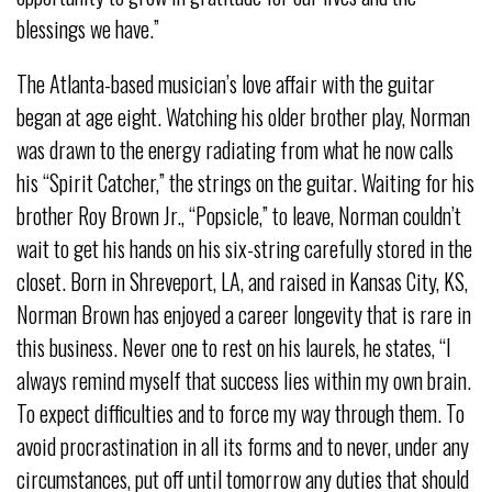
blessings we have.”
The Atlanta-based musician’s love affair with the guitar
began at age eight. Watching his older brother play, Norman
was drawn to the energy radiating from what he now calls
his “Spirit Catcher,” the strings on the guitar. Waiting for his
brother Roy Brown Jr., “Popsicle,” to leave, Norman couldn’t
wait to get his hands on his six-string carefully stored in the
closet. Born in Shreveport, LA, and raised in Kansas City, KS,
Norman Brown has enjoyed a career longevity that is rare in
this business. Never one to rest on his laurels, he states, “I
always remind myself that success lies within my own brain.
To expect difficulties and to force my way through them. To
avoid procrastination in all its forms and to never, under any
circumstances, put off until tomorrow any duties that should