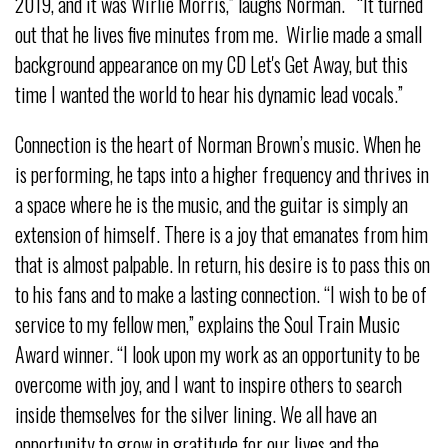
2019, and it was Wirlie Morris,” laughs Norman. “It turned
out that he lives five minutes from me. Wirlie made a small
background appearance on my CD Let's Get Away, but this
time I wanted the world to hear his dynamic lead vocals.”
Connection is the heart of Norman Brown’s music. When he
is performing, he taps into a higher frequency and thrives in
a space where he is the music, and the guitar is simply an
extension of himself. There is a joy that emanates from him
that is almost palpable. In return, his desire is to pass this on
to his fans and to make a lasting connection. “I wish to be of
service to my fellow men,” explains the Soul Train Music
Award winner. “I look upon my work as an opportunity to be
overcome with joy, and I want to inspire others to search
inside themselves for the silver lining. We all have an
opportunity to grow in gratitude for our lives and the