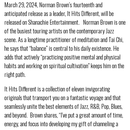
March 29, 2024, Norman Brown’s fourteenth and
anticipated release as a leader, It Hits Different, will be
released on Shanachie Entertainment. Norman Brown is one
of the busiest touring artists on the contemporary Jazz
scene. As a longtime practitioner of meditation and Tai Chi,
he says that “balance” is central to his daily existence. He
adds that actively “practicing positive mental and physical
habits and working on spiritual cultivation” keeps him on the
right path.
It Hits Different is a collection of eleven invigorating
originals that transport you on a fantastic voyage and that
seamlessly unite the best elements of Jazz, R&B, Pop, Blues,
and beyond. Brown shares, “I've put a great amount of time,
energy, and focus into developing my gift of channeling a