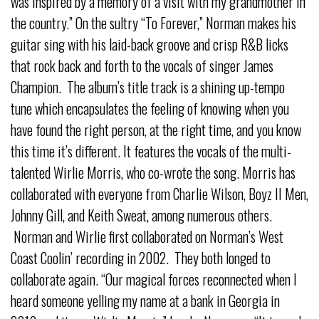
was inspired by a memory of a visit with my grandmother in
the country.” On the sultry “To Forever,” Norman makes his
guitar sing with his laid-back groove and crisp R&B licks
that rock back and forth to the vocals of singer James
Champion. The album’s title track is a shining up-tempo
tune which encapsulates the feeling of knowing when you
have found the right person, at the right time, and you know
this time it’s different. It features the vocals of the multi-
talented Wirlie Morris, who co-wrote the song. Morris has
collaborated with everyone from Charlie Wilson, Boyz II Men,
Johnny Gill, and Keith Sweat, among numerous others.
Norman and Wirlie first collaborated on Norman’s West
Coast Coolin’ recording in 2002. They both longed to
collaborate again. “Our magical forces reconnected when I
heard someone yelling my name at a bank in Georgia in