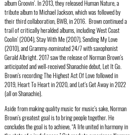
album Groovin’. In 2013, they released Human Nature, a
tribute album to Michael Jackson, which was followed by
their third collaboration, BWB, in 2016. Brown continued a
trail of critically heralded albums, including West Coast
Coolin’ (2004), Stay With Me (2007), Sending My Love
(2010), and Grammy-nominated 24/7 with saxophonist
Gerald Albright. 2017 saw the release of Norman Brown’s
anticipated and well-received Shanachie debut, Let It Go.
Brown’s recording The Highest Act Of Love followed in
2019, Heart To Heart in 2020, and Let’s Get Away in 2022
(all on Shanachie).
Aside from making quality music for music’s sake, Norman
Brown’s greatest goal is to bring people together. He
concludes the goal is to achieve, “A life united in harmony in