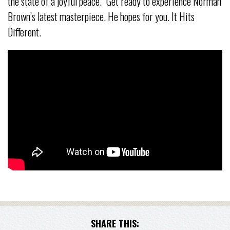
the state of a joyful peace.” Get ready to experience Norman
Brown’s latest masterpiece. He hopes for you. It Hits
Different.
SHARE THIS: