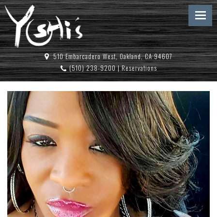
510 Embarcadero West, Oakland, CA 94607
(510) 238-9200
|
Reservations