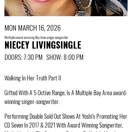
MON MARCH 16, 2026
Multiple award-winning Bay Area singer-songwriter
NIECEY LIVINGSINGLE
DOORS: 7:30 PM SHOW: 8:00 PM
Walking In Her Truth Part II
Gifted With A 5 Octive Range, Is A Multiple Bay Area award-
winning singer-songwriter.
Performing Double Sold Out Shows At Yoshi's Promoting Her
CD Seven In 2017 & 2021 With Award Winning Songwriter,