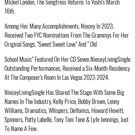
Mickel London, The Songtress Returns To Yoshi's March
16th.
Among Her Many Accomplishments, Niecey In 2023,
Received Two FYC Nominations From The Grammys For Her
Original Songs, "Sweet Sweet Love" And " Old
School Music" Featured On Her CD Seven.NieceyLivingSingle
Outstanding Performances, Received a Six-Month Residency
At The Composer's Room In Las Vegas 2023-2024.
NieceyLivingSingle Has Shared The Stage With Some Big
Names In The Industry, Kelly Price, Bobby Brown, Lenny
Williams, Dramatics, Whispers, Delfonics, Howard Hewitt,
Spinners, Patty Labelle, Tony Toni Tone & Lyfe Jennings, Just
To Name A Few.