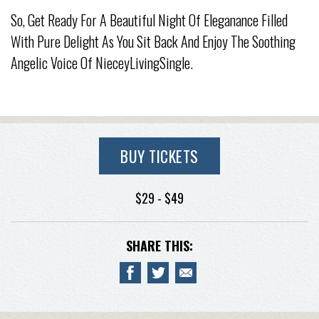
So, Get Ready For A Beautiful Night Of Eleganance Filled
With Pure Delight As You Sit Back And Enjoy The Soothing
Angelic Voice Of NieceyLivingSingle.
BUY TICKETS
$29 - $49
SHARE THIS: