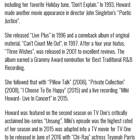
including her favorite Holiday tune, "Don't Explain." In 1993, Howard
made another movie appearance in director John Singleton's “Poetic
Justice”.
She released “Live Plus” in 1996 and a comeback album of original
material, “Can't Count Me Out”, in 1997. After a four year hiatus,
“Three Wishes”, was released in 2001 to excellent reviews. The
album earned a Grammy Award nomination for Best Traditional R&B
Recording.
She followed that with “Pillow Talk” (2006), “Private Collection”
(2008), “I Choose To Be Happy” (2015) and a live recording “Miki
Howard- Live In Concert” in 2015.
Howard was featured on the second season on TV One’s critically
acclaimed bio-series “Unsung”. Miki’s episode was the highest rated
of her season and in 2015 was adapted into a TV movie for TV One
to be released in June of 2016 with “Chi-Raq” actress Teyonah Parris