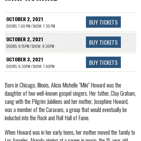
OCTOBER 2, 2021
BUY TICKETS
DOORS: 7:00 PM / SHOW: 7:30 PM
OCTOBER 2, 2021
BUY TICKETS
DOORS: 9:15PM / SHOW: 9:30PM
OCTOBER 3, 2021
BUY TICKETS
DOORS: 6:30PM / SHOW: 7:00PM
Born in Chicago, Illinois, Alicia Michelle "Miki" Howard was the
daughter of two well-known gospel singers. Her father, Clay Graham,
sang with the Pilgrim Jubiliees and her mother, Josephine Howard,
was a member of the Caravans, a group that would eventually be
inducted into the Rock and Roll Hall of Fame.
When Howard was in her early teens, her mother moved the family to
Los Angeles. Already aiming at a career in music, the 15-year-old