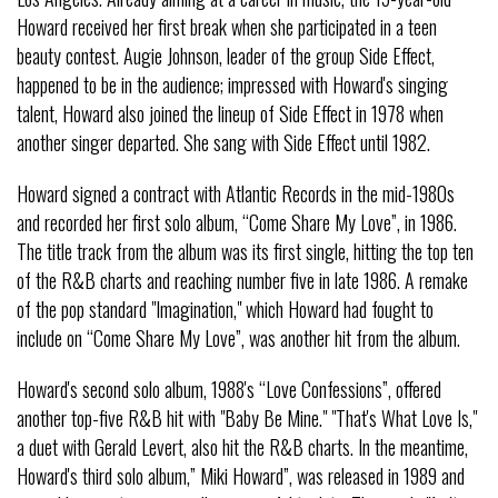
Howard received her first break when she participated in a teen
beauty contest. Augie Johnson, leader of the group Side Effect,
happened to be in the audience; impressed with Howard's singing
talent, Howard also joined the lineup of Side Effect in 1978 when
another singer departed. She sang with Side Effect until 1982.
Howard signed a contract with Atlantic Records in the mid-1980s
and recorded her first solo album, “Come Share My Love”, in 1986.
The title track from the album was its first single, hitting the top ten
of the R&B charts and reaching number five in late 1986. A remake
of the pop standard "Imagination," which Howard had fought to
include on “Come Share My Love”, was another hit from the album.
Howard's second solo album, 1988's “Love Confessions”, offered
another top-five R&B hit with "Baby Be Mine." "That's What Love Is,"
a duet with Gerald Levert, also hit the R&B charts. In the meantime,
Howard's third solo album,” Miki Howard”, was released in 1989 and