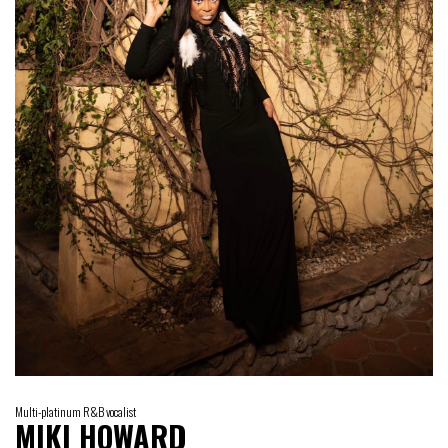
Multi-platinum R&B vocalist
MIKI HOWARD