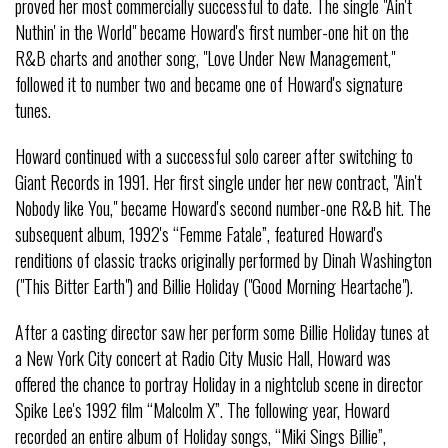
proved her most commercially successful to date. The single "Ain't
Nuthin' in the World" became Howard's first number-one hit on the
R&B charts and another song, "Love Under New Management,"
followed it to number two and became one of Howard's signature
tunes.
Howard continued with a successful solo career after switching to
Giant Records in 1991. Her first single under her new contract, "Ain't
Nobody like You," became Howard's second number-one R&B hit. The
subsequent album, 1992's “Femme Fatale”, featured Howard's
renditions of classic tracks originally performed by Dinah Washington
("This Bitter Earth") and Billie Holiday ("Good Morning Heartache").
After a casting director saw her perform some Billie Holiday tunes at
a New York City concert at Radio City Music Hall, Howard was
offered the chance to portray Holiday in a nightclub scene in director
Spike Lee's 1992 film “Malcolm X”. The following year, Howard
recorded an entire album of Holiday songs, “Miki Sings Billie”,