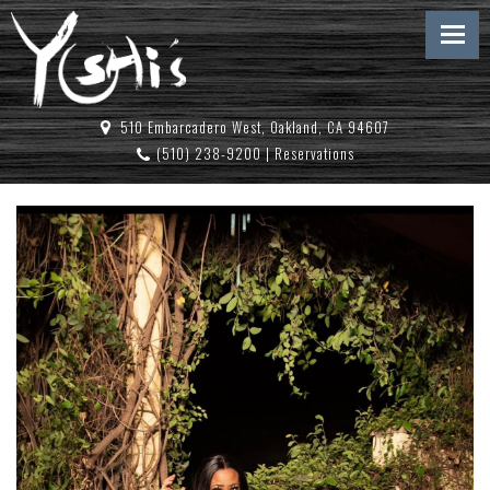
510 Embarcadero West, Oakland, CA 94607
(510) 238-9200
|
Reservations