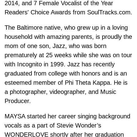
2014, and 7 Female Vocalist of the Year
Readers' Choice Awards from SoulTracks.com.
The Baltimore native, who grew up in a loving
household with amazing parents, is proudly the
mom of one son, Jazz, who was born
prematurely at 25 weeks while she was on tour
with Incognito in 1999. Jazz has recently
graduated from college with honors and is an
esteemed member of Phi Theta Kappa. He is
a photographer, videographer, and Music
Producer.
MAYSA started her career singing background
vocals as a part of Stevie Wonder’s
WONDERLOVE shortly after her graduation