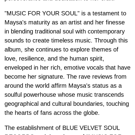
"MUSIC FOR YOUR SOUL" is a testament to
Maysa's maturity as an artist and her finesse
in blending traditional soul with contemporary
sounds to create timeless music. Through this
album, she continues to explore themes of
love, resilience, and the human spirit,
enveloped in her rich, emotive vocals that have
become her signature. The rave reviews from
around the world affirm Maysa's status as a
soulful powerhouse whose music transcends
geographical and cultural boundaries, touching
the hearts of fans across the globe.
The establishment of BLUE VELVET SOUL