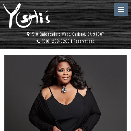
510 Embarcadero West, Oakland, CA 94607
(510) 238-9200
|
Reservations