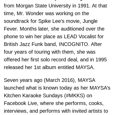
from Morgan State University in 1991. At that
time, Mr. Wonder was working on the
soundtrack for Spike Lee’s movie, Jungle
Fever. Months later, she auditioned over the
phone to win her place as LEAD Vocalist for
British Jazz Funk band, INCOGNITO. After
four years of touring with them, she was
offered her first solo record deal, and in 1995
released her 1st album entitled MAYSA.
Seven years ago (March 2016), MAYSA
launched what is known today as her MAYSA’s
Kitchen Karaoke Sundays (#MKKS) on
Facebook Live, where she performs, cooks,
interviews, and performs with invited artists to