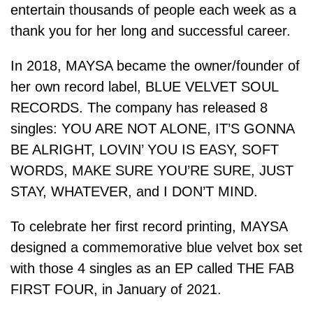
entertain thousands of people each week as a
thank you for her long and successful career.
In 2018, MAYSA became the owner/founder of
her own record label, BLUE VELVET SOUL
RECORDS. The company has released 8
singles: YOU ARE NOT ALONE, IT’S GONNA
BE ALRIGHT, LOVIN’ YOU IS EASY, SOFT
WORDS, MAKE SURE YOU’RE SURE, JUST
STAY, WHATEVER, and I DON’T MIND.
To celebrate her first record printing, MAYSA
designed a commemorative blue velvet box set
with those 4 singles as an EP called THE FAB
FIRST FOUR, in January of 2021.