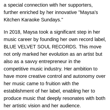
a special connection with her supporters,
further enriched by her innovative "Maysa’s
Kitchen Karaoke Sundays."
In 2018, Maysa took a significant step in her
music career by founding her own record label,
BLUE VELVET SOUL RECORDS. This move
not only marked her evolution as an artist but
also as a savvy entrepreneur in the
competitive music industry. Her ambition to
have more creative control and autonomy over
her music came to fruition with the
establishment of her label, enabling her to
produce music that deeply resonates with both
her artistic vision and her audience.