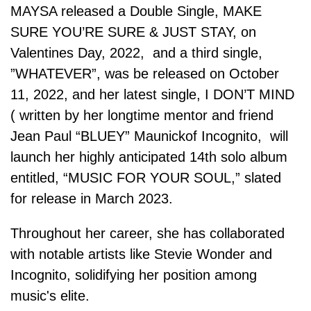
MAYSA released a Double Single, MAKE
SURE YOU’RE SURE & JUST STAY, on
Valentines Day, 2022, and a third single,
”WHATEVER”, was be released on October
11, 2022, and her latest single, I DON’T MIND
( written by her longtime mentor and friend
Jean Paul “BLUEY” Maunickof Incognito, will
launch her highly anticipated 14th solo album
entitled, “MUSIC FOR YOUR SOUL,” slated
for release in March 2023.
Throughout her career, she has collaborated
with notable artists like Stevie Wonder and
Incognito, solidifying her position among
music's elite.