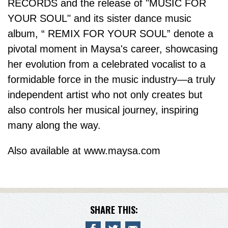
RECORDS and the release of "MUSIC FOR
YOUR SOUL" and its sister dance music
album, “ REMIX FOR YOUR SOUL” denote a
pivotal moment in Maysa's career, showcasing
her evolution from a celebrated vocalist to a
formidable force in the music industry—a truly
independent artist who not only creates but
also controls her musical journey, inspiring
many along the way.
Also available at www.maysa.com
SHARE THIS: