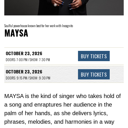
Soulful powerhouse known best for her work with Incognito
MAYSA
OCTOBER 23, 2026
BUY TICKETS
DOORS: 7:00 PM / SHOW: 7:30 PM
OCTOBER 23, 2026
BUY TICKETS
DOORS: 9:15 PM / SHOW: 9:30 PM
MAYSA is the kind of singer who takes hold of
a song and enraptures her audience in the
palm of her hands, as she delivers lyrics,
phrases, melodies, and harmonies in a way