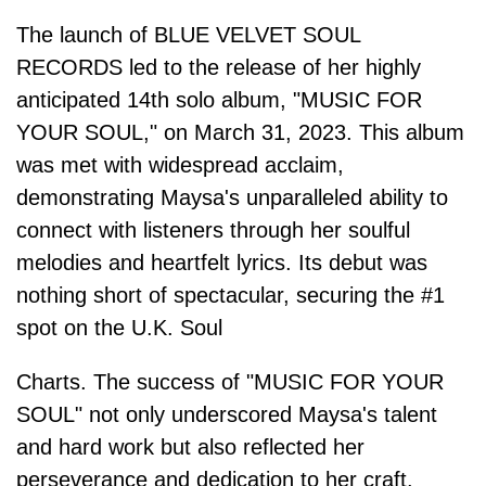
The launch of BLUE VELVET SOUL
RECORDS led to the release of her highly
anticipated 14th solo album, "MUSIC FOR
YOUR SOUL," on March 31, 2023. This album
was met with widespread acclaim,
demonstrating Maysa's unparalleled ability to
connect with listeners through her soulful
melodies and heartfelt lyrics. Its debut was
nothing short of spectacular, securing the #1
spot on the U.K. Soul
Charts. The success of "MUSIC FOR YOUR
SOUL" not only underscored Maysa's talent
and hard work but also reflected her
perseverance and dedication to her craft.