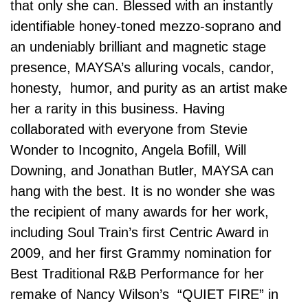
that only she can. Blessed with an instantly
identifiable honey-toned mezzo-soprano and
an undeniably brilliant and magnetic stage
presence, MAYSA’s alluring vocals, candor,
honesty, humor, and purity as an artist make
her a rarity in this business. Having
collaborated with everyone from Stevie
Wonder to Incognito, Angela Bofill, Will
Downing, and Jonathan Butler, MAYSA can
hang with the best. It is no wonder she was
the recipient of many awards for her work,
including Soul Train’s first Centric Award in
2009, and her first Grammy nomination for
Best Traditional R&B Performance for her
remake of Nancy Wilson’s “QUIET FIRE” in