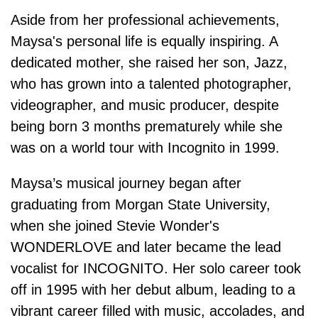
Aside from her professional achievements,
Maysa's personal life is equally inspiring. A
dedicated mother, she raised her son, Jazz,
who has grown into a talented photographer,
videographer, and music producer, despite
being born 3 months prematurely while she
was on a world tour with Incognito in 1999.
Maysa’s musical journey began after
graduating from Morgan State University,
when she joined Stevie Wonder's
WONDERLOVE and later became the lead
vocalist for INCOGNITO. Her solo career took
off in 1995 with her debut album, leading to a
vibrant career filled with music, accolades, and