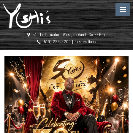
510 Embarcadero West, Oakland, CA 94607
(510) 238-9200
|
Reservations