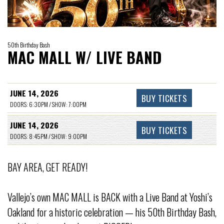
50th Birthday Bash
MAC MALL W/ LIVE BAND
JUNE 14, 2026
BUY TICKETS
DOORS: 6:30PM / SHOW: 7:00PM
JUNE 14, 2026
BUY TICKETS
DOORS: 8:45PM / SHOW: 9:00PM
BAY AREA, GET READY!
Vallejo’s own MAC MALL is BACK with a Live Band at Yoshi’s
Oakland for a historic celebration — his 50th Birthday Bash,