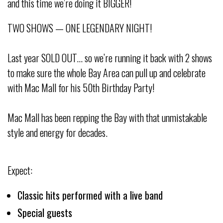
and this time we’re doing it BIGGER!
TWO SHOWS — ONE LEGENDARY NIGHT!
Last year SOLD OUT… so we’re running it back with 2 shows
to make sure the whole Bay Area can pull up and celebrate
with Mac Mall for his 50th Birthday Party!
Mac Mall has been repping the Bay with that unmistakable
style and energy for decades.
Expect:
Classic hits performed with a live band
Special guests