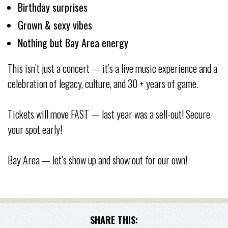
Birthday surprises
Grown & sexy vibes
Nothing but Bay Area energy
This isn’t just a concert — it’s a live music experience and a
celebration of legacy, culture, and 30 + years of game.
Tickets will move FAST — last year was a sell-out! Secure
your spot early!
Bay Area — let’s show up and show out for our own!
SHARE THIS: