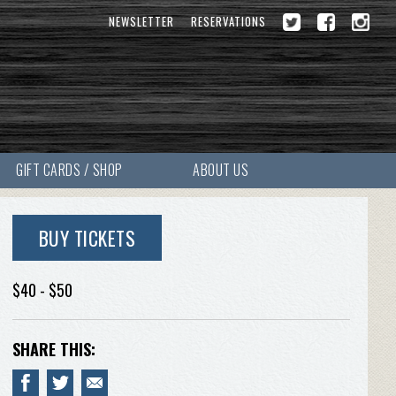
NEWSLETTER
RESERVATIONS
GIFT CARDS / SHOP
ABOUT US
BUY TICKETS
$40 - $50
SHARE THIS: