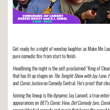
Get ready for a night of nonstop laughter as Make Me Lau
pure comedic fire from start to finish.
Headlining the night is the self-proclaimed “King of Clean
that has lit up stages on
The Tonight Show with Jay Leno
,
H
and
Comic
Justice
on
Comedy Central. He’s proof that clea
Joining the lineup is the dynamic Jay Lamont, a true ente
appearances on
BET’s Comic View
,
Def Comedy Jam
,
Comic
energy blend of comedy and music that keeps the crowd l