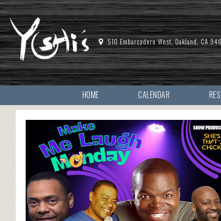
510 Embarcadero West, Oakland, CA 94
HOME
CALENDAR
RE