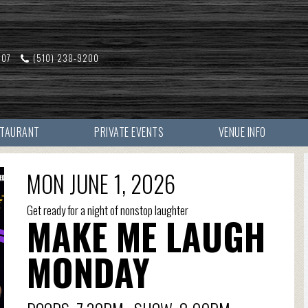
607
(510) 238-9200
STAURANT
PRIVATE EVENTS
VENUE INFO
MON JUNE 1, 2026
Get ready for a night of nonstop laughter
MAKE ME LAUGH
MONDAY