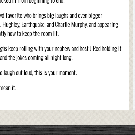
wd favorite who brings big laughs and even bigger
L. Hughley, Earthquake, and Charlie Murphy, and appearing
ly how to keep the room lit.
ughs keep rolling with your nephew and host J Red holding it
and the jokes coming all night long.
to laugh out loud, this is your moment.
 mean it.