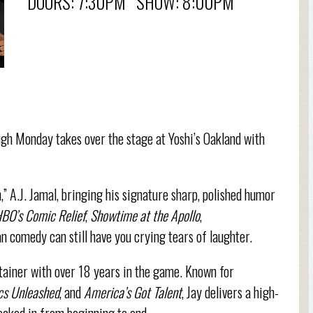
DOORS: 7:30PM SHOW: 8:00PM
gh Monday takes over the stage at Yoshi’s Oakland with
,” A.J. Jamal, bringing his signature sharp, polished humor
BO’s Comic Relief
,
Showtime at the Apollo
,
n comedy can still have you crying tears of laughter.
rtainer with over 18 years in the game. Known for
s Unleashed
, and
America’s Got Talent
, Jay delivers a high-
ocked in from beginning to end.