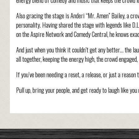
Also gracing the stage is Anderi “Mr. Amen” Bailey, a cro
personality. Having shared the stage with legends like D.
on the Aspire Network and Comedy Central, he knows exact
And just when you think it couldn’t get any better… the la
all together, keeping the energy high, the crowd engaged, 
If you’ve been needing a reset, a release, or just a reason 
Pull up, bring your people, and get ready to laugh like you