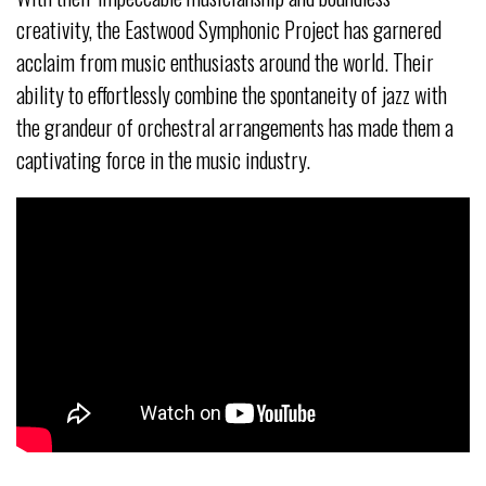
creativity, the Eastwood Symphonic Project has garnered
acclaim from music enthusiasts around the world. Their
ability to effortlessly combine the spontaneity of jazz with
the grandeur of orchestral arrangements has made them a
captivating force in the music industry.