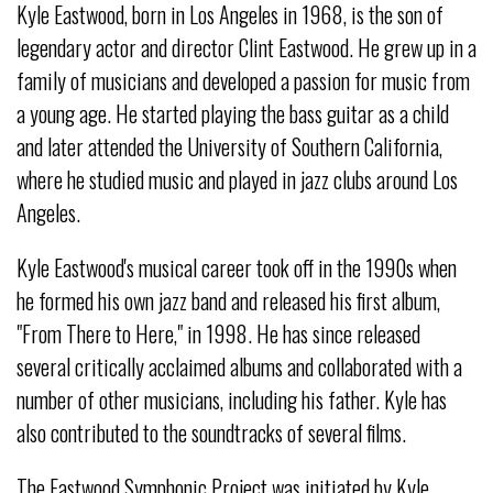
Kyle Eastwood, born in Los Angeles in 1968, is the son of
legendary actor and director Clint Eastwood. He grew up in a
family of musicians and developed a passion for music from
a young age. He started playing the bass guitar as a child
and later attended the University of Southern California,
where he studied music and played in jazz clubs around Los
Angeles.
Kyle Eastwood's musical career took off in the 1990s when
he formed his own jazz band and released his first album,
"From There to Here," in 1998. He has since released
several critically acclaimed albums and collaborated with a
number of other musicians, including his father. Kyle has
also contributed to the soundtracks of several films.
The Eastwood Symphonic Project was initiated by Kyle