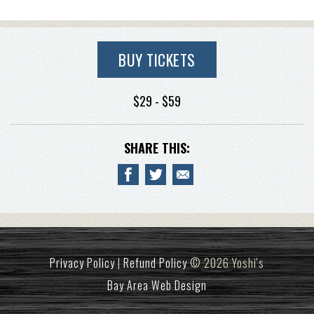
BUY TICKETS
$29 - $59
SHARE THIS:
Privacy Policy
|
Refund Policy
© 2026 Yoshi's
Bay Area Web Design