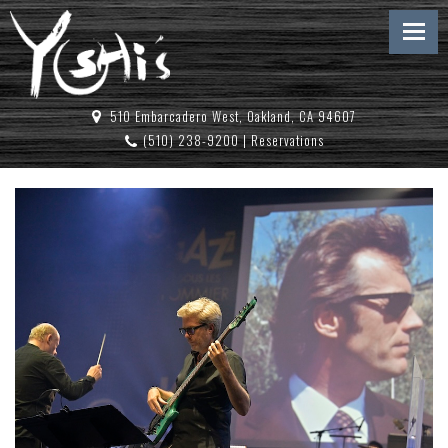
510 Embarcadero West, Oakland, CA 94607
(510) 238-9200
|
Reservations