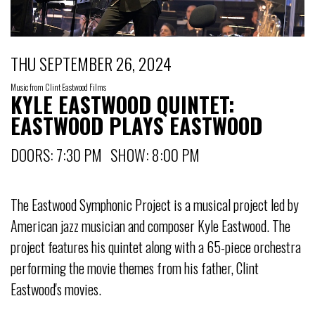
THU SEPTEMBER 26, 2024
Music from Clint Eastwood Films
KYLE EASTWOOD QUINTET:
EASTWOOD PLAYS EASTWOOD
DOORS: 7:30 PM SHOW: 8:00 PM
The Eastwood Symphonic Project is a musical project led by
American jazz musician and composer Kyle Eastwood. The
project features his quintet along with a 65-piece orchestra
performing the movie themes from his father, Clint
Eastwood's movies.