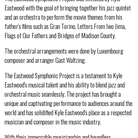
Eastwood with the goal of bringing together his jazz quintet
and an orchestra to perform the movie themes from his
father's films such as Gran Torino, Letters From Iwo Jima,
Flags of Our Fathers and Bridges of Madison County.
The orchestral arrangements were done by Luxembourg
composer and arranger Gast Waltzing.
The Eastwood Symphonic Project is a testament to Kyle
Eastwood's musical talent and his ability to blend jazz and
orchestral music seamlessly. The project has brought a
unique and captivating performance to audiences around the
world and has solidified Kyle Eastwood's place as a respected
musician and composer in the music industry.
With their impeccable musicianship and boundless