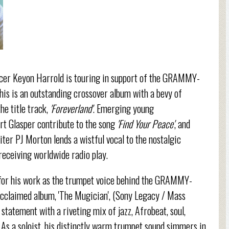
ucer Keyon Harrold is touring in support of the GRAMMY-
his is an outstanding crossover album with a bevy of
he title track,
'Foreverland'
. Emerging young
t Glasper contribute to the song
'Find Your Peace'
, and
r PJ Morton lends a wistful vocal to the nostalgic
receiving worldwide radio play.
t for his work as the trumpet voice behind the GRAMMY-
y acclaimed album, 'The Mugician', (Sony Legacy / Mass
statement with a riveting mix of jazz, Afrobeat, soul,
. As a soloist, his distinctly warm trumpet sound simmers in