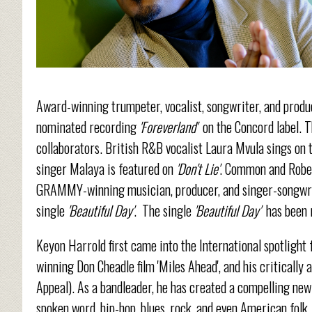
Award-winning trumpeter, vocalist, songwriter, and prod
nominated recording
'Foreverland'
on the Concord label. T
collaborators. British R&B vocalist Laura Mvula sings on t
singer Malaya is featured on
'Don't Lie'
. Common and Rober
GRAMMY-winning musician, producer, and singer-songwrite
single
'Beautiful Day'
. The single
'Beautiful Day'
has been 
Keyon Harrold first came into the International spotligh
winning Don Cheadle film 'Miles Ahead', and his criticall
Appeal). As a bandleader, he has created a compelling new 
spoken word, hip-hop, blues, rock, and even American folk