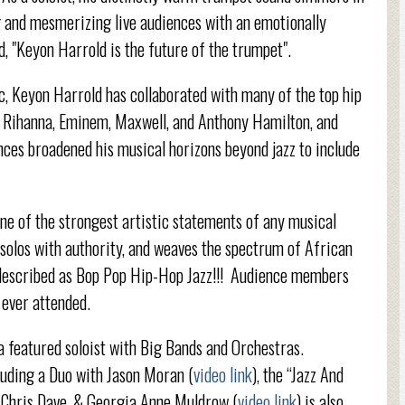
g and mesmerizing live audiences with an emotionally
, "Keyon Harrold is the future of the trumpet".
ic, Keyon Harrold has collaborated with many of the top hip
e, Rihanna, Eminem, Maxwell, and Anthony Hamilton, and
nces broadened his musical horizons beyond jazz to include
ne of the strongest artistic statements of any musical
d solos with authority, and weaves the spectrum of African
 described as Bop Pop Hip-Hop Jazz!!! Audience members
 ever attended.
 a featured soloist with Big Bands and Orchestras.
cluding a Duo with Jason Moran (
video link
), the “Jazz And
, Chris Dave, & Georgia Anne Muldrow (
video link
) is also