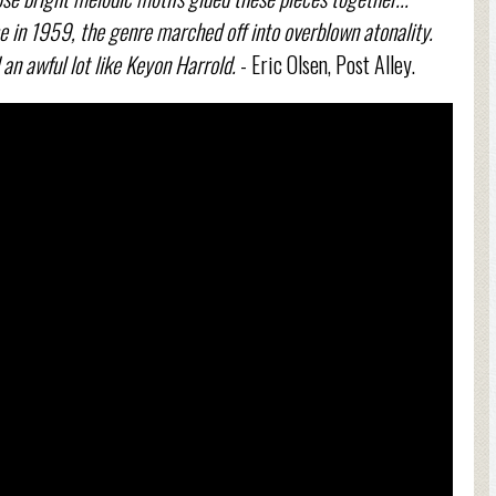
 in 1959, the genre marched off into overblown atonality.
 an awful lot like Keyon Harrold.
- Eric Olsen, Post Alley.