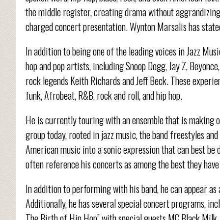
the middle register, creating drama without aggrandizin
charged concert presentation. Wynton Marsalis has stated
In addition to being one of the leading voices in Jazz Mus
hop and pop artists, including Snoop Dogg, Jay Z, Beyonc
rock legends Keith Richards and Jeff Beck. These experie
funk, Afrobeat, R&B, rock and roll, and hip hop.
He is currently touring with an ensemble that is making o
group today, rooted in jazz music, the band freestyles an
American music into a sonic expression that can best be
often reference his concerts as among the best they have
In addition to performing with his band, he can appear as
Additionally, he has several special concert programs, in
The Birth of Hip Hop” with special guests MC Black Milk