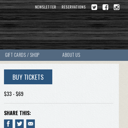
NEWSLETTER
RESERVATIONS
GIFT CARDS / SHOP
ABOUT US
BUY TICKETS
$33 - $69
SHARE THIS: