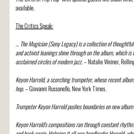
available.
The Critics Speak:
… The Mugician (Sony Legacy) is a collection of thoughtful
and activist leanings shine through on the album, which is t
acclaimed circles of modern jazz.
– Natalie Weiner, Rollin
Keyon Harrold, a scorching trumpeter, whose recent album,
hop.
– Giovanni Russonello, New York Times.
Trumpeter Keyon Harrold pushes boundaries on new album 
Keyon Harrold's compositions ran through constant rhythmic
and back again. Helming it all was bandleader Harrold, who