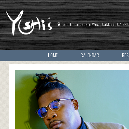
510 Embarcadero West, Oakland, CA 94
HOME
CALENDAR
RE