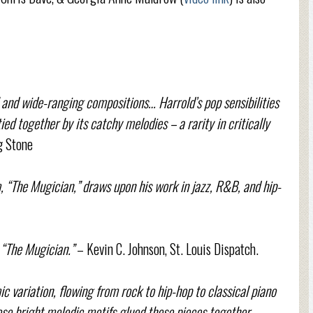
 and wide-ranging compositions… Harrold’s pop sensibilities
ied together by its catchy melodies – a rarity in critically
g Stone
 “The Mugician,” draws upon his work in jazz, R&B, and hip-
“The Mugician.”
– Kevin C. Johnson, St. Louis Dispatch.
 variation, flowing from rock to hip-hop to classical piano
se bright melodic motifs glued these pieces together...