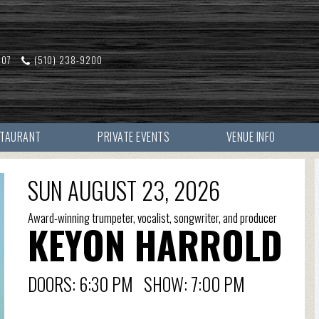
607
(510) 238-9200
STAURANT
PRIVATE EVENTS
VENUE INFO
SUN AUGUST 23, 2026
Award-winning trumpeter, vocalist, songwriter, and producer
KEYON HARROLD
DOORS: 6:30 PM SHOW: 7:00 PM