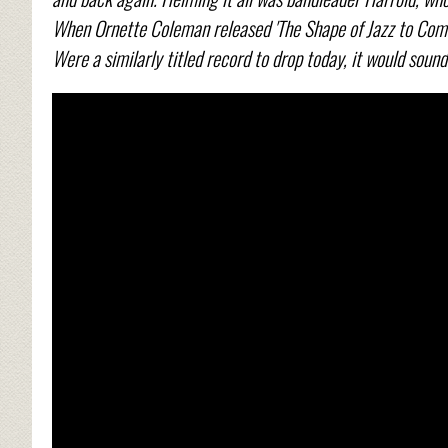
When Ornette Coleman released 'The Shape of Jazz to Come
Were a similarly titled record to drop today, it would sound