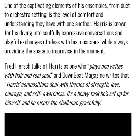
One of the captivating elements of his ensembles, from duet
to orchestra setting, is the level of comfort and
understanding they have with one another. Harris is known
for his diving into soulfully expressive conversations and
playful exchanges of ideas with his musicians, while always
providing the space to improvise in the moment.
Fred Hersch talks of Harris as one who “
plays and writes
with flair and real soul,
" and DownBeat Magazine writes that
“
Harris' compositions deal with themes of strength, love,
courage, and self- awareness. It's a heavy task he's set up for
himself, and he meets the challenge gracefully.
”