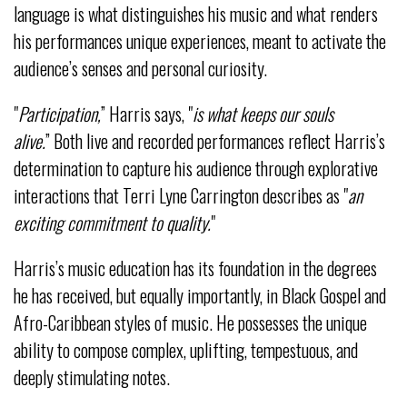
language is what distinguishes his music and what renders
his performances unique experiences, meant to activate the
audience’s senses and personal curiosity.
"
Participation,
” Harris says, "
is what keeps our souls
alive.
” Both live and recorded performances reflect Harris’s
determination to capture his audience through explorative
interactions that Terri Lyne Carrington describes as "
an
exciting commitment to quality.
"
Harris’s music education has its foundation in the degrees
he has received, but equally importantly, in Black Gospel and
Afro-Caribbean styles of music. He possesses the unique
ability to compose complex, uplifting, tempestuous, and
deeply stimulating notes.