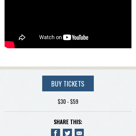
BUY TICKETS
$30 - $59
SHARE THIS: