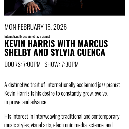
MON FEBRUARY 16, 2026
Internationally acclaimed jazz pianist
KEVIN HARRIS WITH MARCUS
SHELBY AND SYLVIA CUENCA
DOORS: 7:00PM SHOW: 7:30PM
A distinctive trait of internationally acclaimed jazz pianist
Kevin Harris is his desire to constantly grow, evolve,
improve, and advance.
His interest in interweaving traditional and contemporary
music styles, visual arts, electronic media, science, and