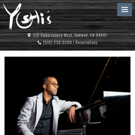
510 Embarcadero West, Oakland, CA 94607
(510) 238-9200
|
Reservations