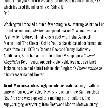
another five years before Washington released his third album,
KW
,
which featured the minor single, "Bring It
On".
Washington branched out in a few acting roles, starring as himself on
the television series
Martin
in an episode called "A Woman with a
Past" which featured him singing a duet with Tisha Campbell-
Martin titled "The Closer I Get to You", a classic ballad performed and
made famous in 1978 by Roberta Flack and Donny Hathaway.
Additionally, Keith had a brief role in the TV soap opera
General
Hospital
as Keith Jasper. Appearing alongside lead actress Janet
Jackson, he also had a brief role in John Singleton's
Poetic Justice
, as
a hairdresser named Dexter.
Ariel Marin
is a refreshingly eclectic inspirational singer with an
angelic “four octave” voice. Having grown up in the San Francisco
Bay Area she was exposed to a melting pot of cultures. She
enjoys singing everything from Fleetwood Mac to Motown, sultry