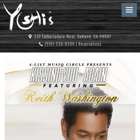
510 Embarcadero West, Oakland, CA 94607
(510) 238-9200
|
Reservations