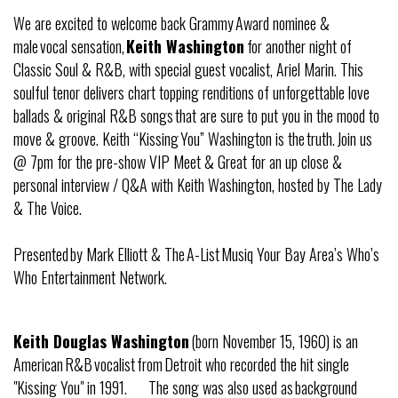
We are excited to welcome back Grammy Award nominee &
male vocal sensation,
Keith Washington
for another night of
Classic Soul & R&B, with special guest vocalist, Ariel Marin. This
soulful tenor delivers chart topping renditions of unforgettable love
ballads & original R&B songs that are sure to put you in the mood to
move & groove. Keith “Kissing You” Washington is the truth. Join us
@ 7pm for the pre-show VIP Meet & Great for an up close &
personal interview / Q&A with Keith Washington, hosted by The Lady
& The Voice.
Presented by Mark Elliott & The A-List Musiq Your Bay Area’s Who’s
Who Entertainment Network.
Keith Douglas Washington
(born November 15, 1960) is an
American R&B vocalist from Detroit who recorded the hit single
"Kissing You" in 1991. The song was also used as background