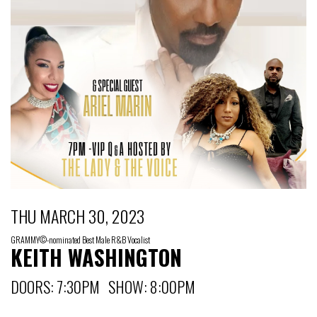
THU MARCH 30, 2023
GRAMMY©-nominated Best Male R&B Vocalist
KEITH WASHINGTON
DOORS: 7:30PM SHOW: 8:00PM