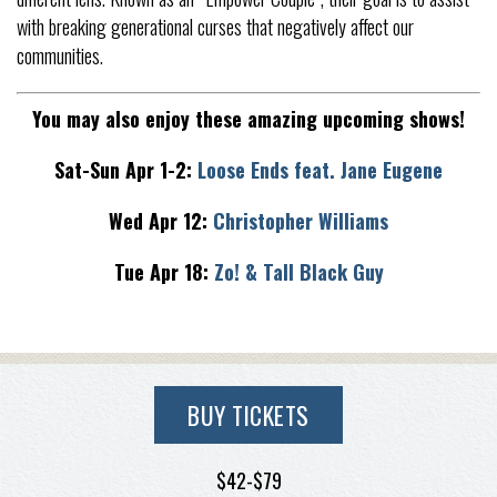
with breaking generational curses that negatively affect our
communities.
You may also enjoy these amazing upcoming shows!
Sat-Sun Apr 1-2:
Loose Ends feat. Jane Eugene
Wed Apr 12:
Christopher Williams
Tue Apr 18:
Zo! & Tall Black Guy
BUY TICKETS
$42-$79