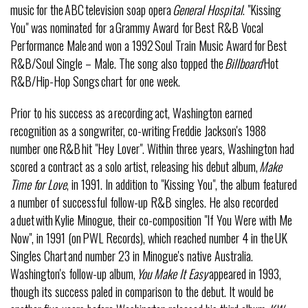
music for the ABC television soap opera
General Hospital
. "Kissing
You" was nominated for a Grammy Award for Best R&B Vocal
Performance Male and won a 1992 Soul Train Music Award for Best
R&B/Soul Single – Male. The song also topped the
Billboard
Hot
R&B/Hip-Hop Songs chart for one week.
Prior to his success as a recording act, Washington earned
recognition as a songwriter, co-writing Freddie Jackson's 1988
number one R&B hit "Hey Lover". Within three years, Washington had
scored a contract as a solo artist, releasing his debut album,
Make
Time for Love
, in 1991. In addition to "Kissing You", the album featured
a number of successful follow-up R&B singles. He also recorded
a duet with Kylie Minogue, their co-composition "If You Were with Me
Now", in 1991 (on PWL Records), which reached number 4 in the UK
Singles Chart and number 23 in Minogue's native Australia.
Washington's follow-up album,
You Make It Easy
appeared in 1993,
though its success paled in comparison to the debut. It would be