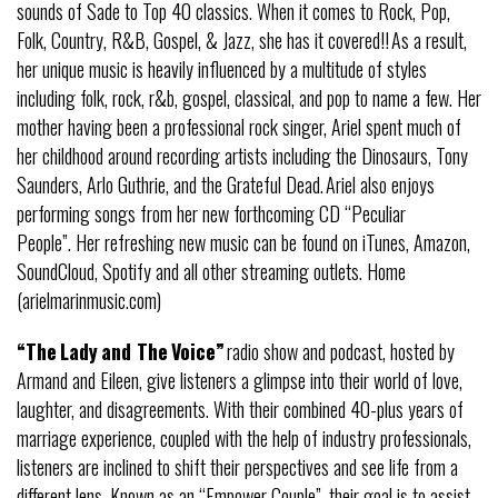
sounds of Sade to Top 40 classics. When it comes to Rock, Pop,
Folk, Country, R&B, Gospel, & Jazz, she has it covered!! As a result,
her unique music is heavily influenced by a multitude of styles
including folk, rock, r&b, gospel, classical, and pop to name a few. Her
mother having been a professional rock singer, Ariel spent much of
her childhood around recording artists including the Dinosaurs, Tony
Saunders, Arlo Guthrie, and the Grateful Dead. Ariel also enjoys
performing songs from her new forthcoming CD “Peculiar
People”. Her refreshing new music can be found on iTunes, Amazon,
SoundCloud, Spotify and all other streaming outlets. Home
(arielmarinmusic.com)
“The
Lady
and The
Voice
”
radio show and podcast, hosted by
Armand and Eileen, give listeners a glimpse into their world of love,
laughter, and disagreements. With their combined 40-plus years of
marriage experience, coupled with the help of industry professionals,
listeners are inclined to shift their perspectives and see life from a
different lens. Known as an “Empower Couple”, their goal is to assist