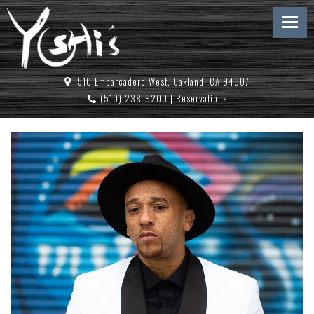
510 Embarcadero West, Oakland, CA 94607
(510) 238-9200
|
Reservations