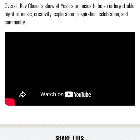
Overall, Kev Choice's show at Yoshi's promises to be an unforgettable
night of music, creativity, exploration , inspiration, celebration, and
community.
SHARE THIS: