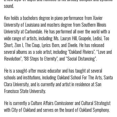
sound.
Kev holds a bachelors degree in piano performance from Xavier
University of Louisiana and masters degree from Southern Illinois
University at Carbondale. He has performed all over the world with a
wide range of artists, including Ms. Lauryn Hill, Goapele, Ledisi, Too
$hort, Zion I, The Coup, Lyrics Born, and Dwele. He has released
several albums as a solo artist, including "Oakland Riviera", “Love and
Revolution”, "88 Steps to Eternity", and “Social Distancing”.
He is a sought-after music educator and has taught at several
schools and institutions, including Oakland School For The Arts, Santa
Clara University, and is currently and artist in residence at San
Francisco State University.
He is currently a Culture Affairs Comissioner and Cultural Strategist
with City of Oakland and serves on the board of Oakland Symphony.