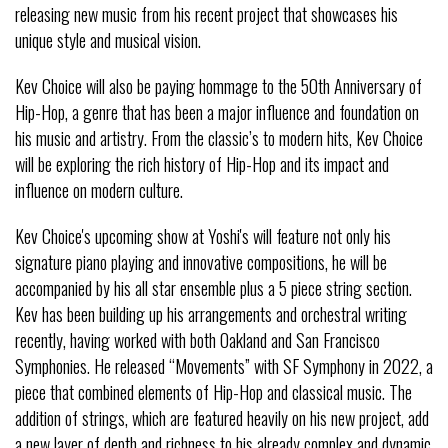
releasing new music from his recent project that showcases his
unique style and musical vision.
Kev Choice will also be paying hommage to the 50th Anniversary of
Hip-Hop, a genre that has been a major influence and foundation on
his music and artistry. From the classic’s to modern hits, Kev Choice
will be exploring the rich history of Hip-Hop and its impact and
influence on modern culture.
Kev Choice's upcoming show at Yoshi's will feature not only his
signature piano playing and innovative compositions, he will be
accompanied by his all star ensemble plus a 5 piece string section.
Kev has been building up his arrangements and orchestral writing
recently, having worked with both Oakland and San Francisco
Symphonies. He released “Movements” with SF Symphony in 2022, a
piece that combined elements of Hip-Hop and classical music. The
addition of strings, which are featured heavily on his new project, add
a new layer of depth and richness to his already complex and dynamic