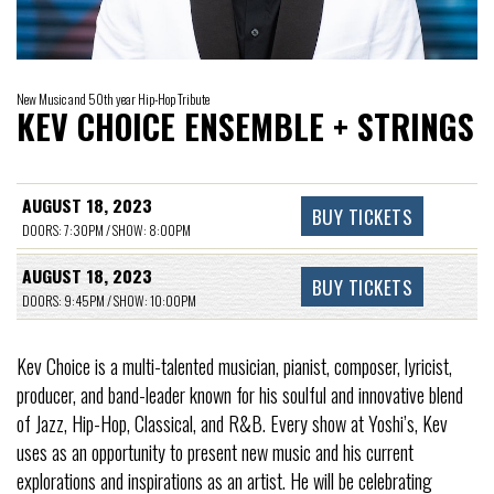
New Music and 50th year Hip-Hop Tribute
KEV CHOICE ENSEMBLE + STRINGS
AUGUST 18, 2023
BUY TICKETS
DOORS: 7:30PM / SHOW: 8:00PM
AUGUST 18, 2023
BUY TICKETS
DOORS: 9:45PM / SHOW: 10:00PM
Kev Choice is a multi-talented musician, pianist, composer, lyricist,
producer, and band-leader known for his soulful and innovative blend
of Jazz, Hip-Hop, Classical, and R&B. Every show at Yoshi’s, Kev
uses as an opportunity to present new music and his current
explorations and inspirations as an artist. He will be celebrating