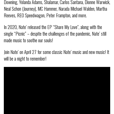
Downing, Yolanda Adams, Shalamar, Carlos Santana, Dionne Warwick,
Neal Schon (Journey), MC Hammer, Narada Michael Walden, Martha
Reeves, REO Speedwagon, Peter Frampton, and more.
In 2020, Nate’ released the EP “Share My Love”, along with the
single “Picnic” – despite the challenges of the pandemic, Nate’ still
made music to soothe our souls!
Join Nate’ on April 27 for some classic Nate’ music and new music! It
will be a night to remember!