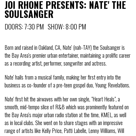
JOI RHONE PRESENTS: NATE' THE
SOULSANGER
DOORS: 7:30 PM SHOW: 8:00 PM
Born and raised in Oakland, CA, Nate' (nah-TAY) the Soulsanger is
the Bay Area's premier urban entertainer, maintaining a prolific career
as a recording artist, performer, songwriter and actress.
Nate' hails from a musical family, making her first entry into the
business as co-founder of a pre-teen gospel duo, Young Revelations.
Nate' first hit the airwaves with her own single, "Heart Heals", a
smooth, mid-tempo slice of R&B which was prominently featured on
the Bay Area's major urban radio station at the time, KMEL, as well
as in local clubs. She went on to share stages with an impressive
range of artists like Kelly Price, Patti Labelle, Lenny Williams, Will