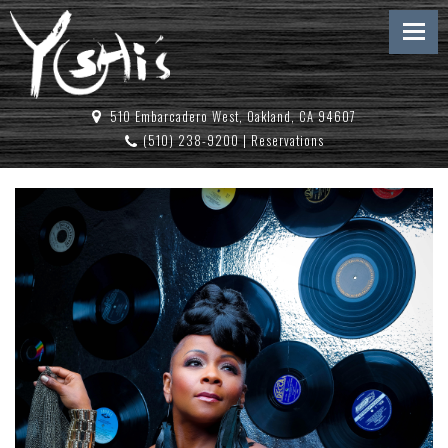
510 Embarcadero West, Oakland, CA 94607
(510) 238-9200
|
Reservations