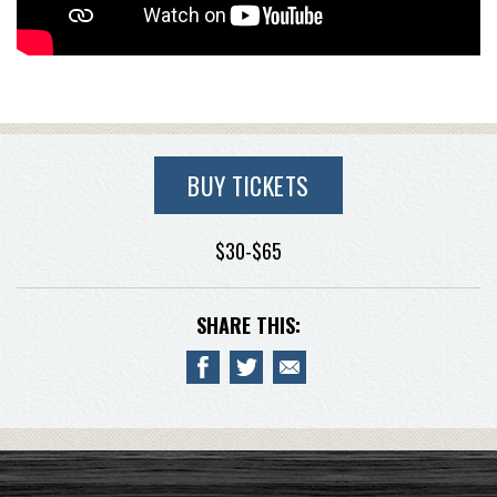
BUY TICKETS
$30-$65
SHARE THIS: