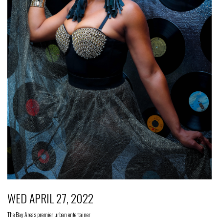
WED APRIL 27, 2022
The Bay Area's premier urban entertainer