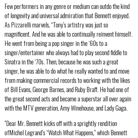
Few performers in any genre or medium can outdo the kind
of longevity and universal admiration that Bennett enjoyed.
As Pizzarelli marvels, “Tony’s artistry was just so
magnificent. And he was able to continually reinvent himself.
He went from being a pop singer in the ‘60s to a
singer/entertainer who always had to play second fiddle to
Sinatra in the ‘70s. Then, because he was such a great
singer, he was able to do what he really wanted to and move
from making commercial records to working with the likes
of Bill Evans, George Barnes, and Ruby Braff. He had one of
the great second acts and became a superstar all over again
with the MTV generation, Amy Winehouse, and Lady Gaga.
”Dear Mr. Bennett kicks off with a sprightly rendition
ofMichel Legrand’s “Watch What Happens,” which Bennett