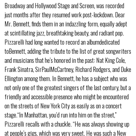
Broadway and Hollywood Stage and Screen, was recorded
just months after they resumed work post-lockdown. Dear
Mr. Bennett, finds them in an indazzling form, equally adept
at scintillating jazz, breathtaking beauty, and radiant pop.
Pizzarelli had long wanted to record an albumdedicated
toBennett, adding the tribute to the list of great songwriters
and musicians that he’s honored in the past: Nat King Cole,
Frank Sinatra, SirPaulMcCartney, Richard Rodgers, and Duke
Ellington among them. In Bennett, he has a subject who was
not only one of the greatest singers of the last century, but a
friendly and accessible presence who might be encountered
on the streets of New York City as easily as on a concert
stage.“In Manhattan, you’d run into him on the street,”
Pizzarelli recalls with a chuckle. “He was always showing up
at people’s gigs, which was very sweet. He was such a New