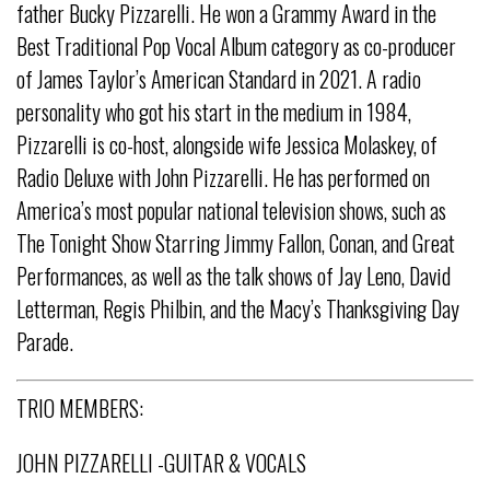
father Bucky Pizzarelli. He won a Grammy Award in the
Best Traditional Pop Vocal Album category as co-producer
of James Taylor’s American Standard in 2021. A radio
personality who got his start in the medium in 1984,
Pizzarelli is co-host, alongside wife Jessica Molaskey, of
Radio Deluxe with John Pizzarelli. He has performed on
America’s most popular national television shows, such as
The Tonight Show Starring Jimmy Fallon, Conan, and Great
Performances, as well as the talk shows of Jay Leno, David
Letterman, Regis Philbin, and the Macy’s Thanksgiving Day
Parade.
TRIO MEMBERS:
JOHN PIZZARELLI -GUITAR & VOCALS