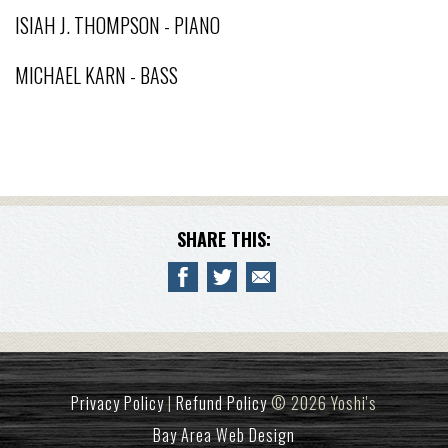
ISIAH J. THOMPSON - PIANO
MICHAEL KARN - BASS
SHARE THIS:
Privacy Policy
|
Refund Policy
© 2026 Yoshi's
Bay Area Web Design