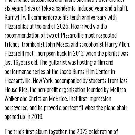
six years (give or take a pandemic-induced year and a half).
Karnwill will commemorate his tenth anniversary with
Pizzarelliat at the end of 2025. Hearrived via the
recommendation of two of Pizzarelli’s most respected
friends, trombonist John Mosca and saxophonist Harry Allen.
Pizzarelli met Thompson back in 2013, when the pianist was
just 16years old. The guitarist was hosting a film and
performance series at the Jacob Burns Film Center in
Pleasantville, New York, accompanied by students from Jazz
House Kids, the non-profit organization founded by Melissa
Walker and Christian McBride.That first impression
persevered, and he proved a perfect fit when the piano chair
opened up in 2019.
The trio’s first album together, the 2023 celebration of