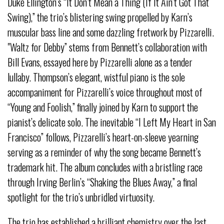
Duke Ellington’s “It Don’t Mean a Thing (If It Ain’t Got That
Swing),” the trio’s blistering swing propelled by Karn’s
muscular bass line and some dazzling fretwork by Pizzarelli.
"Waltz for Debby” stems from Bennett’s collaboration with
Bill Evans, essayed here by Pizzarelli alone as a tender
lullaby. Thompson’s elegant, wistful piano is the sole
accompaniment for Pizzarelli’s voice throughout most of
“Young and Foolish,” finally joined by Karn to support the
pianist’s delicate solo. The inevitable “I Left My Heart in San
Francisco” follows, Pizzarelli’s heart-on-sleeve yearning
serving as a reminder of why the song became Bennett’s
trademark hit. The album concludes with a bristling race
through Irving Berlin’s “Shaking the Blues Away,” a final
spotlight for the trio’s unbridled virtuosity.
The trio has established a brilliant chemistry over the last