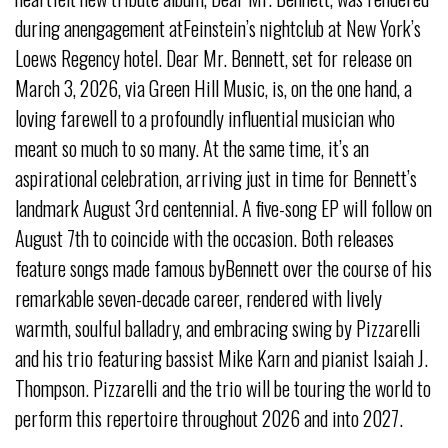
during anengagement atFeinstein’s nightclub at New York’s
Loews Regency hotel. Dear Mr. Bennett, set for release on
March 3, 2026, via Green Hill Music, is, on the one hand, a
loving farewell to a profoundly influential musician who
meant so much to so many. At the same time, it’s an
aspirational celebration, arriving just in time for Bennett’s
landmark August 3rd centennial. A five-song EP will follow on
August 7th to coincide with the occasion. Both releases
feature songs made famous byBennett over the course of his
remarkable seven-decade career, rendered with lively
warmth, soulful balladry, and embracing swing by Pizzarelli
and his trio featuring bassist Mike Karn and pianist Isaiah J.
Thompson. Pizzarelli and the trio will be touring the world to
perform this repertoire throughout 2026 and into 2027.