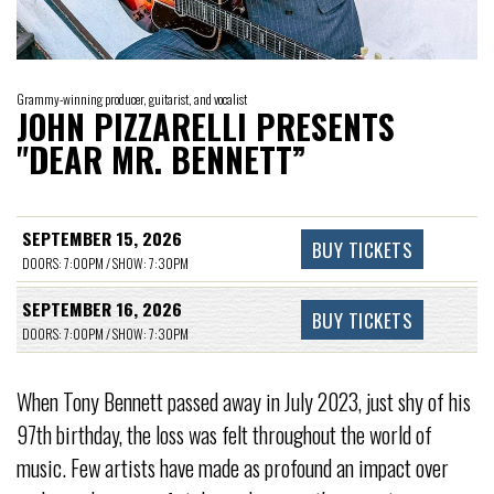
Grammy-winning producer, guitarist, and vocalist
JOHN PIZZARELLI PRESENTS
"DEAR MR. BENNETT”
SEPTEMBER 15, 2026
BUY TICKETS
DOORS: 7:00PM / SHOW: 7:30PM
SEPTEMBER 16, 2026
BUY TICKETS
DOORS: 7:00PM / SHOW: 7:30PM
When Tony Bennett passed away in July 2023, just shy of his
97th birthday, the loss was felt throughout the world of
music. Few artists have made as profound an impact over