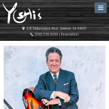
510 Embarcadero West, Oakland, CA 94607
(510) 238-9200
|
Reservations