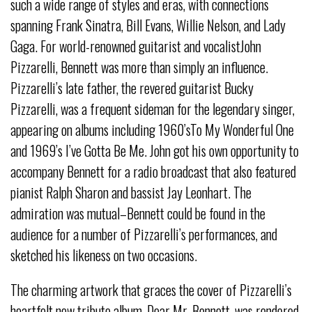
such a wide range of styles and eras, with connections
spanning Frank Sinatra, Bill Evans, Willie Nelson, and Lady
Gaga. For world-renowned guitarist and vocalistJohn
Pizzarelli, Bennett was more than simply an influence.
Pizzarelli’s late father, the revered guitarist Bucky
Pizzarelli, was a frequent sideman for the legendary singer,
appearing on albums including 1960’sTo My Wonderful One
and 1969’s I’ve Gotta Be Me. John got his own opportunity to
accompany Bennett for a radio broadcast that also featured
pianist Ralph Sharon and bassist Jay Leonhart. The
admiration was mutual–Bennett could be found in the
audience for a number of Pizzarelli’s performances, and
sketched his likeness on two occasions.
The charming artwork that graces the cover of Pizzarelli’s
heartfelt new tribute album, Dear Mr. Bennett, was rendered