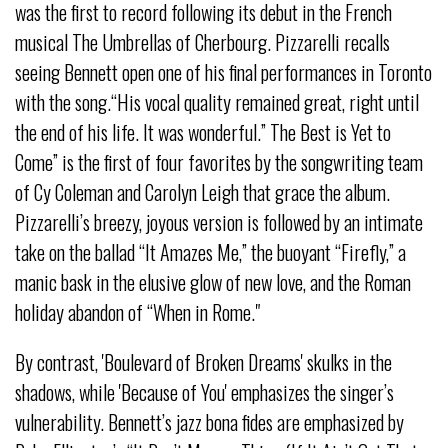
was the first to record following its debut in the French
musical The Umbrellas of Cherbourg. Pizzarelli recalls
seeing Bennett open one of his final performances in Toronto
with the song.“His vocal quality remained great, right until
the end of his life. It was wonderful.” The Best is Yet to
Come” is the first of four favorites by the songwriting team
of Cy Coleman and Carolyn Leigh that grace the album.
Pizzarelli’s breezy, joyous version is followed by an intimate
take on the ballad “It Amazes Me,” the buoyant “Firefly,” a
manic bask in the elusive glow of new love, and the Roman
holiday abandon of “When in Rome."
By contrast, 'Boulevard of Broken Dreams' skulks in the
shadows, while 'Because of You' emphasizes the singer’s
vulnerability. Bennett’s jazz bona fides are emphasized by