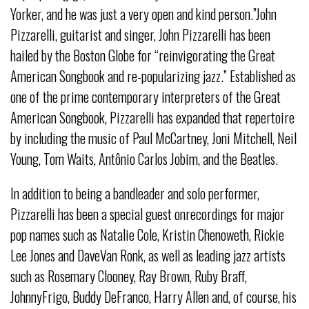
Yorker, and he was just a very open and kind person.”John
Pizzarelli, guitarist and singer, John Pizzarelli has been
hailed by the Boston Globe for “reinvigorating the Great
American Songbook and re-popularizing jazz.” Established as
one of the prime contemporary interpreters of the Great
American Songbook, Pizzarelli has expanded that repertoire
by including the music of Paul McCartney, Joni Mitchell, Neil
Young, Tom Waits, Antônio Carlos Jobim, and the Beatles.
In addition to being a bandleader and solo performer,
Pizzarelli has been a special guest onrecordings for major
pop names such as Natalie Cole, Kristin Chenoweth, Rickie
Lee Jones and DaveVan Ronk, as well as leading jazz artists
such as Rosemary Clooney, Ray Brown, Ruby Braff,
JohnnyFrigo, Buddy DeFranco, Harry Allen and, of course, his