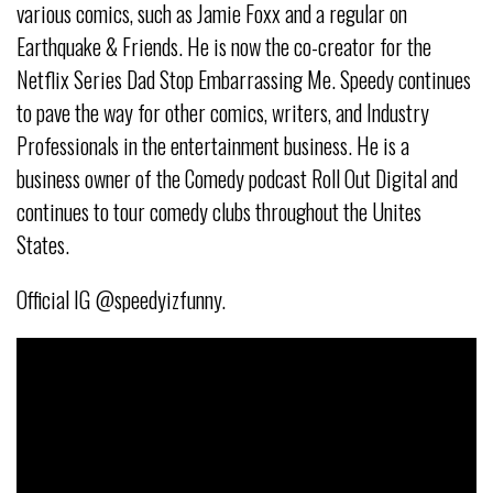
various comics, such as
Jamie Foxx and a regular on
Earthquake & Friends. He is now the co-creator
for the
Netflix Series Dad Stop Embarrassing Me. Speedy continues
to pave
the way for other comics, writers, and Industry
Professionals in the
entertainment business. He is a
business owner of the Comedy podcast Roll
Out Digital and
continues to tour comedy clubs throughout the Unites
States.
Official IG @speedyizfunny.