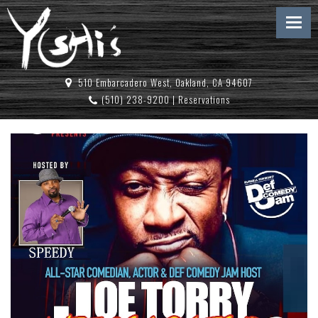
510 Embarcadero West, Oakland, CA 94607
(510) 238-9200
|
Reservations