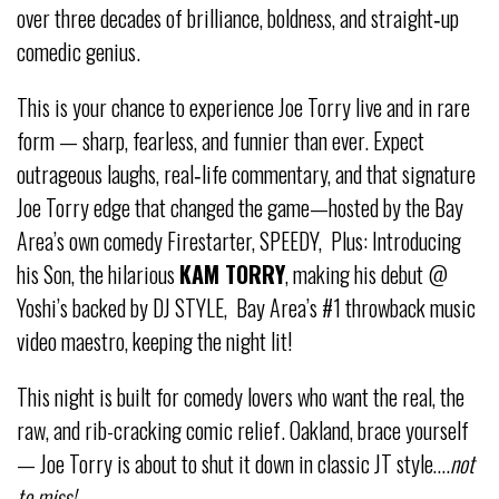
over three decades of brilliance, boldness, and straight‑up
comedic genius.
This is your chance to experience Joe Torry live and in rare
form — sharp, fearless, and funnier than ever. Expect
outrageous laughs, real‑life commentary, and that signature
Joe Torry edge that changed the game—hosted by the Bay
Area’s own comedy Firestarter, SPEEDY, Plus: Introducing
his Son, the hilarious
KAM TORRY
, making his debut @
Yoshi’s backed by DJ STYLE, Bay Area’s #1 throwback music
video maestro, keeping the night lit!
This night is built for comedy lovers who want the real, the
raw, and rib-cracking comic relief. Oakland, brace yourself
— Joe Torry is about to shut it down in classic JT style….
not
to miss!