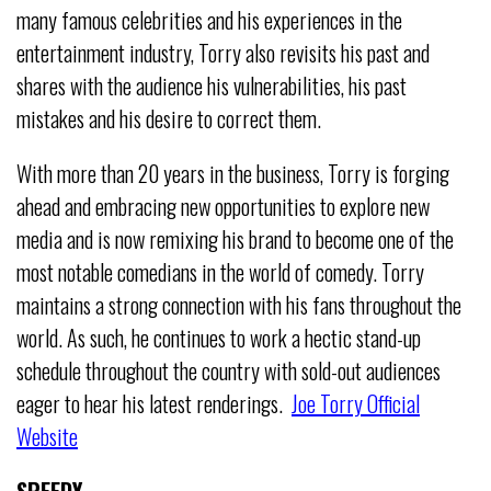
many famous celebrities and his experiences in the
entertainment industry, Torry also revisits his past and
shares with the audience his vulnerabilities, his past
mistakes and his desire to correct them.
With more than 20 years in the business, Torry is forging
ahead and embracing new opportunities to explore new
media and is now remixing his brand to become one of the
most notable comedians in the world of comedy. Torry
maintains a strong connection with his fans throughout the
world. As such, he continues to work a hectic stand-up
schedule throughout the country with sold-out audiences
eager to hear his latest renderings.
Joe Torry Official
Website
SPEEDY