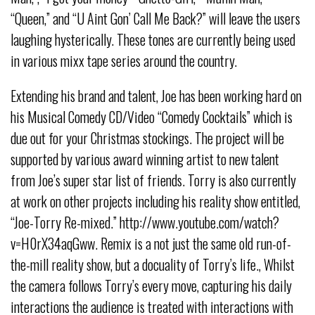
“Queen,” and “U Aint Gon’ Call Me Back?” will leave the users
laughing hysterically. These tones are currently being used
in various mixx tape series around the country.
Extending his brand and talent, Joe has been working hard on
his Musical Comedy CD/Video “Comedy Cocktails” which is
due out for your Christmas stockings. The project will be
supported by various award winning artist to new talent
from Joe’s super star list of friends. Torry is also currently
at work on other projects including his reality show entitled,
“Joe-Torry Re-mixed.” http://www.youtube.com/watch?
v=H0rX34aqGww. Remix is a not just the same old run-of-
the-mill reality show, but a docuality of Torry’s life., Whilst
the camera follows Torry’s every move, capturing his daily
interactions the audience is treated with interactions with