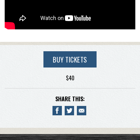
BUY TICKETS
$40
SHARE THIS: