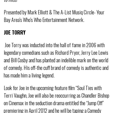
Presented by Mark Elliott & The A-List Musiq Circle- Your
Bay Area's Who's Who Entertainment Network.
JOE TORRY
Joe Torry was inducted into the hall of fame in 2006 with
legendary comedians such as Richard Pryor, Jerry Lee Lewis
and Bill Cosby and has planted an indelible mark on the world
of comedy. His off-the cuff brand of comedy is authentic and
has made him a living legend.
Look for Joe in the upcoming feature film “Soul Ties with
Terri Vaughn, Joe will also be reoccurring as Chandler Bishop
on Cinemax in the seduction drama entitled the “Jump Off”
premiering in April 2012 and he will be taping a Comedy