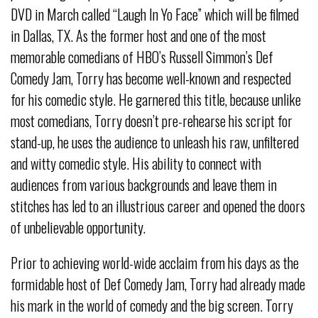
DVD in March called “Laugh In Yo Face” which will be filmed
in Dallas, TX. As the former host and one of the most
memorable comedians of HBO’s Russell Simmon’s Def
Comedy Jam, Torry has become well-known and respected
for his comedic style. He garnered this title, because unlike
most comedians, Torry doesn’t pre-rehearse his script for
stand-up, he uses the audience to unleash his raw, unfiltered
and witty comedic style. His ability to connect with
audiences from various backgrounds and leave them in
stitches has led to an illustrious career and opened the doors
of unbelievable opportunity.
Prior to achieving world-wide acclaim from his days as the
formidable host of Def Comedy Jam, Torry had already made
his mark in the world of comedy and the big screen. Torry