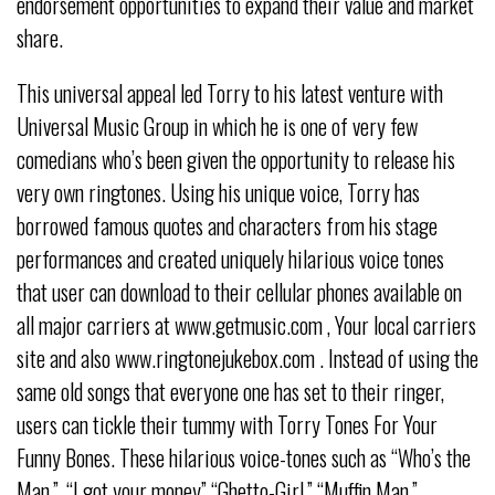
endorsement opportunities to expand their value and market
share.
This universal appeal led Torry to his latest venture with
Universal Music Group in which he is one of very few
comedians who’s been given the opportunity to release his
very own ringtones. Using his unique voice, Torry has
borrowed famous quotes and characters from his stage
performances and created uniquely hilarious voice tones
that user can download to their cellular phones available on
all major carriers at www.getmusic.com , Your local carriers
site and also www.ringtonejukebox.com . Instead of using the
same old songs that everyone one has set to their ringer,
users can tickle their tummy with Torry Tones For Your
Funny Bones. These hilarious voice-tones such as “Who’s the
Man,”, “I got your money” “Ghetto-Girl,” “Muffin Man,”