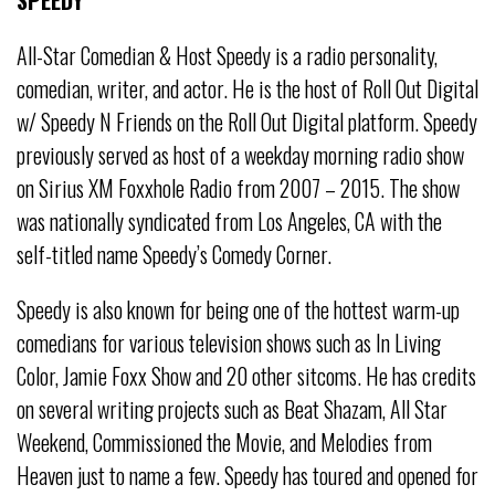
All-Star Comedian & Host Speedy is a radio personality,
comedian, writer, and actor.
He is the host of Roll Out Digital
w/ Speedy N Friends on the Roll Out Digital platform.
Speedy
previously served as host of a weekday morning radio show
on Sirius
XM Foxxhole Radio from 2007 – 2015. The show
was nationally syndicated
from Los Angeles, CA with the
self-titled name Speedy’s Comedy Corner.
Speedy is also known for being one of the hottest warm-up
comedians for
various television shows such as In Living
Color, Jamie Foxx Show and 20
other sitcoms. He has credits
on several writing projects such as Beat Shazam,
All Star
Weekend, Commissioned the Movie, and Melodies from
Heaven just
to name a few. Speedy has toured and opened for