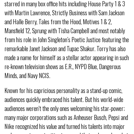
starred in many box office hits including House Party 1 & 3
with Martin Lawrence, Strictly Business with Sam Jackson
and Halle Berry, Tales from the Hood, Motives 1 & 2,
Mansfield 12, Sprung with Tisha Campbell and most notably
from his role in John Singleton’s Poetic Justice featuring the
remarkable Janet Jackson and Tupac Shakur. Torry has also
made a name for himself as a stellar actor appearing in such
re-known television shows as E.R., NYPD Blue, Dangerous
Minds, and Navy NCIS.
Known for his capricious personality as a stand-up comic,
audiences quickly embraced his talent. But his world-wide
audiences weren’t the only ones welcoming his star-power;
many major corporations such as Anheuser Busch, Pepsi and
Nike recognized his value and turned his talents into major