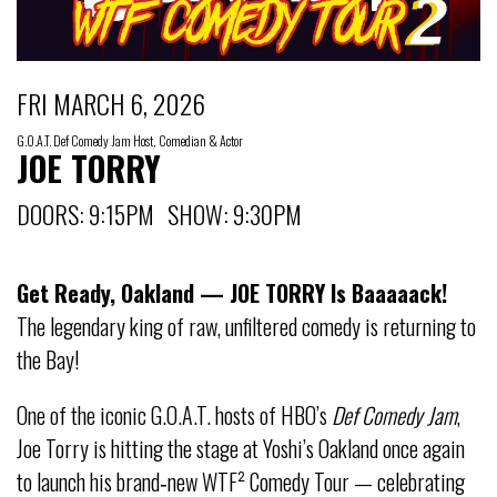
FRI MARCH 6, 2026
G.O.A.T. Def Comedy Jam Host, Comedian & Actor
JOE TORRY
DOORS: 9:15PM SHOW: 9:30PM
Get Ready, Oakland — JOE TORRY Is Baaaaack!
The legendary king of raw, unfiltered comedy is returning to
the Bay!
One of the iconic G.O.A.T. hosts of HBO’s
Def Comedy Jam
,
Joe Torry is hitting the stage at Yoshi’s Oakland once again
to launch his brand‑new WTF² Comedy Tour — celebrating