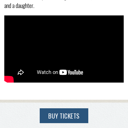
and a daughter.
BUY TICKETS