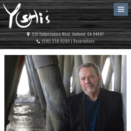
510 Embarcadero West, Oakland, CA 94607
(510) 238-9200
|
Reservations