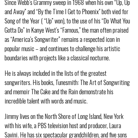
Since Webb’s Grammy sweep in 1968 when his own “Up, Up
and Away” and “By the Time I Get to Phoenix” both vied for
Song of the Year ( “Up” won), to the use of his “Do What You
Gotta Do” in Kanye West’s “Famous,” the man often praised
as “America’s Songwriter” remains a respected icon in
popular music – and continues to challenge his artistic
boundaries with projects like a classical nocturne.
He is always included in the lists of the greatest
songwriters. His books, Tunesmith: The Art of Songwriting
and memoir The Cake and the Rain demonstrate his
incredible talent with words and music.
Jimmy lives on the North Shore of Long Island, New York
with his wife, a PBS television host and producer, Laura
Savini. He has six spectacular grandchildren, and five sons