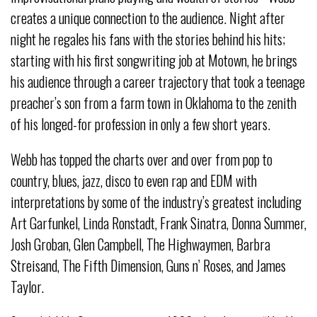
creates a unique connection to the audience. Night after
night he regales his fans with the stories behind his hits;
starting with his first songwriting job at Motown, he brings
his audience through a career trajectory that took a teenage
preacher’s son from a farm town in Oklahoma to the zenith
of his longed-for profession in only a few short years.
Webb has topped the charts over and over from pop to
country, blues, jazz, disco to even rap and EDM with
interpretations by some of the industry’s greatest including
Art Garfunkel, Linda Ronstadt, Frank Sinatra, Donna Summer,
Josh Groban, Glen Campbell, The Highwaymen, Barbra
Streisand, The Fifth Dimension, Guns n’ Roses, and James
Taylor.