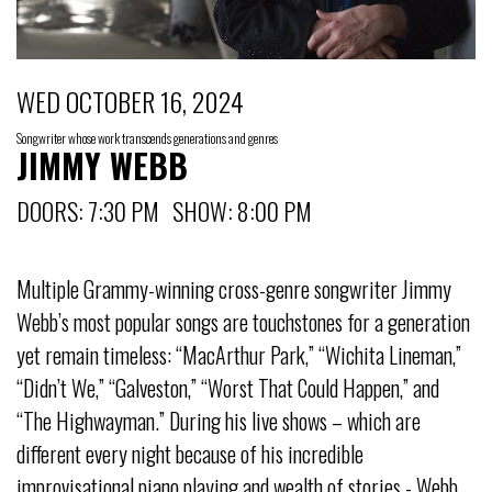
WED OCTOBER 16, 2024
Songwriter whose work transcends generations and genres
JIMMY WEBB
DOORS: 7:30 PM SHOW: 8:00 PM
Multiple Grammy-winning cross-genre songwriter Jimmy
Webb’s most popular songs are touchstones for a generation
yet remain timeless: “MacArthur Park,” “Wichita Lineman,”
“Didn’t We,” “Galveston,” “Worst That Could Happen,” and
“The Highwayman.” During his live shows – which are
different every night because of his incredible
improvisational piano playing and wealth of stories - Webb