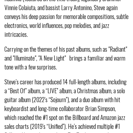
Vinnie Colaiuta, and bassist Larry Antonino, Steve again
conveys his deep passion for memorable compositions, subtle
electronics, world influences, pop melodies, and jazz
intricacies.
Carrying on the themes of his past albums, such as "Radiant"
and "Illuminate", "A New Light" brings a familiar and warm
tone with a few surprises.
Steve’s career has produced 14 full-length albums, including
a “Best Of” album, a “LIVE” album, a Christmas album, a solo
guitar album (2022’s “Sojourn”), and a duo album with hit
keyboardist and long-time collaborator Brian Simpson,
which reached the #1 spot on the Billboard and Amazon jazz
sales charts (2019’s “Unified”). He’s achieved multiple #1