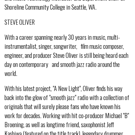
Shoreline Community College in Seattle, WA.
STEVE OLIVER
With a career spanning nearly 30 years in music, multi-
instrumentalist, singer, songwriter, film music composer,
engineer, and producer Steve Oliver is still being heard each
day on contemporary and smooth jazz radio around the
world.
With his latest project, "A New Light", Oliver finds his way
back into the glow of "smooth jazz" radio with a collection of
originals that will surely please fans who have known his
work for decades. Working with hit co-producer Michael "B"
Broening, as well as longtime friend, saxophonist Jeff
Kashiwa (featured on the title track), legendary drummer