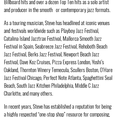
Billboard hits and over a dozen Top Ten hits as a solo artist
and producer in the smooth or contemporary jazz formats.
As a touring musician, Steve has headlined at iconic venues
and festivals worldwide such as Playboy Jazz Festival,
Catalina Island Jazztrax Festival, Mallorca Smooth Jazz
Festival in Spain, Seabreeze Jazz Festival, Rehoboth Beach
Jazz Festival, Berks Jazz Festival, Newport Beach Jazz
Festival, Dave Koz Cruises, Pizza Express London, Yoshi’s
Oakland, Thornton Winery Temecula, Scullers Boston, O’Hare
Jazz Festival Chicago, Perfect Note Atlanta, Spaghettini Seal
Beach, South Jazz Kitchen Philadelphia, Middle C Jazz
Charlotte, and many others.
In recent years, Steve has established a reputation for being
a highly respected “one-stop shop” resource for composing,