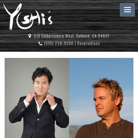
510 Embarcadero West, Oakland, CA 94607
(510) 238-9200
|
Reservations