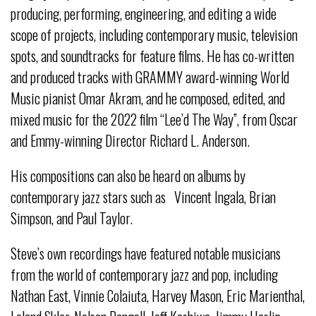
producing, performing, engineering, and editing a wide
scope of projects, including contemporary music, television
spots, and soundtracks for feature films. He has co-written
and produced tracks with GRAMMY award-winning World
Music pianist Omar Akram, and he composed, edited, and
mixed music for the 2022 film “Lee’d The Way”, from Oscar
and Emmy-winning Director Richard L. Anderson.
His compositions can also be heard on albums by
contemporary jazz stars such as Vincent Ingala, Brian
Simpson, and Paul Taylor.
Steve’s own recordings have featured notable musicians
from the world of contemporary jazz and pop, including
Nathan East, Vinnie Colaiuta, Harvey Mason, Eric Marienthal,