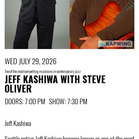
WED JULY 29, 2026
Two of the most compelling musicians in contemporary jazz
JEFF KASHIWA WITH STEVE
OLIVER
DOORS: 7:00 PM SHOW: 7:30 PM
Jeff Kashiwa
Seattle native Jeff Kashiwa became known as one of the most