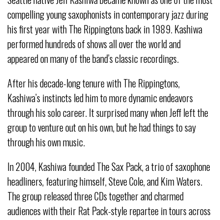
compelling young saxophonists in contemporary jazz during
his first year with The Rippingtons back in 1989. Kashiwa
performed hundreds of shows all over the world and
appeared on many of the band’s classic recordings.
After his decade-long tenure with The Rippingtons,
Kashiwa’s instincts led him to more dynamic endeavors
through his solo career. It surprised many when Jeff left the
group to venture out on his own, but he had things to say
through his own music.
In 2004, Kashiwa founded The Sax Pack, a trio of saxophone
headliners, featuring himself, Steve Cole, and Kim Waters.
The group released three CDs together and charmed
audiences with their Rat Pack-style repartee in tours across