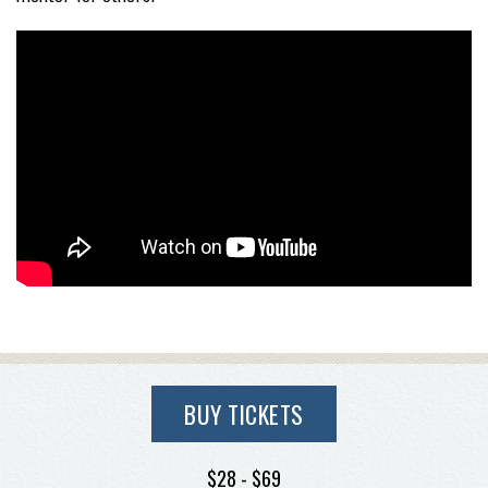
BUY TICKETS
$28 - $69