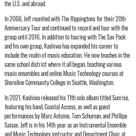
the U.S. and abroad.
In 2006, Jeff reunited with The Rippingtons for their 20th
Anniversary Tour and continued to record and tour with the
group until 2016. In addition to touring with The Sax Pack
and his own group, Kashiwa has expanded his career to
include the realm of music education. He now teaches in the
same school district where it all began, teaching various
music ensembles and online Music Technology courses at
Shoreline Community College in Seattle, Washington.
In 2021, Kashiwa released his 11th solo album titled Sunrise,
featuring his band, Coastal Access, as well as guest
performances by Marc Antoine, Tom Schuman, and Phillipe
Saisse. Jeff is in his 14th year as an Instrumental Ensemble
and Music Technology instructor and Department Chair at