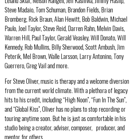
Leland Sklar, Nelson Rangell, Jeff Kashiwa, Jimmy Haslip,
Steve Madaio, Tom Schuman, Brandon Fields, Brian
Bromberg, Rick Braun, Alan Hewitt, Bob Baldwin, Michael
Paulo, Joel Taylor, Steve Reid, Darren Rahn, Melvin Davis,
Warren Hill, Paul Taylor, Gerald Veasley, Will Donato, Will
Kennedy, Rob Mullins, Billy Sherwood, Scott Ambush, Jim
Peterik, Mel Brown, Walle Larsson, Larry Antonino, Tony
Guerrero, Greg Vail and more.
For Steve Oliver, music is therapy and a welcome diversion
from the current world climate. With a plethora of legacy
hits to his credit, including “High Noon”, “Fun In The Sun”,
and “Global Kiss”, Oliver has no plans to stop recording or
touring anytime soon. But he is just as comfortable in his
studio being a creator, adviser, composer, producer, and
mentor for others.