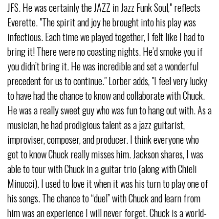
JFS. He was certainly the JAZZ in Jazz Funk Soul," reflects
Everette. "The spirit and joy he brought into his play was
infectious. Each time we played together, I felt like I had to
bring it! There were no coasting nights. He’d smoke you if
you didn’t bring it. He was incredible and set a wonderful
precedent for us to continue." Lorber adds, "I feel very lucky
to have had the chance to know and collaborate with Chuck.
He was a really sweet guy who was fun to hang out with. As a
musician, he had prodigious talent as a jazz guitarist,
improviser, composer, and producer. I think everyone who
got to know Chuck really misses him. Jackson shares, I was
able to tour with Chuck in a guitar trio (along with Chieli
Minucci). I used to love it when it was his turn to play one of
his songs. The chance to “duel” with Chuck and learn from
him was an experience I will never forget. Chuck is a world-