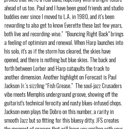
ahead of us too. Paul and I have been good friends and studio
buddies ever since I moved to L.A. in 1980, and it’s been
rewarding to also get to know Everette these last few years,
both live and recording-wise.” "Bouncing Right Back" brings
a feeling of optimism and renewal. When Harp launches into
his solo, it's as if the storm has cleared, the skies have
opened, and there is nothing but blue skies. The back and
forth between Lorber and Harp catapults the track to
another dimension. Another highlight on Forecast is Paul
Jackson Jr.’s sizzling “Fish Grease.” The soul-jazz Crusaders
vibe meets Memphis underground groove, showing off the
guitarist's technical ferocity and nasty blues-infused chops.
Jackson even plays the Dobro on this number, a rarity in
smooth Jazz but so fitting for this bluesy ditty. JFS creates
the meanest of grooves that will leave you smiling with your