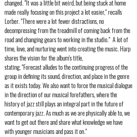
changed. "It was a little bit weird, but being stuck at home
made really focusing on this project a lot easier," recalls
Lorber. "There were a lot fewer distractions, no
decompressing from the treadmill of coming back from the
road and changing gears to working in the studio." A lot of
time, love, and nurturing went into creating the music. Harp
shares the vision for the album's title,
stating, "Forecast alludes to the continuing progress of the
group in defining its sound, direction, and place in the genre
as it exists today. We also want to force the musical dialogue
in the direction of our musical forefathers, where the
history of jazz still plays an integral part in the future of
contemporary jazz. As much as we are physically able to, we
want to get out there and share what knowledge we have
with younger musicians and pass it on."