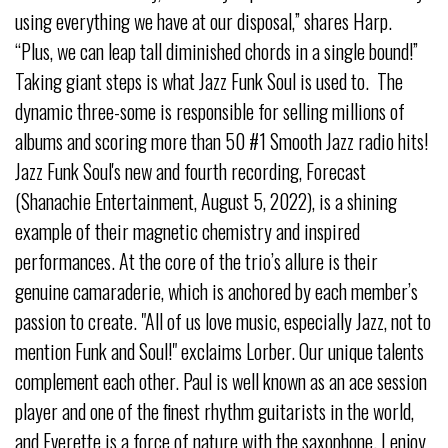
using everything we have at our disposal,” shares Harp.
“Plus, we can leap tall diminished chords in a single bound!”
Taking giant steps is what Jazz Funk Soul is used to. The
dynamic three-some is responsible for selling millions of
albums and scoring more than 50 #1 Smooth Jazz radio hits!
Jazz Funk Soul's new and fourth recording, Forecast
(Shanachie Entertainment, August 5, 2022), is a shining
example of their magnetic chemistry and inspired
performances. At the core of the trio’s allure is their
genuine camaraderie, which is anchored by each member’s
passion to create. "All of us love music, especially Jazz, not to
mention Funk and Soul!" exclaims Lorber. Our unique talents
complement each other. Paul is well known as an ace session
player and one of the finest rhythm guitarists in the world,
and Everette is a force of nature with the saxophone. I enjoy