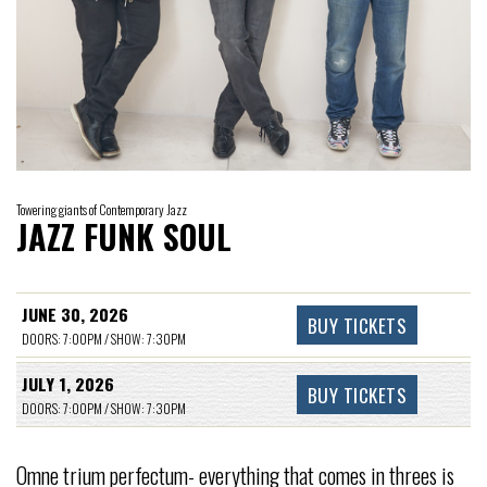
Towering giants of Contemporary Jazz
JAZZ FUNK SOUL
JUNE 30, 2026
BUY TICKETS
DOORS: 7:00PM / SHOW: 7:30PM
JULY 1, 2026
BUY TICKETS
DOORS: 7:00PM / SHOW: 7:30PM
Omne trium perfectum- everything that comes in threes is