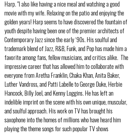
Harp. "I also like having a nice meal and watching a good
movie with my wife. Relaxing on the patio and enjoying the
golden years! Harp seems to have discovered the fountain of
youth despite having been one of the premier architects of
Contemporary Jazz since the early ‘90s. His soulful and
trademark blend of Jazz, R&B, Funk, and Pop has made him a
favorite among fans, fellow musicians, and critics alike. The
impressive career that has allowed him to collaborate with
everyone from Aretha Franklin, Chaka Khan, Anita Baker,
Luther Vandross, and Patti Labelle to George Duke, Herbie
Hancock, Billy Joel, and Kenny Loggins. He has left an
indelible imprint on the scene with his own unique, muscular,
and soulful approach. His work on TV has brought his
saxophone into the homes of millions who have heard him
playing the theme songs for such popular TV shows