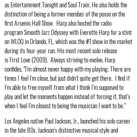
as Entertainment Tonight and Soul Train. He also holds the
distinction of being a former member of the posse on the
first Arsenio Hall Show. Harp also hosted the radio
program Smooth Jazz Odyssey with Everette Harp for a stint
on WLOQ in Orlando, FL, which was the #1 show in the market
during its four-year run. His most recent solo release
is First Love (2009). Always striving to evolve, Harp
confides, "I’m almost never happy with my playing. There are
times I feel I’m close, but just didn’t quite get there. I find if
I’m able to free myself from what I think I’m supposed to
play and let the moments happen instead of forcing it, that’s
when I feel I’m closest to being the musician I want to be."
Los Angeles native Paul Jackson, Jr., launched his solo career
in the late 80s. Jackson’s distinctive musical style and