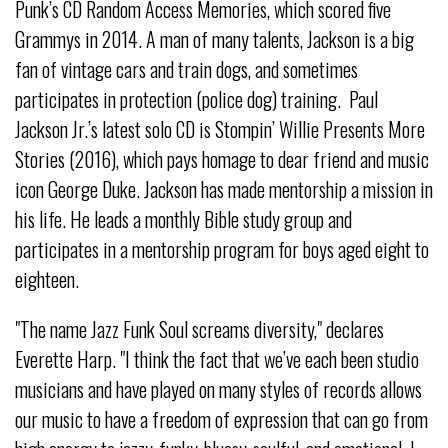
Punk’s CD Random Access Memories, which scored five
Grammys in 2014. A man of many talents, Jackson is a big
fan of vintage cars and train dogs, and sometimes
participates in protection (police dog) training. Paul
Jackson Jr.’s latest solo CD is Stompin’ Willie Presents More
Stories (2016), which pays homage to dear friend and music
icon George Duke. Jackson has made mentorship a mission in
his life. He leads a monthly Bible study group and
participates in a mentorship program for boys aged eight to
eighteen.
"The name Jazz Funk Soul screams diversity," declares
Everette Harp. "I think the fact that we’ve each been studio
musicians and have played on many styles of records allows
our music to have a freedom of expression that can go from