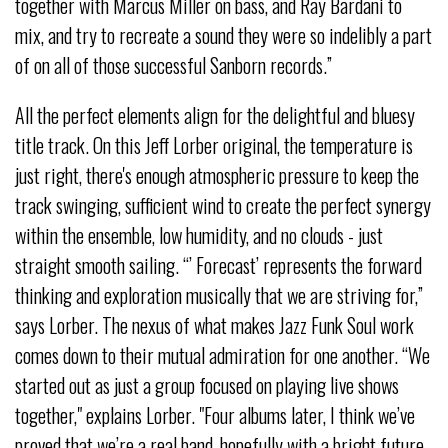
together with Marcus Miller on bass, and Ray Bardani to
mix, and try to recreate a sound they were so indelibly a part
of on all of those successful Sanborn records.”
All the perfect elements align for the delightful and bluesy
title track. On this Jeff Lorber original, the temperature is
just right, there's enough atmospheric pressure to keep the
track swinging, sufficient wind to create the perfect synergy
within the ensemble, low humidity, and no clouds - just
straight smooth sailing. “’ Forecast’ represents the forward
thinking and exploration musically that we are striving for,”
says Lorber. The nexus of what makes Jazz Funk Soul work
comes down to their mutual admiration for one another. “We
started out as just a group focused on playing live shows
together," explains Lorber. "Four albums later, I think we’ve
proved that we’re a real band, hopefully with a bright future