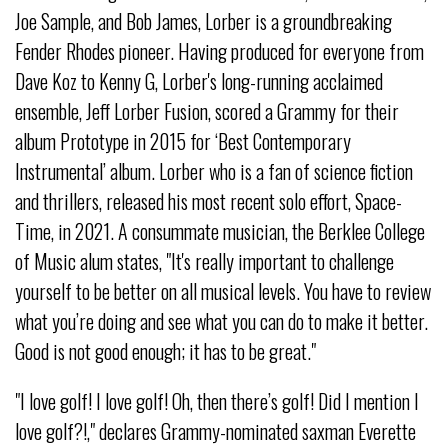
Joe Sample, and Bob James, Lorber is a groundbreaking
Fender Rhodes pioneer. Having produced for everyone from
Dave Koz to Kenny G, Lorber's long-running acclaimed
ensemble, Jeff Lorber Fusion, scored a Grammy for their
album Prototype in 2015 for ‘Best Contemporary
Instrumental’ album. Lorber who is a fan of science fiction
and thrillers, released his most recent solo effort, Space-
Time, in 2021. A consummate musician, the Berklee College
of Music alum states, "It's really important to challenge
yourself to be better on all musical levels. You have to review
what you’re doing and see what you can do to make it better.
Good is not good enough; it has to be great."
"I love golf! I love golf! Oh, then there’s golf! Did I mention I
love golf?!," declares Grammy-nominated saxman Everette