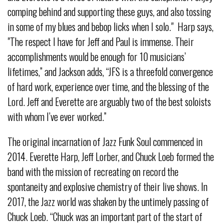
comping behind and supporting these guys, and also tossing
in some of my blues and bebop licks when I solo." Harp says,
"The respect I have for Jeff and Paul is immense. Their
accomplishments would be enough for 10 musicians’
lifetimes,” and Jackson adds, “JFS is a threefold convergence
of hard work, experience over time, and the blessing of the
Lord. Jeff and Everette are arguably two of the best soloists
with whom I’ve ever worked.”
The original incarnation of Jazz Funk Soul commenced in
2014. Everette Harp, Jeff Lorber, and Chuck Loeb formed the
band with the mission of recreating on record the
spontaneity and explosive chemistry of their live shows. In
2017, the Jazz world was shaken by the untimely passing of
Chuck Loeb. “Chuck was an important part of the start of