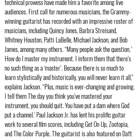
technical prowess have made him a favorite among live
audiences. First call for numerous musicians, the Grammy-
winning guitarist has recorded with an impressive roster of
musicians, including Quincy Jones, Barbra Streisand,
Whitney Houston, Patti LaBelle, Michael Jackson, and Bob
James, among many others. “Many people ask the question, '
How do I master my instrument. I inform them that there’s
no such thing as a ‘master’. Because there is so much to
learn stylistically and historically, you will never learn it all,”
explains Jackson. “Plus, music is ever-changing and growing.
I tell them The day you think you’ve mastered your
instrument, you should quit. You have put a dam where God
put a channel.’ Paul Jackson Jr. has lent his prolific guitar
work to several film scores, including Get On Up, Zootopia,
and The Color Purple. The guitarist is also featured on Daft