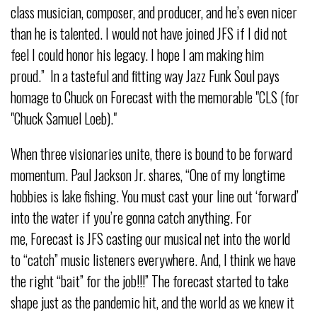
class musician, composer, and producer, and he’s even nicer
than he is talented. I would not have joined JFS if I did not
feel I could honor his legacy. I hope I am making him
proud.” In a tasteful and fitting way Jazz Funk Soul pays
homage to Chuck on Forecast with the memorable "CLS (for
"Chuck Samuel Loeb)."
When three visionaries unite, there is bound to be forward
momentum. Paul Jackson Jr. shares, “One of my longtime
hobbies is lake fishing. You must cast your line out ‘forward’
into the water if you’re gonna catch anything. For
me, Forecast is JFS casting our musical net into the world
to “catch” music listeners everywhere. And, I think we have
the right “bait” for the job!!!” The forecast started to take
shape just as the pandemic hit, and the world as we knew it