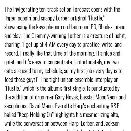
The invigorating ten-track set on Forecast opens with the
finger-poppin' and snappy Lorber original "Hustle,"
showcasing the keys phenom on Hammond B3, Rhodes, piano,
and clav. The Grammy-winning Lorber is a creature of habit,
sharing, "I get up at 4 AM every day to practice, write, and
record. I really like that time of the morning. It’s nice and
quiet, and it’s easy to concentrate. Unfortunately, my two
cats are used to my schedule, so my first job every day is to
feed those guys!" The tight unison ensemble interplay on
"Hustle," which is the album's first single, is punctuated by
the addition of drummer Gary Novak, bassist MonoNeon, and
saxophonist David Mann. Everette Harp's enchanting R&B
ballad "Keep Holding On" highlights his mesmerizing alto,
while the conversation between Harp, Lorber, and Jackson