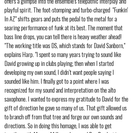
offers a glimpse into the ensemble's telepathic interplay and
playful spirit. The foot-stomping and turbo-charged "Funkin'
In AZ" shifts gears and puts the pedal to the metal for a
searing performance of funk at its best. The moment that
bass line drops, you can tell there is heavy weather ahead!
"The working title was DS, which stands for David Sanborn,"
explains Harp. "I spent so many years trying to sound like
David growing up in clubs playing, then when I started
developing my own sound, I didn’t want people saying I
sounded like him. I finally got to a point where I was
recognized for my sound and interpretation on the alto
saxophone. I wanted to express my gratitude to David for the
gift of direction he gave so many of us. That gift allowed us
to branch off from that tree and forge our own sounds and
directions. So in doing this homage, I was able to get