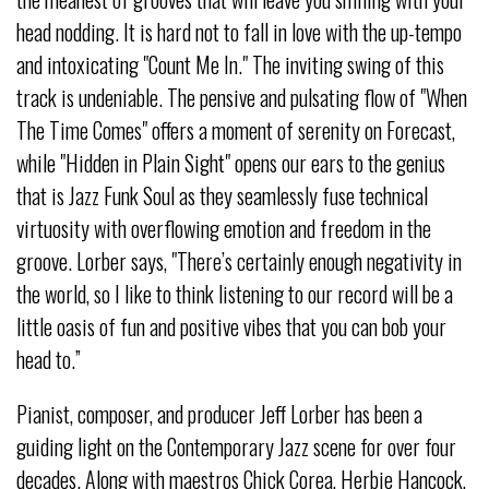
head nodding. It is hard not to fall in love with the up-tempo
and intoxicating "Count Me In." The inviting swing of this
track is undeniable. The pensive and pulsating flow of "When
The Time Comes" offers a moment of serenity on Forecast,
while "Hidden in Plain Sight" opens our ears to the genius
that is Jazz Funk Soul as they seamlessly fuse technical
virtuosity with overflowing emotion and freedom in the
groove. Lorber says, "There’s certainly enough negativity in
the world, so I like to think listening to our record will be a
little oasis of fun and positive vibes that you can bob your
head to.”
Pianist, composer, and producer Jeff Lorber has been a
guiding light on the Contemporary Jazz scene for over four
decades. Along with maestros Chick Corea, Herbie Hancock,