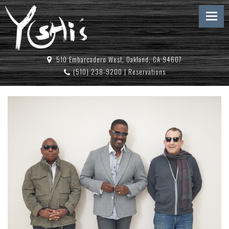
510 Embarcadero West, Oakland, CA 94607
(510) 238-9200
|
Reservations