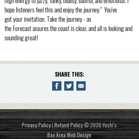
high energy to jazzy, funky, bluesy, soulful, and emotional. I
hope listeners feel this and enjoy the journey." You've
got your invitation. Take the journey - as
the Forecast assures the coast is clear, and all is looking and
sounding great!
SHARE THIS:
Privacy Policy
|
Refund Policy
© 2026 Yoshi's
Bay Area Web Design