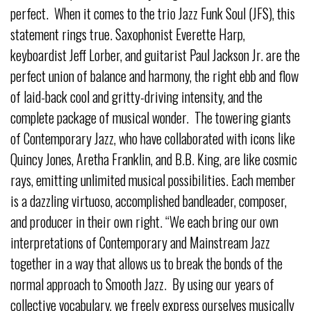
perfect. When it comes to the trio Jazz Funk Soul (JFS), this
statement rings true. Saxophonist Everette Harp,
keyboardist Jeff Lorber, and guitarist Paul Jackson Jr. are the
perfect union of balance and harmony, the right ebb and flow
of laid-back cool and gritty-driving intensity, and the
complete package of musical wonder. The towering giants
of Contemporary Jazz, who have collaborated with icons like
Quincy Jones, Aretha Franklin, and B.B. King, are like cosmic
rays, emitting unlimited musical possibilities. Each member
is a dazzling virtuoso, accomplished bandleader, composer,
and producer in their own right. “We each bring our own
interpretations of Contemporary and Mainstream Jazz
together in a way that allows us to break the bonds of the
normal approach to Smooth Jazz. By using our years of
collective vocabulary, we freely express ourselves musically