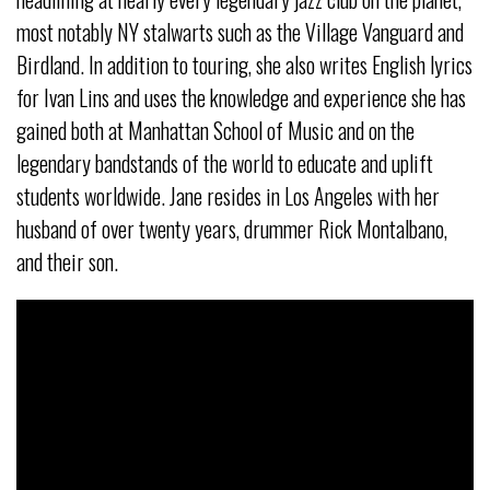
most notably NY stalwarts such as the Village Vanguard and
Birdland. In addition to touring, she also writes English lyrics
for Ivan Lins and uses the knowledge and experience she has
gained both at Manhattan School of Music and on the
legendary bandstands of the world to educate and uplift
students worldwide. Jane resides in Los Angeles with her
husband of over twenty years, drummer Rick Montalbano,
and their son.