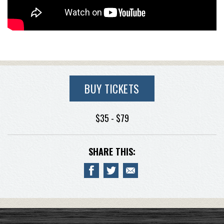
BUY TICKETS
$35 - $79
SHARE THIS: