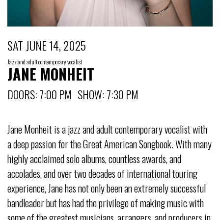
SAT JUNE 14, 2025
Jazz and adult contemporary vocalist
JANE MONHEIT
DOORS: 7:00 PM SHOW: 7:30 PM
Jane Monheit is a jazz and adult contemporary vocalist with
a deep passion for the Great American Songbook. With many
highly acclaimed solo albums, countless awards, and
accolades, and over two decades of international touring
experience, Jane has not only been an extremely successful
bandleader but has had the privilege of making music with
some of the greatest musicians, arrangers, and producers in