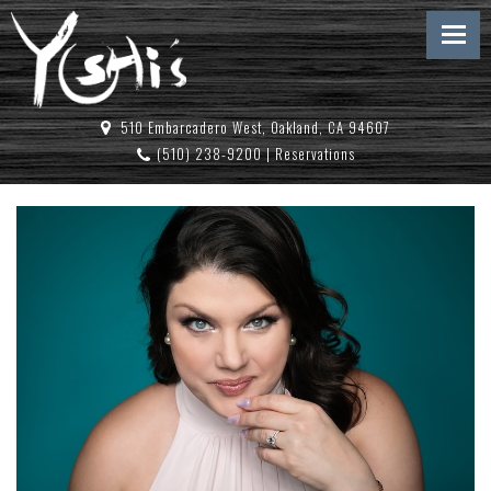
510 Embarcadero West, Oakland, CA 94607
(510) 238-9200
|
Reservations