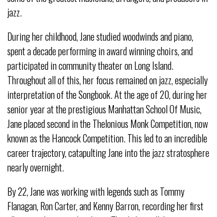
jazz.
During her childhood, Jane studied woodwinds and piano,
spent a decade performing in award winning choirs, and
participated in community theater on Long Island.
Throughout all of this, her focus remained on jazz, especially
interpretation of the Songbook. At the age of 20, during her
senior year at the prestigious Manhattan School Of Music,
Jane placed second in the Thelonious Monk Competition, now
known as the Hancock Competition. This led to an incredible
career trajectory, catapulting Jane into the jazz stratosphere
nearly overnight.
By 22, Jane was working with legends such as Tommy
Flanagan, Ron Carter, and Kenny Barron, recording her first