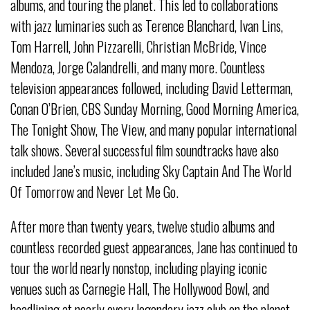
albums, and touring the planet. This led to collaborations
with jazz luminaries such as Terence Blanchard, Ivan Lins,
Tom Harrell, John Pizzarelli, Christian McBride, Vince
Mendoza, Jorge Calandrelli, and many more. Countless
television appearances followed, including David Letterman,
Conan O’Brien, CBS Sunday Morning, Good Morning America,
The Tonight Show, The View, and many popular international
talk shows. Several successful film soundtracks have also
included Jane’s music, including Sky Captain And The World
Of Tomorrow and Never Let Me Go.
After more than twenty years, twelve studio albums and
countless recorded guest appearances, Jane has continued to
tour the world nearly nonstop, including playing iconic
venues such as Carnegie Hall, The Hollywood Bowl, and
headlining at nearly every legendary jazz club on the planet,