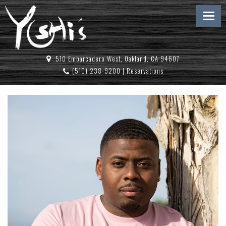
510 Embarcadero West, Oakland, CA 94607
(510) 238-9200
|
Reservations