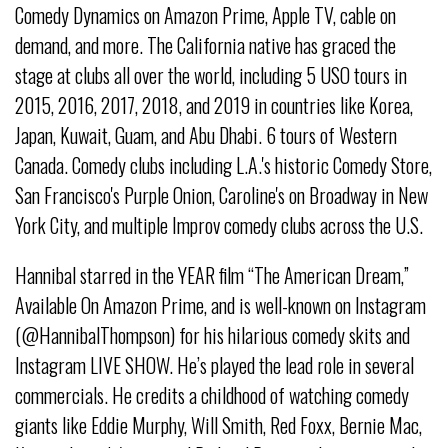
Comedy Dynamics on Amazon Prime, Apple TV, cable on
demand, and more. The California native has graced the
stage at clubs all over the world, including 5 USO tours in
2015, 2016, 2017, 2018, and 2019 in countries like Korea,
Japan, Kuwait, Guam, and Abu Dhabi. 6 tours of Western
Canada. Comedy clubs including L.A.'s historic Comedy Store,
San Francisco's Purple Onion, Caroline's on Broadway in New
York City, and multiple Improv comedy clubs across the U.S.
Hannibal starred in the YEAR film “The American Dream,”
Available On Amazon Prime, and is well-known on Instagram
(@HannibalThompson) for his hilarious comedy skits and
Instagram LIVE SHOW. He’s played the lead role in several
commercials. He credits a childhood of watching comedy
giants like Eddie Murphy, Will Smith, Red Foxx, Bernie Mac,