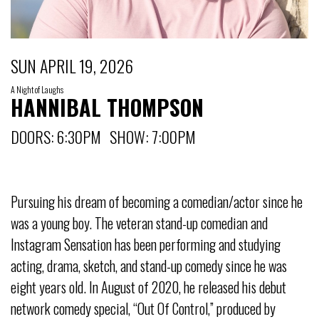
SUN APRIL 19, 2026
A Night of Laughs
HANNIBAL THOMPSON
DOORS: 6:30PM SHOW: 7:00PM
Pursuing his dream of becoming a comedian/actor since he
was a young boy. The veteran stand-up comedian and
Instagram Sensation has been performing and studying
acting, drama, sketch, and stand-up comedy since he was
eight years old. In August of 2020, he released his debut
network comedy special, “Out Of Control,” produced by