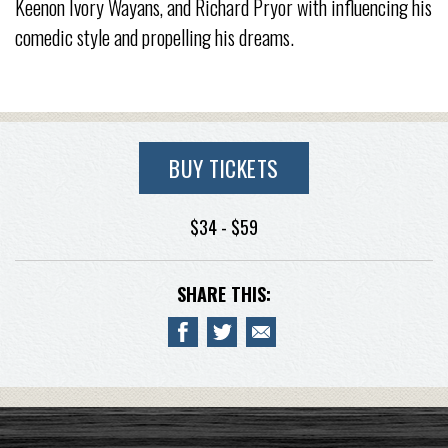
Keenon Ivory Wayans, and Richard Pryor with influencing his
comedic style and propelling his dreams.
BUY TICKETS
$34 - $59
SHARE THIS: