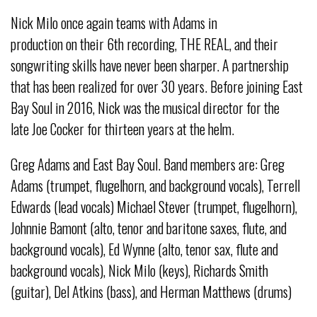
Nick Milo once again teams with Adams in
production on their 6th recording, THE REAL, and their
songwriting skills have never been sharper. A partnership
that has been realized for over 30 years. Before joining East
Bay Soul in 2016, Nick was the musical director for the
late Joe Cocker for thirteen years at the helm.
Greg Adams and East Bay Soul. Band members are: Greg
Adams (trumpet, flugelhorn, and background vocals), Terrell
Edwards (lead vocals) Michael Stever (trumpet, flugelhorn),
Johnnie Bamont (alto, tenor and baritone saxes, flute, and
background vocals), Ed Wynne (alto, tenor sax, flute and
background vocals), Nick Milo (keys), Richards Smith
(guitar), Del Atkins (bass), and Herman Matthews (drums)