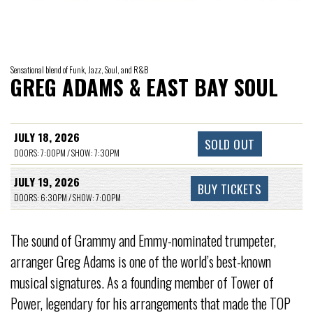
Sensational blend of Funk, Jazz, Soul, and R&B
GREG ADAMS & EAST BAY SOUL
JULY 18, 2026
SOLD OUT
DOORS: 7:00PM / SHOW: 7:30PM
JULY 19, 2026
BUY TICKETS
DOORS: 6:30PM / SHOW: 7:00PM
The sound of Grammy and Emmy-nominated trumpeter,
arranger Greg Adams is one of the world’s best-known
musical signatures. As a founding member of Tower of
Power, legendary for his arrangements that made the TOP