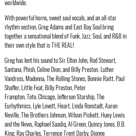
worldwide.
With powerful horns, sweet soul vocals, and an all-star
rhythm section, Greg Adams and East Bay Soul bring
together a sensational blend of Funk, Jazz, Soul, and R&B in
their own style that is THE REAL!
Greg has lent his sound to Sir Elton John, Rod Stewart,
Santana, Phish, Celine Dion, and Billy Preston. Luther
Vandross, Madonna, The Rolling Stones, Bonnie Raitt, Paul
Shaffer, Little Feat, Billy Preston, Peter
Frampton, Toto, Chicago, Jefferson Starship, The
Eurhythmics, Lyle Lovett, Heart, Linda Ronstadt, Aaron
Neville, The Brothers Johnson, Wilson Pickett, Huey Lewis
and the News, Raphael Saadiq, Al Green, Quincy Jones, B.B.
King, Ray Charles, Terrence Trent Darby, Dionne