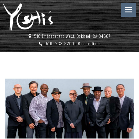
510 Embarcadero West, Oakland, CA 94607
(510) 238-9200
|
Reservations