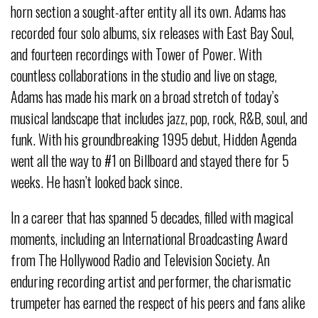
horn section a sought-after entity all its own. Adams has
recorded four solo albums, six releases with East Bay Soul,
and fourteen recordings with Tower of Power. With
countless collaborations in the studio and live on stage,
Adams has made his mark on a broad stretch of today’s
musical landscape that includes jazz, pop, rock, R&B, soul, and
funk. With his groundbreaking 1995 debut, Hidden Agenda
went all the way to #1 on Billboard and stayed there for 5
weeks. He hasn’t looked back since.
In a career that has spanned 5 decades, filled with magical
moments, including an International Broadcasting Award
from The Hollywood Radio and Television Society. An
enduring recording artist and performer, the charismatic
trumpeter has earned the respect of his peers and fans alike