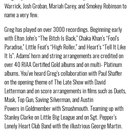
Warrick, Josh Groban, Mariah Carey, and Smokey Robinson to
name a very few.
Greg has played on over 3000 recordings. Beginning early
with Elton John’s “The Bitch Is Back,” Chaka Khan’s “Fool’s
Paradise,” Little Feat’s “High Roller,” and Heart’s “Tell It Like
It Is”. Adams' horn and string arrangements are credited on
over 40 RIAA Certified Gold albums and on multi- Platinum
albums. You’ve heard Greg’s collaboration with Paul Shaffer
on the opening theme of The Late Show with David
Letterman and on score arrangements in films such as Duets,
Mask, Top Gun, Saving Silverman, and Austin
Powers in Goldmember with Smashmouth. Teaming up with
Stanley Clarke on Little Big League and on Sgt. Pepper’s
Lonely Heart Club Band with the illustrious George Martin.