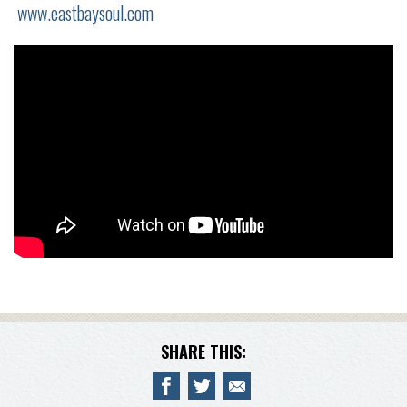
www.eastbaysoul.com
SHARE THIS: