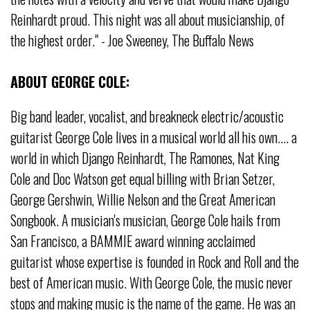
Reinhardt proud. This night was all about musicianship, of
the highest order." - Joe Sweeney, The Buffalo News
ABOUT GEORGE COLE:
Big band leader, vocalist, and breakneck electric/acoustic
guitarist George Cole lives in a musical world all his own.... a
world in which Django Reinhardt, The Ramones, Nat King
Cole and Doc Watson get equal billing with Brian Setzer,
George Gershwin, Willie Nelson and the Great American
Songbook. A musician's musician, George Cole hails from
San Francisco, a BAMMIE award winning acclaimed
guitarist whose expertise is founded in Rock and Roll and the
best of American music. With George Cole, the music never
stops and making music is the name of the game. He was an