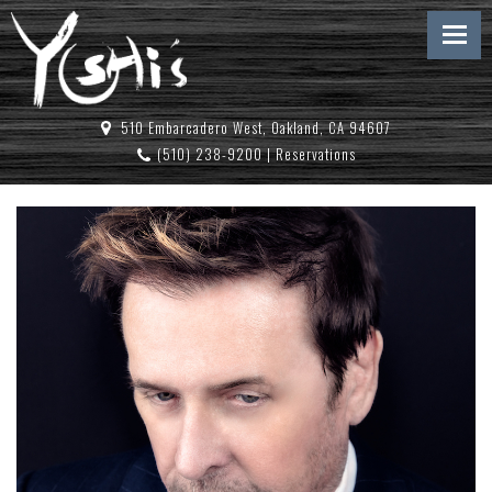
510 Embarcadero West, Oakland, CA 94607
(510) 238-9200
|
Reservations