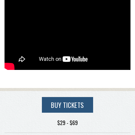
BUY TICKETS
$29 - $69