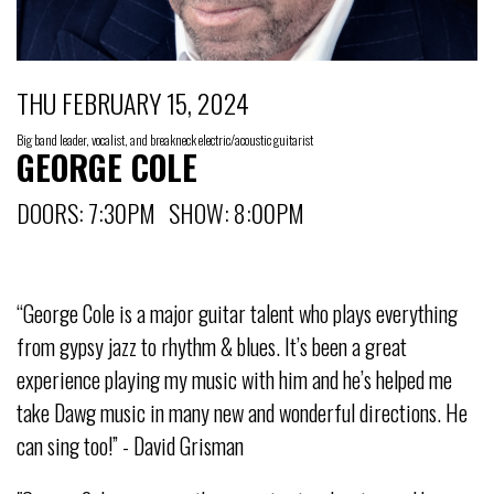
THU FEBRUARY 15, 2024
Big band leader, vocalist, and breakneck electric/acoustic guitarist
GEORGE COLE
DOORS: 7:30PM SHOW: 8:00PM
“George Cole is a major guitar talent who plays everything
from gypsy jazz to rhythm & blues. It’s been a great
experience playing my music with him and he’s helped me
take Dawg music in many new and wonderful directions. He
can sing too!” - David Grisman