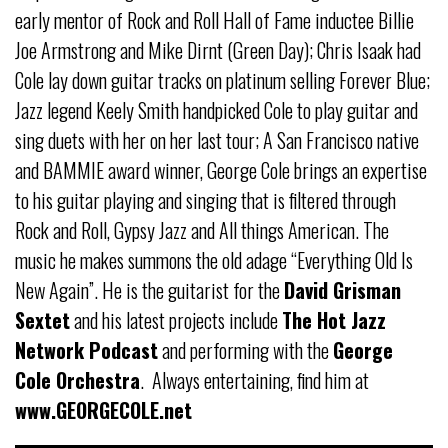
early mentor of Rock and Roll Hall of Fame inductee Billie
Joe Armstrong and Mike Dirnt (Green Day); Chris Isaak had
Cole lay down guitar tracks on platinum selling Forever Blue;
Jazz legend Keely Smith handpicked Cole to play guitar and
sing duets with her on her last tour; A San Francisco native
and BAMMIE award winner, George Cole brings an expertise
to his guitar playing and singing that is filtered through
Rock and Roll, Gypsy Jazz and All things American. The
music he makes summons the old adage “Everything Old Is
New Again”. He is the guitarist for the
David Grisman
Sextet
and his latest projects include
The Hot Jazz
Network Podcast
and performing with the
George
Cole Orchestra
. Always entertaining, find him at
www.GEORGECOLE.net