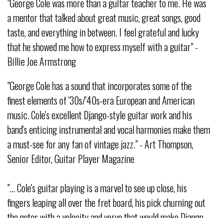
"George Cole was more than a guitar teacher to me. He was
a mentor that talked about great music, great songs, good
taste, and everything in between. I feel grateful and lucky
that he showed me how to express myself with a guitar" -
Billie Joe Armstrong
"George Cole has a sound that incorporates some of the
finest elements of '30s/'40s-era European and American
music. Cole's excellent Django-style guitar work and his
band's enticing instrumental and vocal harmonies make them
a must-see for any fan of vintage jazz." - Art Thompson,
Senior Editor, Guitar Player Magazine
"… Cole's guitar playing is a marvel to see up close, his
fingers leaping all over the fret board, his pick churning out
the notes with a velocity and verve that would make Django