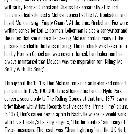
written by Norman Gimbel and Charles Fox apparently after Lori
Leiberman had attended a McLean concert at the LA Troubadour and
heard McLean sing “Empty Chairs”. At the time, Gimbel and Fox were
writing songs for Lori Leiberman. Leiberman is also a songwriter and
the notes that she made after seeing McLean contain many of the
phrases included in the lyrics of song. The notebook was taken from
her by Norman Gimbel and was never returned. Lori Leiberman has
always maintained that McLean was the inspiration for “Killing Me
Softly With His Song”.
Throughout the 1970s, Don McLean remained an in-demand concert
performer. In 1975, 100,000 fans attended his London Hyde Park
concert, second only to The Rolling Stones at that time. 1977, saw a
brief liaison with Arista Records that yielded the "Prime Time” album.
In 1978, Don's career began again in Nashville where he would work
with Elvis Presley's backing singers, "The Jordanaires” and many of
Elvis's musicians. The result was "Chain Lightning” and the UK No 1,