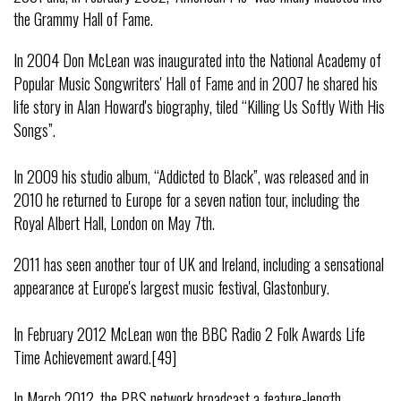
the Grammy Hall of Fame.
In 2004 Don McLean was inaugurated into the National Academy of
Popular Music Songwriters' Hall of Fame and in 2007 he shared his
life story in Alan Howard's biography, tiled “Killing Us Softly With His
Songs”.
In 2009 his studio album, “Addicted to Black”, was released and in
2010 he returned to Europe for a seven nation tour, including the
Royal Albert Hall, London on May 7th.
2011 has seen another tour of UK and Ireland, including a sensational
appearance at Europe's largest music festival, Glastonbury.
In February 2012 McLean won the BBC Radio 2 Folk Awards Life
Time Achievement award.[49]
In March 2012, the PBS network broadcast a feature-length