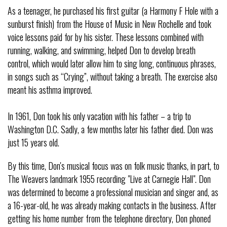
As a teenager, he purchased his first guitar (a Harmony F Hole with a
sunburst finish) from the House of Music in New Rochelle and took
voice lessons paid for by his sister. These lessons combined with
running, walking, and swimming, helped Don to develop breath
control, which would later allow him to sing long, continuous phrases,
in songs such as “Crying”, without taking a breath. The exercise also
meant his asthma improved.
In 1961, Don took his only vacation with his father – a trip to
Washington D.C. Sadly, a few months later his father died. Don was
just 15 years old.
By this time, Don's musical focus was on folk music thanks, in part, to
The Weavers landmark 1955 recording "Live at Carnegie Hall". Don
was determined to become a professional musician and singer and, as
a 16-year-old, he was already making contacts in the business. After
getting his home number from the telephone directory, Don phoned