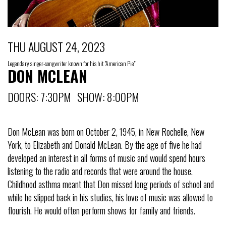
THU AUGUST 24, 2023
Legendary singer-songwriter known for his hit "American Pie"
DON MCLEAN
DOORS: 7:30PM SHOW: 8:00PM
Don McLean was born on October 2, 1945, in New Rochelle, New
York, to Elizabeth and Donald McLean. By the age of five he had
developed an interest in all forms of music and would spend hours
listening to the radio and records that were around the house.
Childhood asthma meant that Don missed long periods of school and
while he slipped back in his studies, his love of music was allowed to
flourish. He would often perform shows for family and friends.