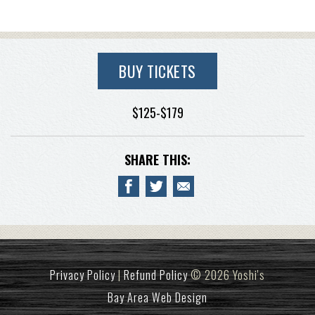
BUY TICKETS
$125-$179
SHARE THIS:
Privacy Policy
|
Refund Policy
© 2026 Yoshi's
Bay Area Web Design