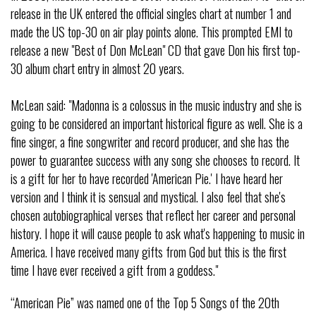
release in the UK entered the official singles chart at number 1 and
made the US top-30 on air play points alone. This prompted EMI to
release a new "Best of Don McLean" CD that gave Don his first top-
30 album chart entry in almost 20 years.
McLean said: "Madonna is a colossus in the music industry and she is
going to be considered an important historical figure as well. She is a
fine singer, a fine songwriter and record producer, and she has the
power to guarantee success with any song she chooses to record. It
is a gift for her to have recorded 'American Pie.' I have heard her
version and I think it is sensual and mystical. I also feel that she's
chosen autobiographical verses that reflect her career and personal
history. I hope it will cause people to ask what's happening to music in
America. I have received many gifts from God but this is the first
time I have ever received a gift from a goddess."
“American Pie” was named one of the Top 5 Songs of the 20th