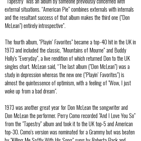
“Tapestry” was an album by someone previously concerned with
external situations. “American Pie” combines externals with internals
and the resultant success of that album makes the third one ("Don
McLean”) entirely introspective”.
The fourth album, "Playin’ Favorites” became a top-40 hit in the UK in
1973 and included the classic, "Mountains of Mourne” and Buddy
Holly's "Everyday”, a live rendition of which returned Don to the UK
singles chart. McLean said, “The last album ("Don McLean”) was a
study in depression whereas the new one ("Playin’ Favorites”) is
almost the quintessence of optimism, with a feeling of "Wow, I just
woke up from a bad dream".
1973 was another great year for Don McLean the songwriter and
Don McLean the performer. Perry Como recorded "And I Love You So”
from the "Tapestry” album and took it to the UK top-5 and American
top-30. Como's version was nominated for a Grammy but was beaten
by "Killing Me Softly With His Song” sung by Roberta Flack and