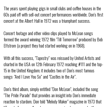
The years spent playing gigs in small clubs and coffee houses in the
60s paid off with sell-out concert performances worldwide. Don's first
concert at the Albert Hall in 1972 was a triumphant success.
Concert footage and other video clips played to McLean songs
formed the award winning 1972 film "Till Tomorrow” produced by Bob
Elfstrom (a project they had started working on in 1968).
With all this success, "Tapestry” was reissued by United Artists and
charted in the USA on 12th February 1972 reaching #111 and the top-
15 in the United Kingdom; it includes two of Don's most famous
songs: "And I Love You So” and "Castles in the Air”.
Don's third album, simply entitled "Don McLean”, included the song
"The Pride Parade” that provides an insight into Don's immediate
reaction to stardom. Don told "Melody Maker” magazine in 1973 that