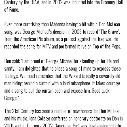
Century by the RIAA, and in 2002 was inducted into the Grammy Hall
of Fame.
Even more surprising than Madonna having a hit with a Don McLean
song, was George Michael's decision in 2003 to record "The Grave",
from the American Pie album, as a protest against the Iraq war. He
recorded the song for MTV and performed it live on Top of the Pops.
Don said: "I am proud of George Michael for standing up for life and
sanity. I am delighted that he chose a song of mine to express these
feelings. We must remember that the Wizard is really a cowardly old
man hiding behind a curtain with a loud microphone. It takes courage
and a song to pull the curtain open and expose him. Good Luck
George."
The 21st Century has seen a number of new honors for Don McLean
and his music. Iona College conferred an honorary doctorate on Don in
2001 and, in February 2002, "American Pie" was finally inducted into