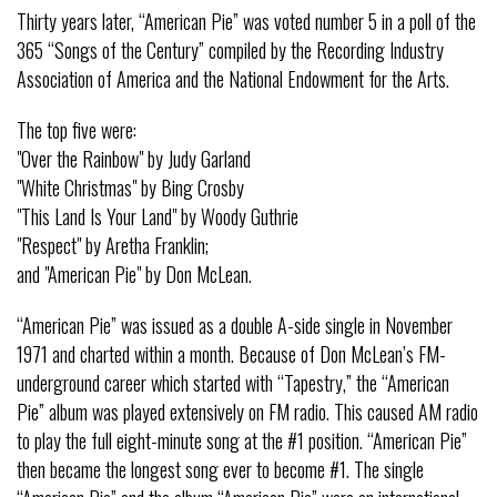
Thirty years later, “American Pie” was voted number 5 in a poll of the
365 “Songs of the Century” compiled by the Recording Industry
Association of America and the National Endowment for the Arts.
The top five were:
"Over the Rainbow" by Judy Garland
"White Christmas" by Bing Crosby
"This Land Is Your Land" by Woody Guthrie
"Respect" by Aretha Franklin;
and "American Pie" by Don McLean.
“American Pie” was issued as a double A-side single in November
1971 and charted within a month. Because of Don McLean’s FM-
underground career which started with “Tapestry,” the “American
Pie” album was played extensively on FM radio. This caused AM radio
to play the full eight-minute song at the #1 position. “American Pie”
then became the longest song ever to become #1. The single