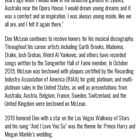
Australia near the Opera House. I would dream young dreams and it
was a comfort and an inspiration. I was always young inside, like we
all are, and I felt it again there.”
Don McLean continues to receive honors for his musical discography.
Throughout his career artists including Garth Brooks, Madonna,
Drake, Josh Groban, Weird Al Yankovic, and others have recorded
songs written by the Songwriter Hall of Fame member. In October
2019, McLean was bestowed with plaques certified by the Recording
Industry Association of America (RIAA) for gold, platinum, and multi-
platinum sales in the United States, as well as presentations from
Australia, Austria, Belgium, France, Sweden, Switzerland, and the
United Kingdom were bestowed on McLean.
2019 honored Don with a star on the Las Vegas Walkway of Stars
and his song “And I Love You So” was the theme for Prince Harry and
Megan Markle’s wedding.