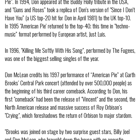
Pie”. In 1994, Don appeared at the Buddy Holly tribute in the USA,
and "Guns and Roses” took a replica of Don's version of "Since I Don't
Have You” (a US top-20 hit for Don in April 1981) to the UK top-10.
In 1995 "American Pie' returned to the top-40; this time in "techno-
music” format performed by European artist, Just Luis.
In 1996, "Killing Me Softly With His Song”, performed by The Fugees,
was one of the biggest selling singles of the year.
Don McLean credits his 1997 performance of “American Pie” at Garth
Brooks’ Central Park concert (attended by over 500,000 people) as
the beginning of his third career comeback. According to Don, his
first "comeback" had been the release of "Vincent" and the second, the
North American release and massive success of Roy Orbison’s
"Crying", which foreshadows the return of Orbison to major stardom.
"Brooks was joined on stage by two surprise guest stars, Billy Joel
and Don McLean, who brought down the house with an acoustic