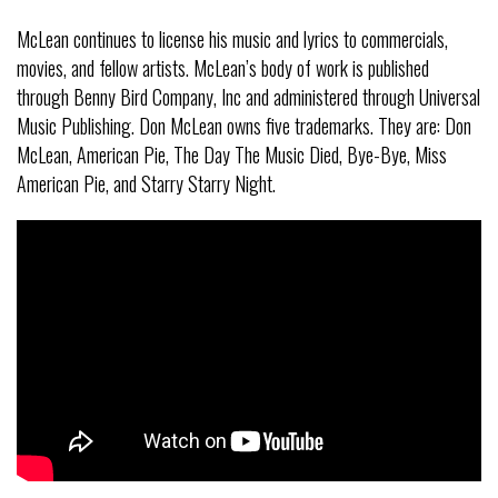
McLean continues to license his music and lyrics to commercials,
movies, and fellow artists. McLean’s body of work is published
through Benny Bird Company, Inc and administered through Universal
Music Publishing. Don McLean owns five trademarks. They are: Don
McLean, American Pie, The Day The Music Died, Bye-Bye, Miss
American Pie, and Starry Starry Night.