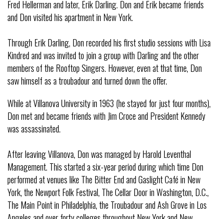
Fred Hellerman and later, Erik Darling. Don and Erik became friends
and Don visited his apartment in New York.
Through Erik Darling, Don recorded his first studio sessions with Lisa
Kindred and was invited to join a group with Darling and the other
members of the Rooftop Singers. However, even at that time, Don
saw himself as a troubadour and turned down the offer.
While at Villanova University in 1963 (he stayed for just four months),
Don met and became friends with Jim Croce and President Kennedy
was assassinated.
After leaving Villanova, Don was managed by Harold Leventhal
Management. This started a six-year period during which time Don
performed at venues like The Bitter End and Gaslight Café in New
York, the Newport Folk Festival, The Cellar Door in Washington, D.C.,
The Main Point in Philadelphia, the Troubadour and Ash Grove in Los
Angeles and over forty colleges throughout New York and New