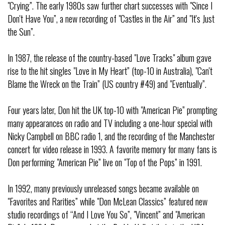
"Crying”. The early 1980s saw further chart successes with "Since I
Don't Have You”, a new recording of "Castles in the Air” and "It's Just
the Sun”.
In 1987, the release of the country-based "Love Tracks" album gave
rise to the hit singles "Love in My Heart” (top-10 in Australia), "Can't
Blame the Wreck on the Train” (US country #49) and "Eventually”.
Four years later, Don hit the UK top-10 with "American Pie” prompting
many appearances on radio and TV including a one-hour special with
Nicky Campbell on BBC radio 1, and the recording of the Manchester
concert for video release in 1993. A favorite memory for many fans is
Don performing "American Pie” live on "Top of the Pops” in 1991.
In 1992, many previously unreleased songs became available on
"Favorites and Rarities” while "Don McLean Classics” featured new
studio recordings of “And I Love You So”, "Vincent” and "American