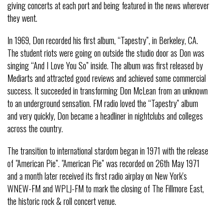
giving concerts at each port and being featured in the news wherever
they went.
In 1969, Don recorded his first album, “Tapestry”, in Berkeley, CA.
The student riots were going on outside the studio door as Don was
singing “And I Love You So” inside. The album was first released by
Mediarts and attracted good reviews and achieved some commercial
success. It succeeded in transforming Don McLean from an unknown
to an underground sensation. FM radio loved the “Tapestry” album
and very quickly, Don became a headliner in nightclubs and colleges
across the country.
The transition to international stardom began in 1971 with the release
of "American Pie”. "American Pie” was recorded on 26th May 1971
and a month later received its first radio airplay on New York's
WNEW-FM and WPLJ-FM to mark the closing of The Fillmore East,
the historic rock & roll concert venue.