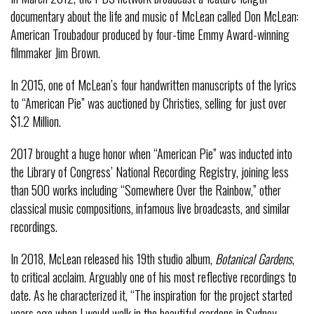
documentary about the life and music of McLean called Don McLean:
American Troubadour produced by four-time Emmy Award-winning
filmmaker Jim Brown.
In 2015, one of McLean’s four handwritten manuscripts of the lyrics
to “American Pie” was auctioned by Christies, selling for just over
$1.2 Million.
2017 brought a huge honor when “American Pie” was inducted into
the Library of Congress’ National Recording Registry, joining less
than 500 works including “Somewhere Over the Rainbow,” other
classical music compositions, infamous live broadcasts, and similar
recordings.
In 2018, McLean released his 19th studio album,
Botanical Gardens
,
to critical acclaim. Arguably one of his most reflective recordings to
date. As he characterized it, “The inspiration for the project started
years ago when I would walk in the beautiful gardens in Sydney,