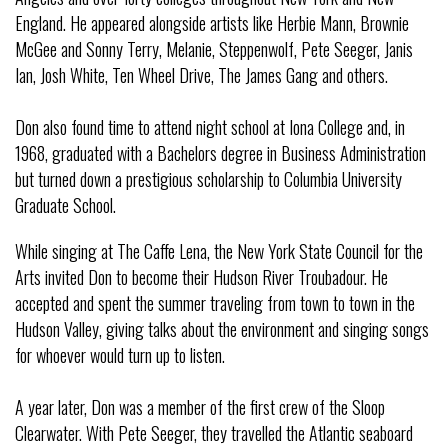
England. He appeared alongside artists like Herbie Mann, Brownie
McGee and Sonny Terry, Melanie, Steppenwolf, Pete Seeger, Janis
Ian, Josh White, Ten Wheel Drive, The James Gang and others.
Don also found time to attend night school at Iona College and, in
1968, graduated with a Bachelors degree in Business Administration
but turned down a prestigious scholarship to Columbia University
Graduate School.
While singing at The Caffe Lena, the New York State Council for the
Arts invited Don to become their Hudson River Troubadour. He
accepted and spent the summer traveling from town to town in the
Hudson Valley, giving talks about the environment and singing songs
for whoever would turn up to listen.
A year later, Don was a member of the first crew of the Sloop
Clearwater. With Pete Seeger, they travelled the Atlantic seaboard