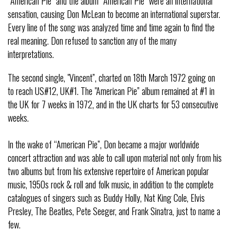
“American Pie” and the album “American Pie” were an international
sensation, causing Don McLean to become an international superstar.
Every line of the song was analyzed time and time again to find the
real meaning. Don refused to sanction any of the many
interpretations.
The second single, "Vincent”, charted on 18th March 1972 going on
to reach US#12, UK#1. The "American Pie” album remained at #1 in
the UK for 7 weeks in 1972, and in the UK charts for 53 consecutive
weeks.
In the wake of “American Pie”, Don became a major worldwide
concert attraction and was able to call upon material not only from his
two albums but from his extensive repertoire of American popular
music, 1950s rock & roll and folk music, in addition to the complete
catalogues of singers such as Buddy Holly, Nat King Cole, Elvis
Presley, The Beatles, Pete Seeger, and Frank Sinatra, just to name a
few.