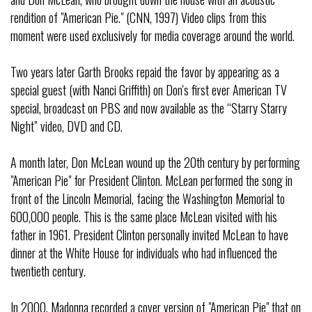
rendition of "American Pie." (CNN, 1997) Video clips from this
moment were used exclusively for media coverage around the world.
Two years later Garth Brooks repaid the favor by appearing as a
special guest (with Nanci Griffith) on Don's first ever American TV
special, broadcast on PBS and now available as the “Starry Starry
Night” video, DVD and CD.
A month later, Don McLean wound up the 20th century by performing
"American Pie" for President Clinton. McLean performed the song in
front of the Lincoln Memorial, facing the Washington Memorial to
600,000 people. This is the same place McLean visited with his
father in 1961. President Clinton personally invited McLean to have
dinner at the White House for individuals who had influenced the
twentieth century.
In 2000, Madonna recorded a cover version of "American Pie" that on