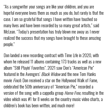
“As a songwriter your songs are like your children, and you are
hopeful everyone loves them as much as you do, but rarely is that the
case. I am so grateful that songs I have written have touched so
many lives and have been recorded by so many great artists,” said
McLean. “Today’s presentation has truly blown me away as I never
realized the success that my songs have brought to these amazing
people.”
Don landed a new recording contract with Time Life in 2020, with
whom he released 11 albums containing 173 tracks as well as a new
album “Still Playin' Favorites”. 2021 saw Don’s “American Pie”
featured in the Avengers’
Black Widow
and the new Tom Hanks
movie
Finch
. Don received a star on the Hollywood Walk of Fame,
celebrated the 50th anniversary of “American Pie,” recorded a
version of the song with a cappella group
Home Free,
resulting in the
video which was #1 for 8 weeks on the country music video charts, a
children’s book has been written, and much more!