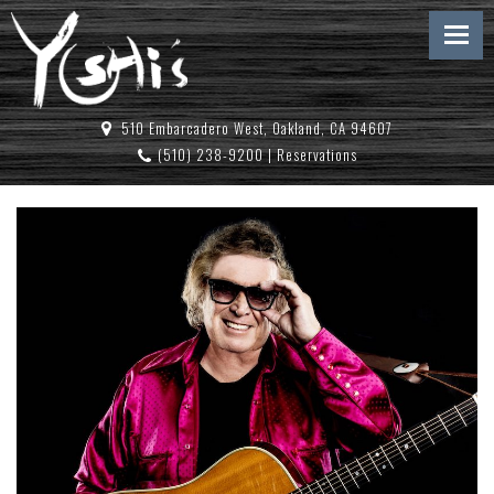
510 Embarcadero West, Oakland, CA 94607
(510) 238-9200
|
Reservations