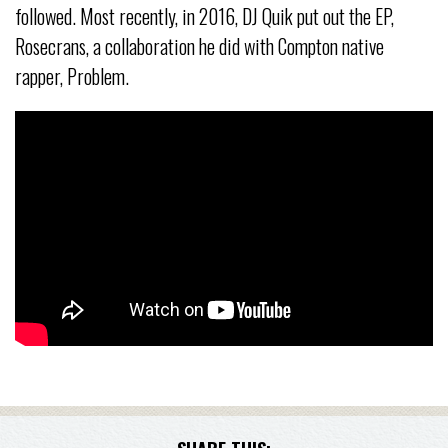
followed. Most recently, in 2016, DJ Quik put out the EP,
Rosecrans, a collaboration he did with Compton native
rapper, Problem.