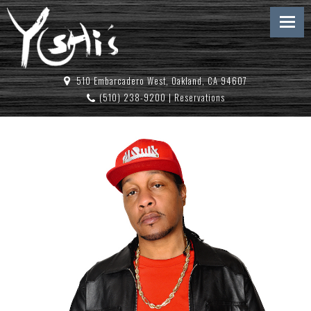
510 Embarcadero West, Oakland, CA 94607
(510) 238-9200
|
Reservations