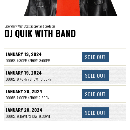
Legendary West Coast rapper and producer
DJ QUIK WITH BAND
JANUARY 19, 2024
SOLD OUT
DOORS: 7:30PM / SHOW: 8:00PM
JANUARY 19, 2024
SOLD OUT
DOORS: 9:45PM / SHOW: 10:00PM
JANUARY 20, 2024
SOLD OUT
DOORS: 7:00PM / SHOW: 7:30PM
JANUARY 20, 2024
SOLD OUT
DOORS: 9:15PM / SHOW: 9:30PM