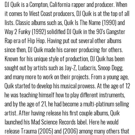
DJ Quik is a Compton, California rapper and producer. When
it comes to West Coast producers, DJ Quik is at the top of all
lists. Classic albums such as, Quik Is The Name (1990) and
Way 2 Funky (1992) solidified DJ Quik in the 90’s Gangster
Rap era of Hip Hop. Having put out several other albums
since then, DJ Quik made his career producing for others.
Known for his unique style of production, DJ Quik has been
sought out by artists such as Jay-Z, Ludacris, Snoop Dogg,
and many more to work on their projects. From a young age,
Quik started to develop his musical prowess. At the age of 12
he was teaching himself how to play different instruments,
and by the age of 21, he had become a multi-platinum selling
artist. After having release his first couple albums, Quik
launched his Mad Science Records label. Here he would
release Trauma (2005) and (2006) among many others that