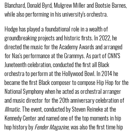
Blanchard, Donald Byrd, Mulgrew Miller and Bootsie Barnes,
while also performing in his university's orchestra.
Hodge has played a foundational role in a wealth of
groundbreaking projects and historic firsts. In 2022, he
directed the music for the Academy Awards and arranged
for Nas's performance at the Grammys. As part of CNN'S
Juneteenth celebration, conducted the first all Black
orchestra to perform at the Hollywood Bowl. In 2014 he
became the first Black composer to compose Hip Hop for the
National Symphony when he acted as orchestral arranger
and music director for the 20
th
anniversary celebration of
Illmatic
. The event, conducted by Steven Reineke at the
Kennedy Center and named one of the top moments in hip
hop history by
Fender Magazine
, was also the first time hip