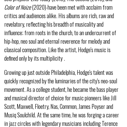
Color of Noize
(2020)-have been met with acclaim from
critics and audiences alike. His albums are rich, raw and
revelatory, reflecting his breadth of musicality and
influence; from roots in the church, to an undercurrent of
hip-hop, neo soul and eternal reverence for melody and
classical composition. Like the artist, Hodge's music is
defined only by its multiplicity .
Growing up just outside Philadelphia, Hodge's talent was
quickly recognized by the luminaries of the city's neo-soul
movement. As a college student, he became the bass player
and musical director of choice for music pioneers like Jill
Scott, Maxwell, Floetry, Nas, Common, James Poyser and
Musiq Soulchild. At the same time, he was forging a career
in jazz circles with legendary musicians including Terence