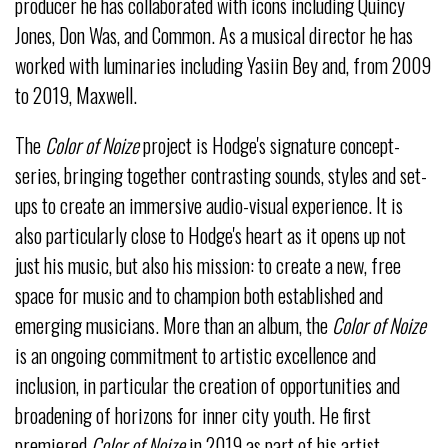
producer he has collaborated with icons including Quincy
Jones, Don Was, and Common. As a musical director he has
worked with luminaries including Yasiin Bey and, from 2009
to 2019, Maxwell.
The
Color of Noize
project is Hodge's signature concept-
series, bringing together contrasting sounds, styles and set-
ups to create an immersive audio-visual experience. It is
also particularly close to Hodge's heart as it opens up not
just his music, but also his mission: to create a new, free
space for music and to champion both established and
emerging musicians. More than an album, the
Color of Noize
is an ongoing commitment to artistic excellence and
inclusion, in particular the creation of opportunities and
broadening of horizons for inner city youth. He first
premiered
Color of Noize
in 2019 as part of his artist