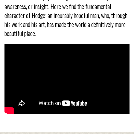
awareness, or insight. Here we find the fundamental
character of Hodge; an incurably hopeful man, who, through
his work and his art, has made the world a definitively more
beautiful place.