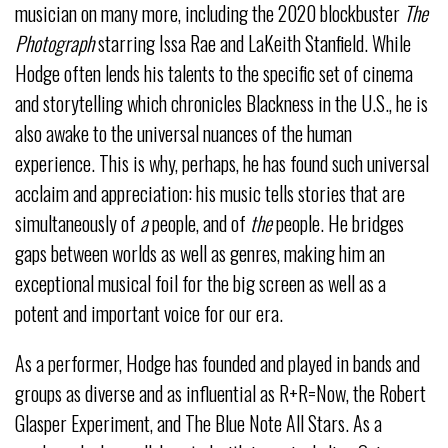
musician on many more, including the 2020
blockbuster
The
Photograph
starring Issa Rae and LaKeith Stanfield. While
Hodge often lends his talents to the specific set of cinema
and storytelling which chronicles Blackness in the U.S., he is
also awake to the universal nuances of the human
experience. This is why, perhaps, he has found such universal
acclaim and appreciation: his music tells stories that are
simultaneously of
a
people, and of
the
people. He bridges
gaps between worlds as well as genres, making him an
exceptional musical foil for the big screen as well as a
potent and important voice for our era.
As a performer, Hodge has founded and played in bands and
groups as diverse and as influential as R+R=Now, the Robert
Glasper Experiment, and The Blue Note All Stars. As a