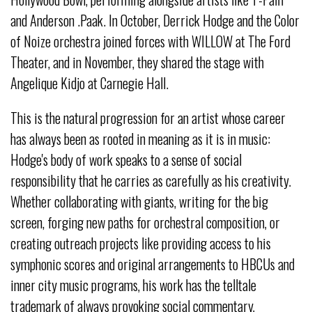
and Anderson .Paak. In October, Derrick Hodge and the Color
of Noize orchestra joined forces with WILLOW at The Ford
Theater, and in November, they shared the stage with
Angelique Kidjo at Carnegie Hall.
This is the natural progression for an artist whose career
has always been as rooted in meaning as it is in music:
Hodge's body of work speaks to a sense of social
responsibility that he carries as carefully as his creativity.
Whether collaborating with giants, writing for the big
screen, forging new paths for orchestral composition, or
creating outreach projects like providing access to his
symphonic scores and original arrangements to HBCUs and
inner city music programs, his work has the telltale
trademark of always provoking social commentary,