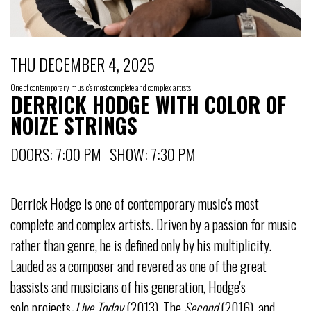
THU DECEMBER 4, 2025
One of contemporary music's most complete and complex artists
DERRICK HODGE WITH COLOR OF
NOIZE STRINGS
DOORS: 7:00 PM SHOW: 7:30 PM
Derrick Hodge is one of contemporary music's most
complete and complex artists. Driven by a passion for music
rather than genre, he is defined only by his multiplicity.
Lauded as a composer and revered as one of the great
bassists and musicians of his generation, Hodge's
solo projects-
Live Today
(2013), The
Second
(2016), and