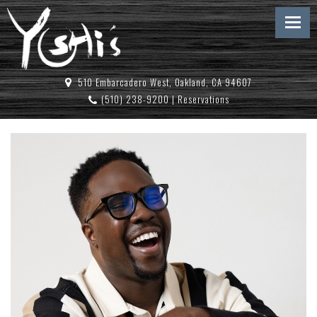
510 Embarcadero West, Oakland, CA 94607
(510) 238-9200
|
Reservations