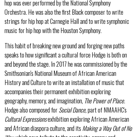
hop was ever performed by the National Symphony
Orchestra. He was also the first Black composer to write
strings for hip hop at Carnegie Hall and to write symphonic
music for hip hop with the Houston Symphony.
This habit of breaking new ground and forging new paths
speaks to how significant a cultural force Hodge is both on
and beyond the stage. In 2017 he was commissioned by the
Smithsonian's National Museum of African American
History and Culture to write an installation of music that
accompanies their permanent exhibition exploring
geography, memory, and imagination,
The Power of Place
.
Hodge also composed for
Social Dance,
part of NMAAHC's
Cultural Expressions
exhibition exploring African American
and African diaspora culture, and its
Making a Way Out of No