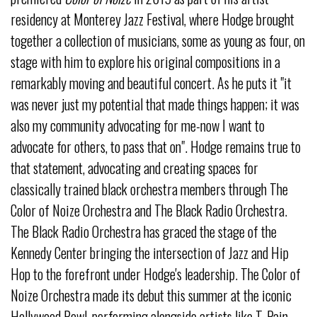
residency at Monterey Jazz Festival, where Hodge brought
together a collection of musicians, some as young as four, on
stage with him to explore his original compositions in a
remarkably moving and beautiful concert. As he puts it "it
was never just my potential that made things happen; it was
also my community advocating for me-now I want to
advocate for others, to pass that on". Hodge remains true to
that statement, advocating and creating spaces for
classically trained black orchestra members through The
Color of Noize Orchestra and The Black Radio Orchestra.
The Black Radio Orchestra has graced the stage of the
Kennedy Center bringing the intersection of Jazz and Hip
Hop to the forefront under Hodge's leadership. The Color of
Noize Orchestra made its debut this summer at the iconic
Hollywood Bowl, performing alongside artists like T-Pain