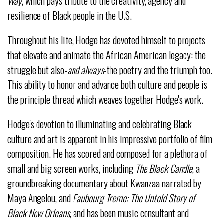
Way
, which pays tribute to the creativity, agency and
resilience of Black people in the U.S.
Throughout his life, Hodge has devoted himself to projects
that elevate and animate the African American legacy: the
struggle but also-
and always
-the poetry and the triumph too.
This ability to honor and advance both culture and people is
the principle thread which weaves together Hodge's work.
Hodge's devotion to illuminating and celebrating Black
culture and art is apparent in his impressive portfolio of film
composition. He has scored and composed for a plethora of
small and big screen works, including
The Black Candle
, a
groundbreaking documentary about Kwanzaa narrated by
Maya Angelou, and
Faubourg Treme: The Untold Story of
Black New Orleans
, and has been music consultant and