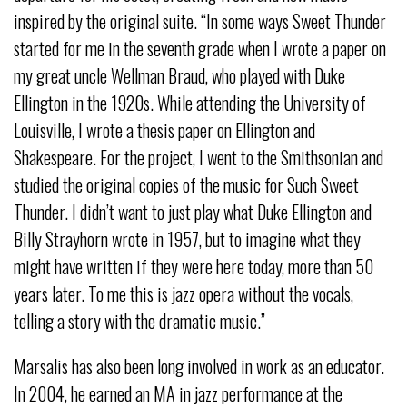
inspired by the original suite. “In some ways Sweet Thunder
started for me in the seventh grade when I wrote a paper on
my great uncle Wellman Braud, who played with Duke
Ellington in the 1920s. While attending the University of
Louisville, I wrote a thesis paper on Ellington and
Shakespeare. For the project, I went to the Smithsonian and
studied the original copies of the music for Such Sweet
Thunder. I didn’t want to just play what Duke Ellington and
Billy Strayhorn wrote in 1957, but to imagine what they
might have written if they were here today, more than 50
years later. To me this is jazz opera without the vocals,
telling a story with the dramatic music.”
Marsalis has also been long involved in work as an educator.
In 2004, he earned an MA in jazz performance at the