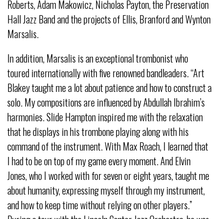
Roberts, Adam Makowicz, Nicholas Payton, the Preservation
Hall Jazz Band and the projects of Ellis, Branford and Wynton
Marsalis.
In addition, Marsalis is an exceptional trombonist who
toured internationally with five renowned bandleaders. “Art
Blakey taught me a lot about patience and how to construct a
solo. My compositions are influenced by Abdullah Ibrahim’s
harmonies. Slide Hampton inspired me with the relaxation
that he displays in his trombone playing along with his
command of the instrument. With Max Roach, I learned that
I had to be on top of my game every moment. And Elvin
Jones, who I worked with for seven or eight years, taught me
about humanity, expressing myself through my instrument,
and how to keep time without relying on other players.”