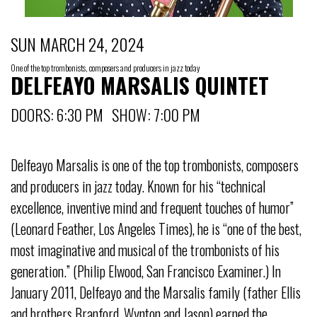
SUN MARCH 24, 2024
One of the top trombonists, composers and producers in jazz today
DELFEAYO MARSALIS QUINTET
DOORS: 6:30 PM SHOW: 7:00 PM
Delfeayo Marsalis is one of the top trombonists, composers
and producers in jazz today. Known for his “technical
excellence, inventive mind and frequent touches of humor”
(Leonard Feather, Los Angeles Times), he is “one of the best,
most imaginative and musical of the trombonists of his
generation.” (Philip Elwood, San Francisco Examiner.) In
January 2011, Delfeayo and the Marsalis family (father Ellis
and brothers Branford, Wynton and Jason) earned the