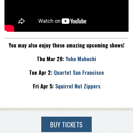
You may also enjoy these amazing upcoming shows!
Thu Mar 28:
Yuko Mabuchi
Tue Apr 2:
Quartet San Francisco
Fri Apr 5:
Squirrel Nut Zippers
BUY TICKETS