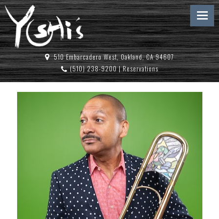
510 Embarcadero West, Oakland, CA 94607
(510) 238-9200
|
Reservations