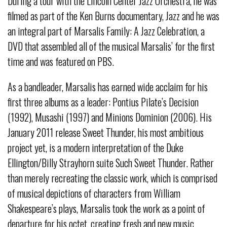
During a tour with the Lincoln Center Jazz Orchestra, he was
filmed as part of the Ken Burns documentary, Jazz and he was
an integral part of Marsalis Family: A Jazz Celebration, a
DVD that assembled all of the musical Marsalis’ for the first
time and was featured on PBS.
As a bandleader, Marsalis has earned wide acclaim for his
first three albums as a leader: Pontius Pilate’s Decision
(1992), Musashi (1997) and Minions Dominion (2006). His
January 2011 release Sweet Thunder, his most ambitious
project yet, is a modern interpretation of the Duke
Ellington/Billy Strayhorn suite Such Sweet Thunder. Rather
than merely recreating the classic work, which is comprised
of musical depictions of characters from William
Shakespeare’s plays, Marsalis took the work as a point of
departure for his octet, creating fresh and new music