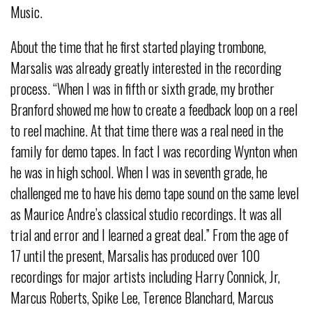
Music.
About the time that he first started playing trombone,
Marsalis was already greatly interested in the recording
process. “When I was in fifth or sixth grade, my brother
Branford showed me how to create a feedback loop on a reel
to reel machine. At that time there was a real need in the
family for demo tapes. In fact I was recording Wynton when
he was in high school. When I was in seventh grade, he
challenged me to have his demo tape sound on the same level
as Maurice Andre’s classical studio recordings. It was all
trial and error and I learned a great deal.” From the age of
17 until the present, Marsalis has produced over 100
recordings for major artists including Harry Connick, Jr,
Marcus Roberts, Spike Lee, Terence Blanchard, Marcus