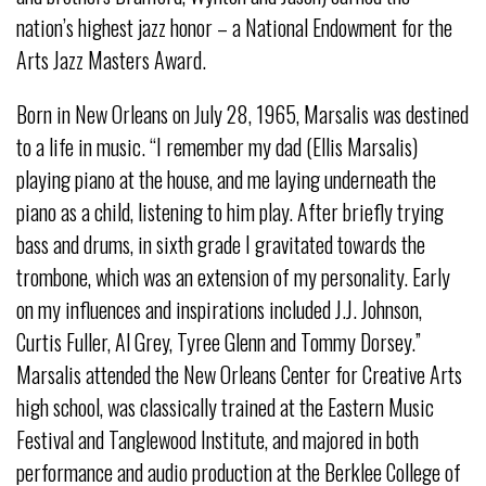
nation’s highest jazz honor – a National Endowment for the
Arts Jazz Masters Award.
Born in New Orleans on July 28, 1965, Marsalis was destined
to a life in music. “I remember my dad (Ellis Marsalis)
playing piano at the house, and me laying underneath the
piano as a child, listening to him play. After briefly trying
bass and drums, in sixth grade I gravitated towards the
trombone, which was an extension of my personality. Early
on my influences and inspirations included J.J. Johnson,
Curtis Fuller, Al Grey, Tyree Glenn and Tommy Dorsey.”
Marsalis attended the New Orleans Center for Creative Arts
high school, was classically trained at the Eastern Music
Festival and Tanglewood Institute, and majored in both
performance and audio production at the Berklee College of