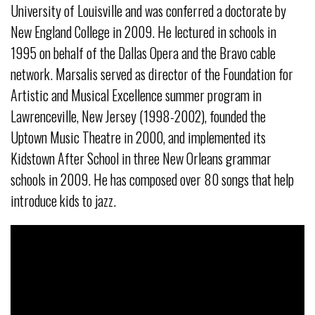
University of Louisville and was conferred a doctorate by
New England College in 2009. He lectured in schools in
1995 on behalf of the Dallas Opera and the Bravo cable
network. Marsalis served as director of the Foundation for
Artistic and Musical Excellence summer program in
Lawrenceville, New Jersey (1998-2002), founded the
Uptown Music Theatre in 2000, and implemented its
Kidstown After School in three New Orleans grammar
schools in 2009. He has composed over 80 songs that help
introduce kids to jazz.