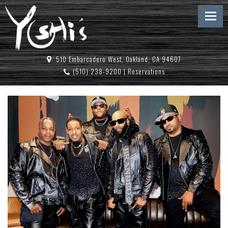
510 Embarcadero West, Oakland, CA 94607
(510) 238-9200
|
Reservations