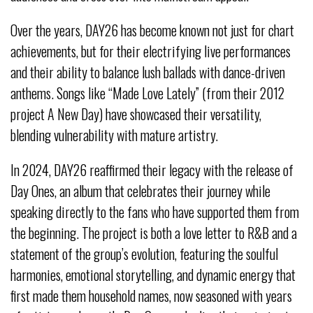
Over the years, DAY26 has become known not just for chart
achievements, but for their electrifying live performances
and their ability to balance lush ballads with dance-driven
anthems. Songs like “Made Love Lately” (from their 2012
project A New Day) have showcased their versatility,
blending vulnerability with mature artistry.
In 2024, DAY26 reaffirmed their legacy with the release of
Day Ones, an album that celebrates their journey while
speaking directly to the fans who have supported them from
the beginning. The project is both a love letter to R&B and a
statement of the group’s evolution, featuring the soulful
harmonies, emotional storytelling, and dynamic energy that
first made them household names, now seasoned with years