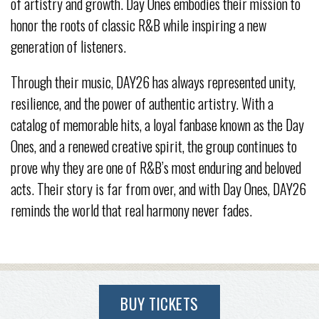
of artistry and growth. Day Ones embodies their mission to
honor the roots of classic R&B while inspiring a new
generation of listeners.
Through their music, DAY26 has always represented unity,
resilience, and the power of authentic artistry. With a
catalog of memorable hits, a loyal fanbase known as the Day
Ones, and a renewed creative spirit, the group continues to
prove why they are one of R&B’s most enduring and beloved
acts. Their story is far from over, and with Day Ones, DAY26
reminds the world that real harmony never fades.
BUY TICKETS