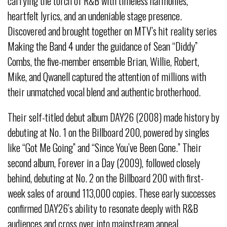
carrying the torch of R&B with timeless harmonies,
heartfelt lyrics, and an undeniable stage presence.
Discovered and brought together on MTV’s hit reality series
Making the Band 4 under the guidance of Sean “Diddy”
Combs, the five-member ensemble Brian, Willie, Robert,
Mike, and Qwanell captured the attention of millions with
their unmatched vocal blend and authentic brotherhood.
Their self-titled debut album DAY26 (2008) made history by
debuting at No. 1 on the Billboard 200, powered by singles
like “Got Me Going” and “Since You’ve Been Gone.” Their
second album, Forever in a Day (2009), followed closely
behind, debuting at No. 2 on the Billboard 200 with first-
week sales of around 113,000 copies. These early successes
confirmed DAY26’s ability to resonate deeply with R&B
audiences and cross over into mainstream appeal.