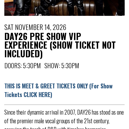
SAT NOVEMBER 14, 2026
DAY26 PRE SHOW VIP
EXPERIENCE (SHOW TICKET NOT
INCLUDED)
DOORS: 5:30PM SHOW: 5:30PM
THIS IS MEET & GREET TICKETS ONLY (For Show
Tickets CLICK HERE)
Since their dynamic arrival in 2007, DAY26 has stood as one
of the premier male vocal groups of the 21st century,