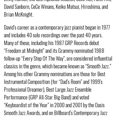
David Sanborn, CeCe Winans, Keiko Matsui, Hiroshima, and
Brian McKnight.
David’s career as a contemporary jazz pianist began in 1977
and includes 40 solo recordings over the past 40 years.
Many of these, including his 1987 GRP Records debut
“Freedom at Midnight” and its Grammy nominated 1988
follow-up “Every Step Of The Way”, are considered influential
classics in the genre, which became known as “Smooth Jazz.”
Among his other Grammy nominations are those for Best
Instrumental Composition (for “Dad’s Room” and 1999’s
Professional Dreamer), Best Large Jazz Ensemble
Performance (GRP All-Star Big Band) and voted
“Keyboardist of the Year” in 2000 and 2001 by the Oasis
Smooth Jazz Awards, and on Billboard’s Contemporary Jazz