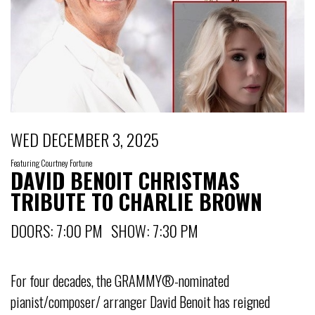
WED DECEMBER 3, 2025
Featuring Courtney Fortune
DAVID BENOIT CHRISTMAS
TRIBUTE TO CHARLIE BROWN
DOORS: 7:00 PM SHOW: 7:30 PM
For four decades, the GRAMMY®-nominated
pianist/composer/ arranger David Benoit has reigned