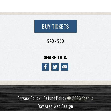
BUY TICKETS
$49 - $89
SHARE THIS:
Privacy Policy
|
Refund Policy
© 2026 Yoshi's
Bay Area Web Design