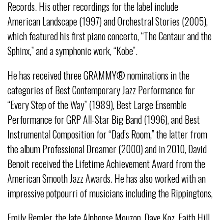
Records. His other recordings for the label include
American Landscape (1997) and Orchestral Stories (2005),
which featured his first piano concerto, “The Centaur and the
Sphinx,” and a symphonic work, “Kobe”.
He has received three GRAMMY® nominations in the
categories of Best Contemporary Jazz Performance for
“Every Step of the Way” (1989), Best Large Ensemble
Performance for GRP All-Star Big Band (1996), and Best
Instrumental Composition for “Dad’s Room,” the latter from
the album Professional Dreamer (2000) and in 2010, David
Benoit received the Lifetime Achievement Award from the
American Smooth Jazz Awards. He has also worked with an
impressive potpourri of musicians including the Rippingtons,
Emily Remler, the late Alphonse Mouzon, Dave Koz, Faith Hill,