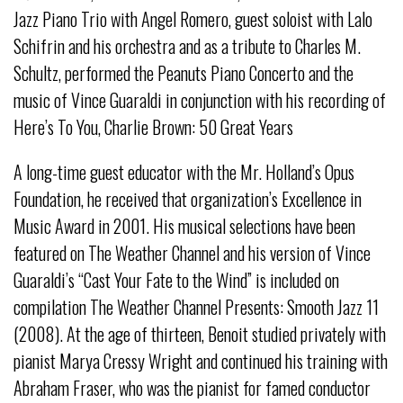
Jazz Piano Trio with Angel Romero, guest soloist with Lalo
Schifrin and his orchestra and as a tribute to Charles M.
Schultz, performed the Peanuts Piano Concerto and the
music of Vince Guaraldi in conjunction with his recording of
Here’s To You, Charlie Brown: 50 Great Years
A long-time guest educator with the Mr. Holland’s Opus
Foundation, he received that organization’s Excellence in
Music Award in 2001. His musical selections have been
featured on The Weather Channel and his version of Vince
Guaraldi’s “Cast Your Fate to the Wind” is included on
compilation The Weather Channel Presents: Smooth Jazz 11
(2008). At the age of thirteen, Benoit studied privately with
pianist Marya Cressy Wright and continued his training with
Abraham Fraser, who was the pianist for famed conductor