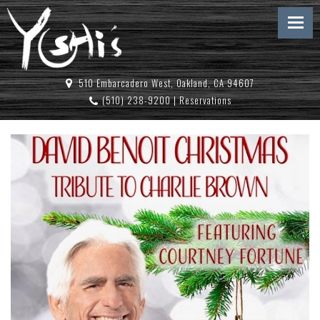
510 Embarcadero West, Oakland, CA 94607
(510) 238-9200
|
Reservations