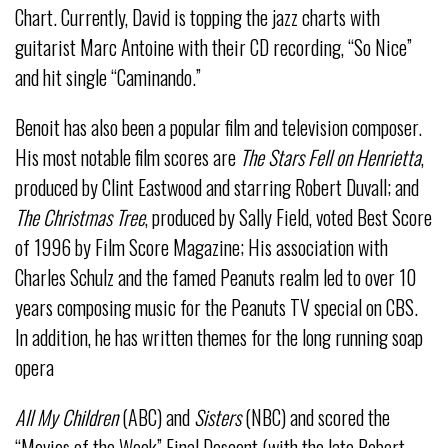
Chart. Currently, David is topping the jazz charts with
guitarist Marc Antoine with their CD recording, “So Nice”
and hit single “Caminando.”
Benoit has also been a popular film and television composer.
His most notable film scores are
The Stars Fell on Henrietta
,
produced by Clint Eastwood and starring Robert Duvall; and
The Christmas Tree
, produced by Sally Field, voted Best Score
of 1996 by Film Score Magazine; His association with
Charles Schulz and the famed Peanuts realm led to over 10
years composing music for the Peanuts TV special on CBS.
In addition, he has written themes for the long running soap
opera
All My Children
(ABC) and
Sisters
(NBC) and scored the
“Movies of the Week” Final Descent (with the late Robert