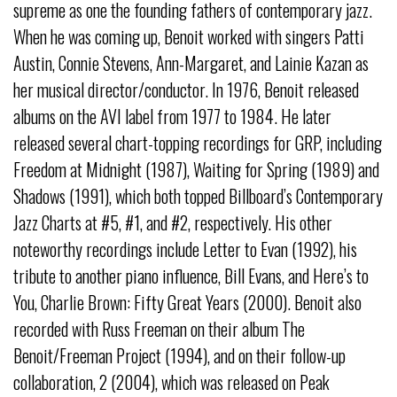
supreme as one the founding fathers of contemporary jazz.
When he was coming up, Benoit worked with singers Patti
Austin, Connie Stevens, Ann-Margaret, and Lainie Kazan as
her musical director/conductor. In 1976, Benoit released
albums on the AVI label from 1977 to 1984. He later
released several chart-topping recordings for GRP, including
Freedom at Midnight (1987), Waiting for Spring (1989) and
Shadows (1991), which both topped Billboard’s Contemporary
Jazz Charts at #5, #1, and #2, respectively. His other
noteworthy recordings include Letter to Evan (1992), his
tribute to another piano influence, Bill Evans, and Here’s to
You, Charlie Brown: Fifty Great Years (2000). Benoit also
recorded with Russ Freeman on their album The
Benoit/Freeman Project (1994), and on their follow-up
collaboration, 2 (2004), which was released on Peak