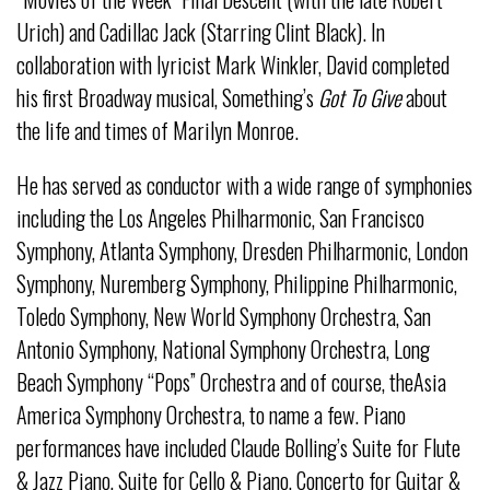
Urich) and Cadillac Jack (Starring Clint Black). In
collaboration with lyricist Mark Winkler, David completed
his first Broadway musical, Something’s
Got To Give
about
the life and times of Marilyn Monroe.
He has served as conductor with a wide range of symphonies
including the Los Angeles Philharmonic, San Francisco
Symphony, Atlanta Symphony, Dresden Philharmonic, London
Symphony, Nuremberg Symphony, Philippine Philharmonic,
Toledo Symphony, New World Symphony Orchestra, San
Antonio Symphony, National Symphony Orchestra, Long
Beach Symphony “Pops” Orchestra and of course, theAsia
America Symphony Orchestra, to name a few. Piano
performances have included Claude Bolling’s Suite for Flute
& Jazz Piano, Suite for Cello & Piano, Concerto for Guitar &