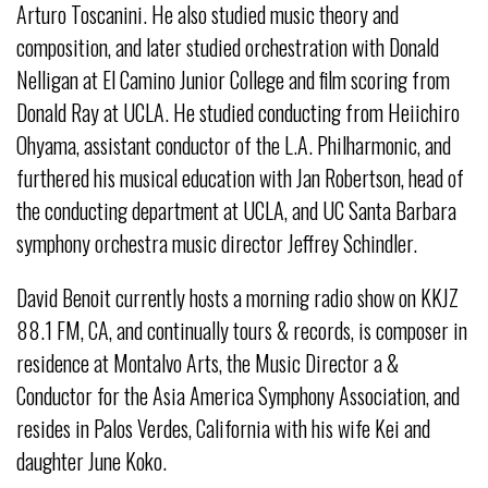
Arturo Toscanini. He also studied music theory and
composition, and later studied orchestration with Donald
Nelligan at El Camino Junior College and film scoring from
Donald Ray at UCLA. He studied conducting from Heiichiro
Ohyama, assistant conductor of the L.A. Philharmonic, and
furthered his musical education with Jan Robertson, head of
the conducting department at UCLA, and UC Santa Barbara
symphony orchestra music director Jeffrey Schindler.
David Benoit currently hosts a morning radio show on KKJZ
88.1 FM, CA, and continually tours & records, is composer in
residence at Montalvo Arts, the Music Director a &
Conductor for the Asia America Symphony Association, and
resides in Palos Verdes, California with his wife Kei and
daughter June Koko.