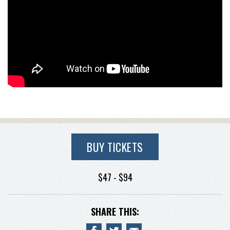
BUY TICKETS
$47 - $94
SHARE THIS: