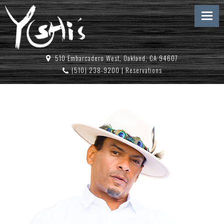
510 Embarcadero West, Oakland, CA 94607
(510) 238-9200
|
Reservations