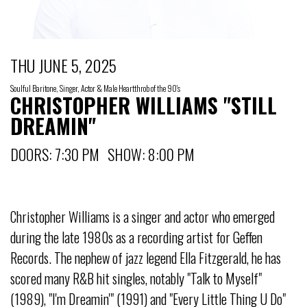
THU JUNE 5, 2025
Soulful Baritone, Singer, Actor & Male Heartthrob of the 90's
CHRISTOPHER WILLIAMS "STILL
DREAMIN"
DOORS: 7:30 PM SHOW: 8:00 PM
Christopher Williams is a singer and actor who emerged
during the late 1980s as a recording artist for Geffen
Records. The nephew of jazz legend Ella Fitzgerald, he has
scored many R&B hit singles, notably "Talk to Myself"
(1989), "I'm Dreamin'" (1991) and "Every Little Thing U Do"