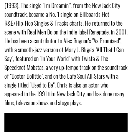
(1993). The single "I'm Dreamin'", from the New Jack City
soundtrack, became a No. 1 single on Billboard's Hot
R&B/Hip-Hop Singles & Tracks charts. He returned to the
scene with Real Men Do on the indie label Renegade, in 2001.
He has been a contributor to Alex Bugnon's "As Promised",
with a smooth-jazz version of Mary J. Blige's "All That I Can
Say", featured on "In Your World" with Twista & The
Speedknot Mobstas, a very up-tempo track on the soundtrack
of "Doctor Dolittle", and on the Cafe Soul All-Stars with a
single titled "Used to Be". Chris is also an actor who
appeared in the 1991 film New Jack City, and has done many
films, television shows and stage plays.