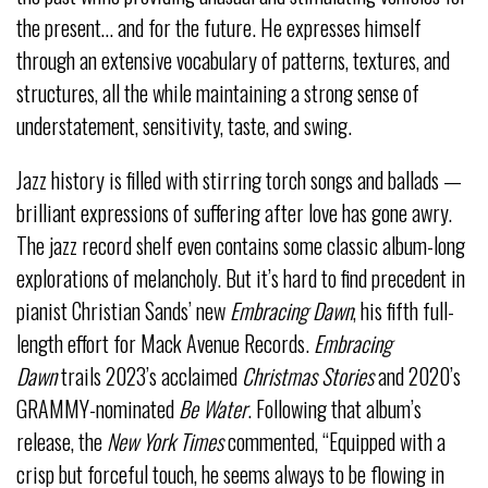
the present… and for the future. He expresses himself
through an extensive vocabulary of patterns, textures, and
structures, all the while maintaining a strong sense of
understatement, sensitivity, taste, and swing.
Jazz history is filled with stirring torch songs and ballads —
brilliant expressions of suffering after love has gone awry.
The jazz record shelf even contains some classic album-long
explorations of melancholy. But it’s hard to find precedent in
pianist Christian Sands’ new
Embracing Dawn
, his fifth full-
length effort for Mack Avenue Records.
Embracing
Dawn
trails 2023’s acclaimed
Christmas Stories
and 2020’s
GRAMMY-nominated
Be Water
. Following that album’s
release, the
New York Times
commented, “Equipped with a
crisp but forceful touch, he seems always to be flowing in