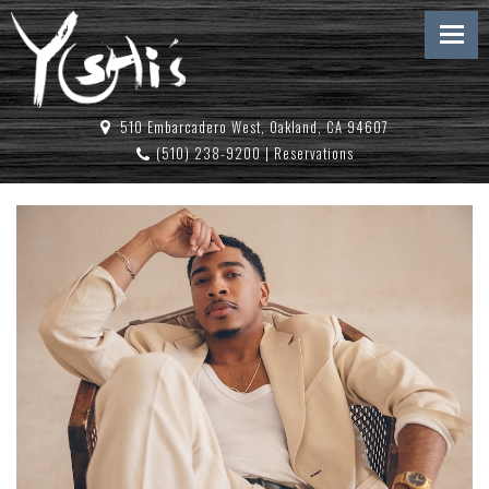
510 Embarcadero West, Oakland, CA 94607
(510) 238-9200
|
Reservations