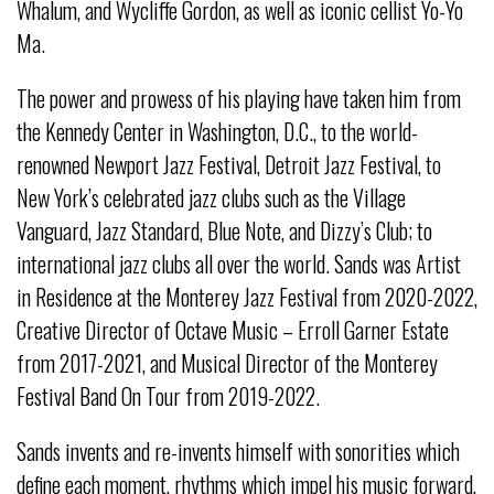
Whalum, and Wycliffe Gordon, as well as iconic cellist Yo-Yo
Ma.
The power and prowess of his playing have taken him from
the Kennedy Center in Washington, D.C., to the world-
renowned Newport Jazz Festival, Detroit Jazz Festival, to
New York’s celebrated jazz clubs such as the Village
Vanguard, Jazz Standard, Blue Note, and Dizzy’s Club; to
international jazz clubs all over the world. Sands was Artist
in Residence at the Monterey Jazz Festival from 2020-2022,
Creative Director of Octave Music – Erroll Garner Estate
from 2017-2021, and Musical Director of the Monterey
Festival Band On Tour from 2019-2022.
Sands invents and re-invents himself with sonorities which
define each moment, rhythms which impel his music forward,