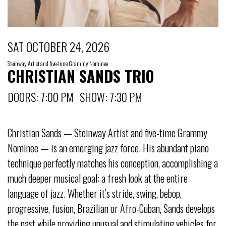
SAT OCTOBER 24, 2026
Steinway Artist and five-time Grammy Nominee
CHRISTIAN SANDS TRIO
DOORS: 7:00 PM SHOW: 7:30 PM
Christian Sands — Steinway Artist and five-time Grammy
Nominee — is an emerging jazz force. His abundant piano
technique perfectly matches his conception, accomplishing a
much deeper musical goal: a fresh look at the entire
language of jazz. Whether it’s stride, swing, bebop,
progressive, fusion, Brazilian or Afro-Cuban, Sands develops
the past while providing unusual and stimulating vehicles for