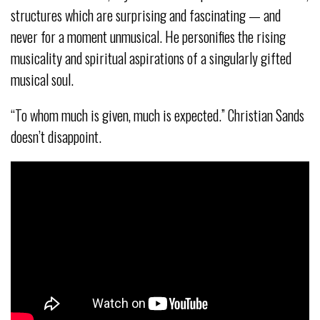
structures which are surprising and fascinating — and
never for a moment unmusical. He personifies the rising
musicality and spiritual aspirations of a singularly gifted
musical soul.
“To whom much is given, much is expected.” Christian Sands
doesn’t disappoint.