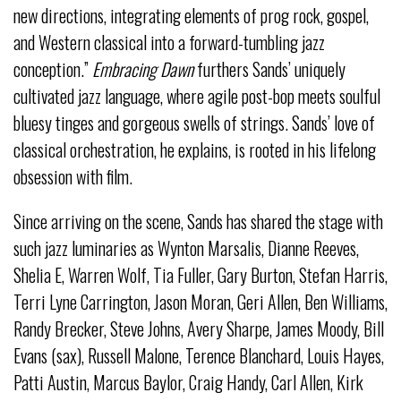
new directions, integrating elements of prog rock, gospel,
and Western classical into a forward-tumbling jazz
conception.”
Embracing Dawn
furthers Sands’ uniquely
cultivated jazz language, where agile post-bop meets soulful
bluesy tinges and gorgeous swells of strings. Sands’ love of
classical orchestration, he explains, is rooted in his lifelong
obsession with film.
Since arriving on the scene, Sands has shared the stage with
such jazz luminaries as Wynton Marsalis, Dianne Reeves,
Shelia E, Warren Wolf, Tia Fuller, Gary Burton, Stefan Harris,
Terri Lyne Carrington, Jason Moran, Geri Allen, Ben Williams,
Randy Brecker, Steve Johns, Avery Sharpe, James Moody, Bill
Evans (sax), Russell Malone, Terence Blanchard, Louis Hayes,
Patti Austin, Marcus Baylor, Craig Handy, Carl Allen, Kirk