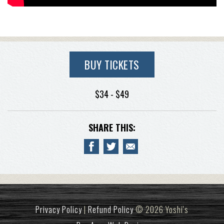
BUY TICKETS
$34 - $49
SHARE THIS:
Privacy Policy
|
Refund Policy
© 2026 Yoshi's