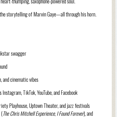
up, heart-thumping, saxophone-powered soul.
d the storytelling of Marvin Gaye—all through his horn.
ockstar swagger
sound
n, and cinematic vibes
ss Instagram, TikTok, YouTube, and Facebook
ariety Playhouse, Uptown Theater, and jazz festivals
 (
The Chris Mitchell Experience
,
I Found Forever
), and