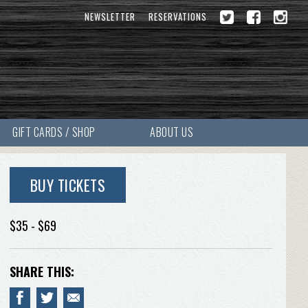
NEWSLETTER
RESERVATIONS
GIFT CARDS / SHOP
ABOUT US
BUY TICKETS
$35 - $69
SHARE THIS: