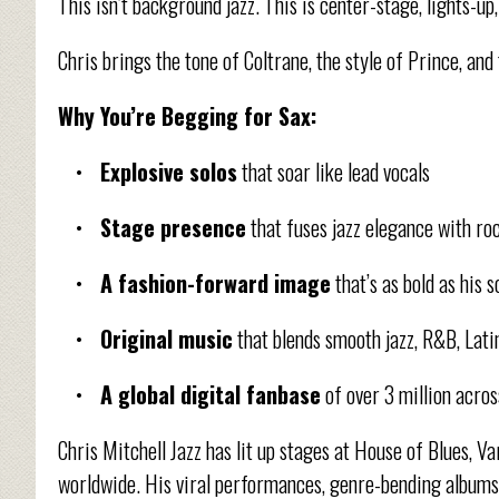
This isn’t background jazz. This is center-stage, lights-
Chris brings the tone of Coltrane, the style of Prince, an
Why You’re Begging for Sax:
•
Explosive solos
that soar like lead vocals
•
Stage presence
that fuses jazz elegance with r
•
A fashion-forward image
that’s as bold as his 
•
Original music
that blends smooth jazz, R&B, Lati
•
A global digital fanbase
of over 3 million acro
Chris Mitchell Jazz has lit up stages at House of Blues, V
worldwide. His viral performances, genre-bending albums