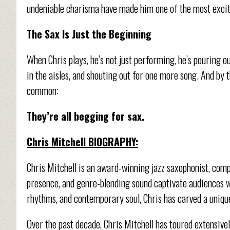
undeniable charisma have made him one of the most exciti
The Sax Is Just the Beginning
When Chris plays, he’s not just performing, he’s pouring ou
in the aisles, and shouting out for one more song. And by t
common:
They’re all begging for sax.
Chris Mitchell BIOGRAPHY:
Chris Mitchell is an award-winning jazz saxophonist, com
presence, and genre-blending sound captivate audiences wo
rhythms, and contemporary soul, Chris has carved a unique
Over the past decade, Chris Mitchell has toured extensivel