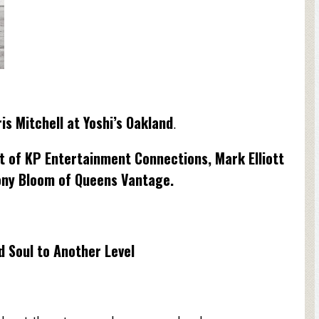
is Mitchell at Yoshi’s Oakland
.
t of KP Entertainment Connections, Mark Elliott
ony Bloom of Queens Vantage.
 Soul to Another Level