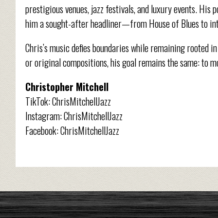
prestigious venues, jazz festivals, and luxury events. Hi
him a sought-after headliner—from House of Blues to int
Chris’s music defies boundaries while remaining rooted in
or original compositions, his goal remains the same: to m
Christopher Mitchell
TikTok: ChrisMitchellJazz
Instagram: ChrisMitchellJazz
Facebook: ChrisMitchellJazz