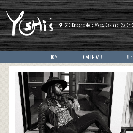
510 Embarcadero West, Oakland, CA 94
HOME
CALENDAR
RE