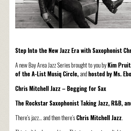
Step Into the New Jazz Era with Saxophonist Chr
A new Bay Area Jazz Series brought to you by
Kim Pruit
of the A-List Musiq Circle,
and
hosted by Ms. Eb
Chris Mitchell Jazz – Begging for Sax
The Rockstar Saxophonist Taking Jazz, R&B, and
There’s jazz… and then there’s
Chris Mitchell Jazz
.