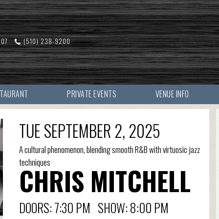
607
(510) 238-9200
STAURANT
PRIVATE EVENTS
VENUE INFO
TUE SEPTEMBER 2, 2025
A cultural phenomenon, blending smooth R&B with virtuosic jazz
techniques
CHRIS MITCHELL
DOORS: 7:30 PM SHOW: 8:00 PM