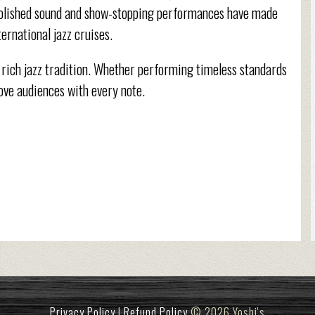
s polished sound and show-stopping performances have made
ernational jazz cruises.
 rich jazz tradition. Whether performing timeless standards
ove audiences with every note.
Privacy Policy
|
Refund Policy
© 2026 Yoshi's