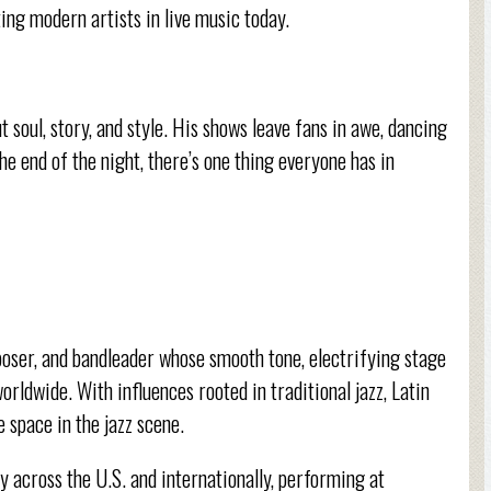
ng modern artists in live music today.
t soul, story, and style. His shows leave fans in awe, dancing
he end of the night, there’s one thing everyone has in
poser, and bandleader whose smooth tone, electrifying stage
rldwide. With influences rooted in traditional jazz, Latin
 space in the jazz scene.
y across the U.S. and internationally, performing at