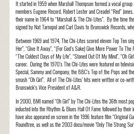
It started in 1959 when Marshall Thompson formed a vocal group c
members Eugene Record, Robert Lester and Creadel “Red” Jones. A
their name in 1964 to “Marshall & The Chi-Lites”. By the time th
signed by Nat Tarnopol and Carl Davis to Brunswick Records, whe
Between 1969 and 1974, The Chi-Lites scored eleven Top Ten sing
Her”, “Give It Away”, “(For God’s Sake) Give More Power To The 
“The Coldest Days of My Life”, “Stoned Out Of My Mind”, “Oh Girl”
career. During the 1970’s The Chi-Lites were featured on televi
Special, Sammy and Company, the BBC’s Top of the Pops and the v
smash “Oh Girl”. All of The Chi-Lites’ hits were written or co-wr
Brunswick’s Vice President of A&R.
In 2000, BMI named “Oh Girl” by The Chi-Lites the 36th most po
inducted into the Rhythm & Blues Hall Of Fame followed by their 
have also appeared on screen in the 1996 feature film “Original G
Roundtree, as well as the 2003 docu/movie "Only The Strong Surv