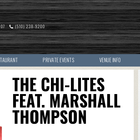
607
(510) 238-9200
STAURANT
PRIVATE EVENTS
VENUE INFO
THE CHI-LITES
FEAT. MARSHALL
THOMPSON