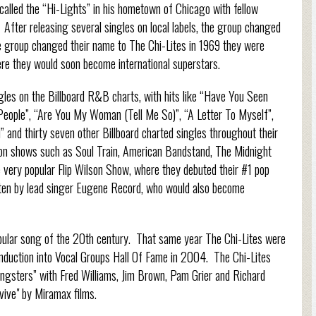
alled the “Hi-Lights” in his hometown of Chicago with fellow
fter releasing several singles on local labels, the group changed
e group changed their name to The Chi-Lites in 1969 they were
re they would soon become international superstars.
les on the Billboard R&B charts, with hits like “Have You Seen
People”, “Are You My Woman (Tell Me So)”, “A Letter To Myself”,
 and thirty seven other Billboard charted singles throughout their
sion shows such as Soul Train, American Bandstand, The Midnight
ery popular Flip Wilson Show, where they debuted their #1 pop
itten by lead singer Eugene Record, who would also become
pular song of the 20th century. That same year The Chi-Lites were
induction into Vocal Groups Hall Of Fame in 2004. The Chi-Lites
angsters” with Fred Williams, Jim Brown, Pam Grier and Richard
ive" by Miramax films.