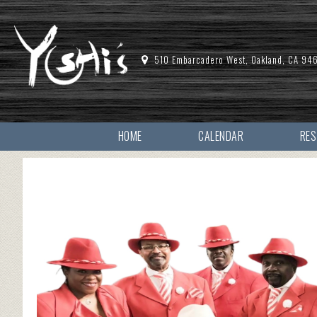
510 Embarcadero West, Oakland, CA 94
HOME
CALENDAR
RE