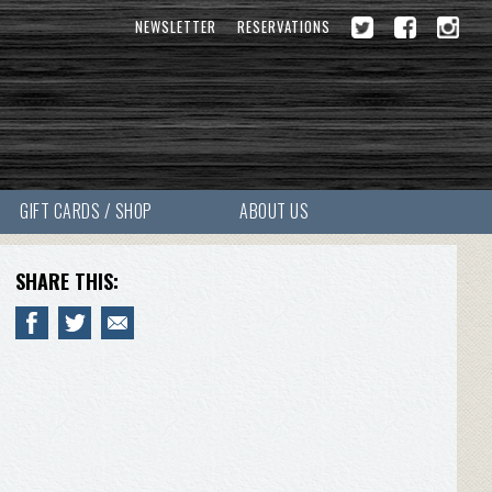
NEWSLETTER
RESERVATIONS
GIFT CARDS / SHOP
ABOUT US
SHARE THIS: