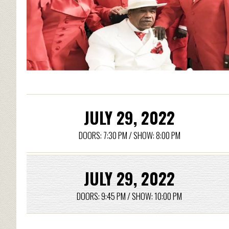
JULY 29, 2022
DOORS: 7:30 PM / SHOW: 8:00 PM
JULY 29, 2022
DOORS: 9:45 PM / SHOW: 10:00 PM