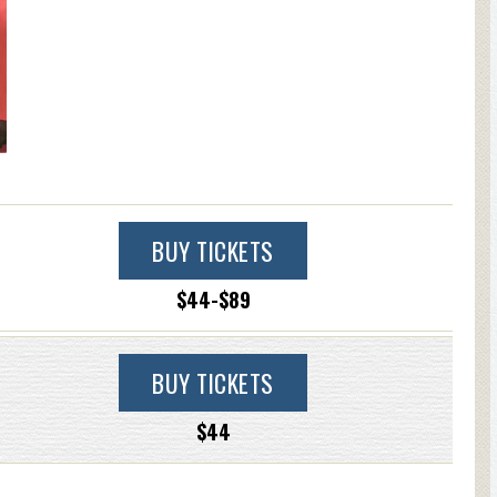
BUY TICKETS
$44-$89
BUY TICKETS
$44