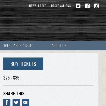
NEWSLETTER
RESERVATIONS
GIFT CARDS / SHOP
ABOUT US
BUY TICKETS
$25 - $35
SHARE THIS: