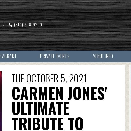
607
(510) 238-9200
STAURANT
PRIVATE EVENTS
VENUE INFO
TUE OCTOBER 5, 2021
CARMEN JONES'
ULTIMATE
TRIBUTE TO