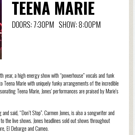
TEENA MARIE
DOORS: 7:30PM SHOW: 8:00PM
th year, a high energy show with “powerhouse” vocals and funk
e to Teena Marie with uniquely funky arrangements of the incredible
rsonating Teena Marie, Jones' performances are praised by Marie's
 and said, “Don’t Stop”. Carmen Jones, is also a songwriter and
 to the live shows. Jones headlines sold out shows throughout
Sure, El Debarge and Cameo.