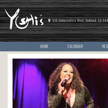
510 Embarcadero West, Oakland, CA 94
HOME
CALENDAR
RE