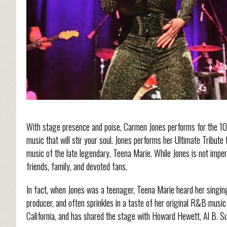
With stage presence and poise, Carmen Jones performs for the 10
music that will stir your soul. Jones performs her Ultimate Tribut
music of the late legendary, Teena Marie. While Jones is not impe
friends, family, and devoted fans.
In fact, when Jones was a teenager, Teena Marie heard her singing
producer, and often sprinkles in a taste of her original R&B music
California, and has shared the stage with Howard Hewett, Al B. 