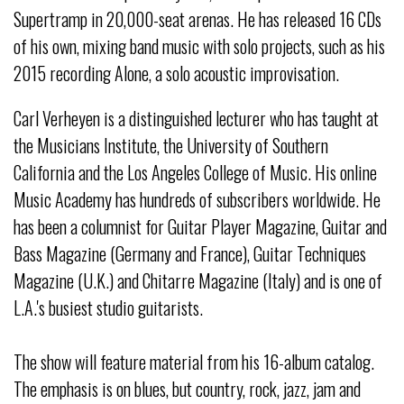
Supertramp in 20,000-seat arenas. He has released 16 CDs
of his own, mixing band music with solo projects, such as his
2015 recording Alone, a solo acoustic improvisation.
Carl Verheyen is a distinguished lecturer who has taught at
the Musicians Institute, the University of Southern
California and the Los Angeles College of Music. His online
Music Academy has hundreds of subscribers worldwide. He
has been a columnist for Guitar Player Magazine, Guitar and
Bass Magazine (Germany and France), Guitar Techniques
Magazine (U.K.) and Chitarre Magazine (Italy) and is one of
L.A.'s busiest studio guitarists.
The show will feature material from his 16-album catalog.
The emphasis is on blues, but country, rock, jazz, jam and