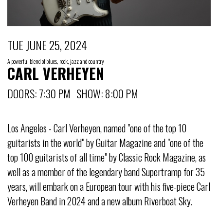
TUE JUNE 25, 2024
A powerful blend of blues, rock, jazz and country
CARL VERHEYEN
DOORS: 7:30 PM SHOW: 8:00 PM
Los Angeles - Carl Verheyen, named "one of the top 10
guitarists in the world" by Guitar Magazine and "one of the
top 100 guitarists of all time" by Classic Rock Magazine, as
well as a member of the legendary band Supertramp for 35
years, will embark on a European tour with his five-piece Carl
Verheyen Band in 2024 and a new album Riverboat Sky.