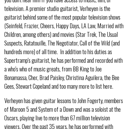
television. A premier studio guitarist, Verheyen is the
guitarist behind some of the most popular television shows
(Seinfeld, Frazier, Cheers, Happy Days, LA Law, Married with
Children, among others) and movies (Star Trek, The Usual
Suspects, Ratatouille, The Negotiator, Call of the Wild (and
hundreds more) of all time. In addition to his duties as
Supertramp's guitarist, he has performed and recorded with
a who's who of music greats, from BB King to Joe
Bonamassa, Cher, Brad Paisley, Christina Aguilera, the Bee
Gees, Stewart Copeland and too many more to list here.
Verheyen has given guitar lessons to John Fogerty, members
of Maroon 5 and System of a Down and was a soloist at the
Oscars, playing live to more than 67 million television
viewers. Over the past 35 years, he has performed with