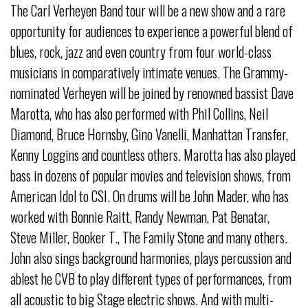
The Carl Verheyen Band tour will be a new show and a rare
opportunity for audiences to experience a powerful blend of
blues, rock, jazz and even country from four world-class
musicians in comparatively intimate venues. The Grammy-
nominated Verheyen will be joined by renowned bassist Dave
Marotta, who has also performed with Phil Collins, Neil
Diamond, Bruce Hornsby, Gino Vanelli, Manhattan Transfer,
Kenny Loggins and countless others. Marotta has also played
bass in dozens of popular movies and television shows, from
American Idol to CSI. On drums will be John Mader, who has
worked with Bonnie Raitt, Randy Newman, Pat Benatar,
Steve Miller, Booker T., The Family Stone and many others.
John also sings background harmonies, plays percussion and
ablest he CVB to play different types of performances, from
all acoustic to big Stage electric shows. And with multi-