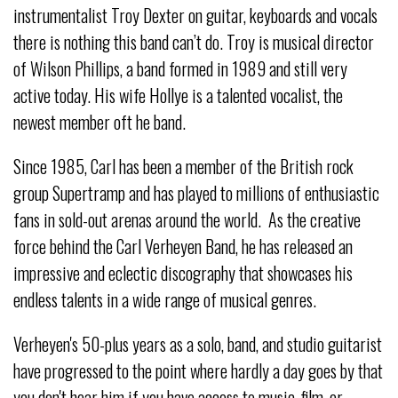
instrumentalist Troy Dexter on guitar, keyboards and vocals
there is nothing this band can’t do. Troy is musical director
of Wilson Phillips, a band formed in 1989 and still very
active today. His wife Hollye is a talented vocalist, the
newest member oft he band.
Since 1985, Carl has been a member of the British rock
group Supertramp and has played to millions of enthusiastic
fans in sold-out arenas around the world. As the creative
force behind the Carl Verheyen Band, he has released an
impressive and eclectic discography that showcases his
endless talents in a wide range of musical genres.
Verheyen's 50-plus years as a solo, band, and studio guitarist
have progressed to the point where hardly a day goes by that
you don't hear him if you have access to music, film, or