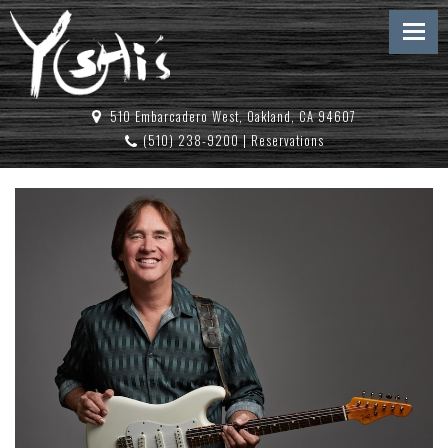
510 Embarcadero West, Oakland, CA 94607
(510) 238-9200
|
Reservations