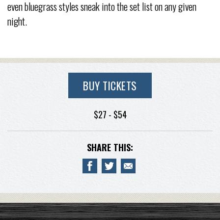
even bluegrass styles sneak into the set list on any given
night.
BUY TICKETS
$27 - $54
SHARE THIS: