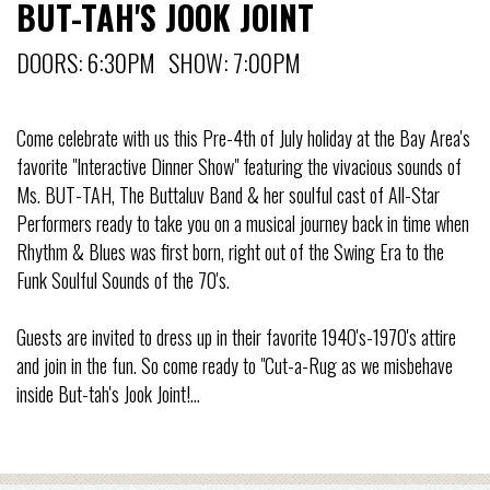
BUT-TAH'S JOOK JOINT
DOORS: 6:30PM SHOW: 7:00PM
Come celebrate with us this Pre-4th of July holiday at the Bay Area's
favorite "Interactive Dinner Show" featuring the vivacious sounds of
Ms. BUT-TAH, The Buttaluv Band & her soulful cast of All-Star
Performers ready to take you on a musical journey back in time when
Rhythm & Blues was first born, right out of the Swing Era to the
Funk Soulful Sounds of the 70's.
Guests are invited to dress up in their favorite 1940's-1970's attire
and join in the fun. So come ready to "Cut-a-Rug as we misbehave
inside But-tah's Jook Joint!...