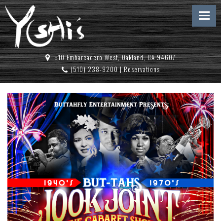
510 Embarcadero West, Oakland, CA 94607
(510) 238-9200
|
Reservations