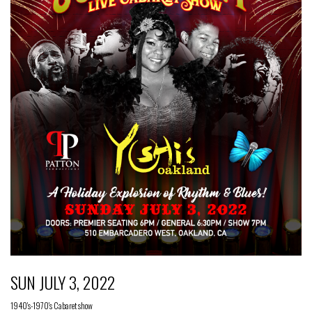
SUN JULY 3, 2022
1940's-1970's Cabaret show