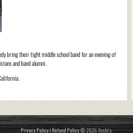
edy bring their tight middle school band for an evening of
icians and band alumni.
California.
Privacy Policy
|
Refund Policy
© 2026 Yoshi's