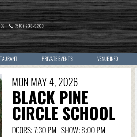
607
(510) 238-9200
STAURANT
PRIVATE EVENTS
VENUE INFO
MON MAY 4, 2026
BLACK PINE
CIRCLE SCHOOL
DOORS: 7:30 PM SHOW: 8:00 PM