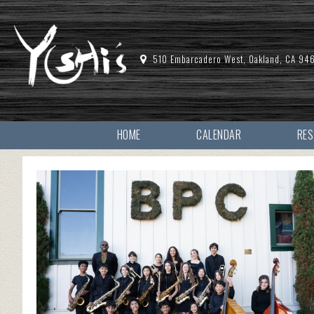
510 Embarcadero West, Oakland, CA 94
HOME
CALENDAR
RE