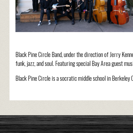
Black Pine Circle Band, under the direction of Jerry Kenn
funk, jazz, and soul. Featuring special Bay Area guest mus
Black Pine Circle is a socratic middle school in Berkeley 