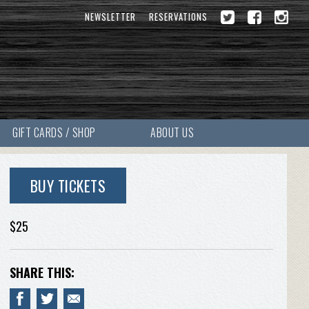
NEWSLETTER
RESERVATIONS
GIFT CARDS / SHOP
ABOUT US
BUY TICKETS
$25
SHARE THIS: