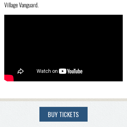
Village Vanguard.
BUY TICKETS