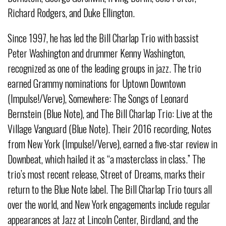
Richard Rodgers, and Duke Ellington.
Since 1997, he has led the Bill Charlap Trio with bassist
Peter Washington and drummer Kenny Washington,
recognized as one of the leading groups in jazz. The trio
earned Grammy nominations for Uptown Downtown
(Impulse!/Verve), Somewhere: The Songs of Leonard
Bernstein (Blue Note), and The Bill Charlap Trio: Live at the
Village Vanguard (Blue Note). Their 2016 recording, Notes
from New York (Impulse!/Verve), earned a five-star review in
Downbeat, which hailed it as “a masterclass in class.” The
trio’s most recent release, Street of Dreams, marks their
return to the Blue Note label. The Bill Charlap Trio tours all
over the world, and New York engagements include regular
appearances at Jazz at Lincoln Center, Birdland, and the