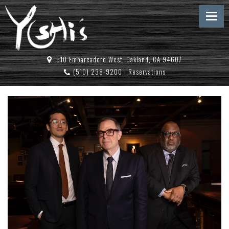
510 Embarcadero West, Oakland, CA 94607
(510) 238-9200
|
Reservations