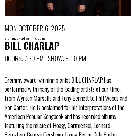
MON OCTOBER 6, 2025
Grammy award-winning pianist
BILL CHARLAP
DOORS: 7:30 PM SHOW: 8:00 PM
Grammy award-winning pianist BILL CHARLAP has
performed with many of the leading artists of our time,
from Wynton Marsalis and Tony Bennett to Phil Woods and
Ron Carter. He is acclaimed for his interpretations of the
American Popular Songbook and has recorded albums
featuring the music of Hoagy Carmichael, Leonard
Bernstein, George Gershwin, Irving Berlin, Cole Porter,