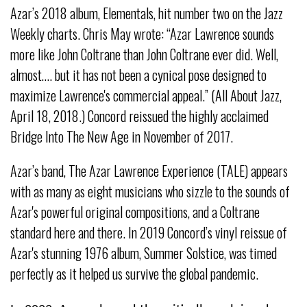
Azar’s 2018 album, Elementals, hit number two on the Jazz
Weekly charts. Chris May wrote: “Azar Lawrence sounds
more like John Coltrane than John Coltrane ever did. Well,
almost…. but it has not been a cynical pose designed to
maximize Lawrence's commercial appeal.” (All About Jazz,
April 18, 2018.) Concord reissued the highly acclaimed
Bridge Into The New Age in November of 2017.
Azar’s band, The Azar Lawrence Experience (TALE) appears
with as many as eight musicians who sizzle to the sounds of
Azar's powerful original compositions, and a Coltrane
standard here and there. In 2019 Concord’s vinyl reissue of
Azar's stunning 1976 album, Summer Solstice, was timed
perfectly as it helped us survive the global pandemic.