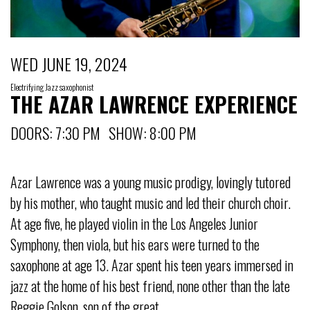
WED JUNE 19, 2024
Electrifying Jazz saxophonist
THE AZAR LAWRENCE EXPERIENCE
DOORS: 7:30 PM SHOW: 8:00 PM
Azar Lawrence was a young music prodigy, lovingly tutored
by his mother, who taught music and led their church choir.
At age five, he played violin in the Los Angeles Junior
Symphony, then viola, but his ears were turned to the
saxophone at age 13. Azar spent his teen years immersed in
jazz at the home of his best friend, none other than the late
Reggie Golson, son of the great