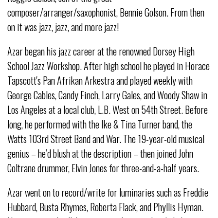
composer/arranger/saxophonist, Bennie Golson. From then
on it was jazz, jazz, and more jazz!
Azar began his jazz career at the renowned Dorsey High
School Jazz Workshop. After high school he played in Horace
Tapscott's Pan Afrikan Arkestra and played weekly with
George Cables, Candy Finch, Larry Gales, and Woody Shaw in
Los Angeles at a local club, L.B. West on 54th Street. Before
long, he performed with the Ike & Tina Turner band, the
Watts 103rd Street Band and War. The 19-year-old musical
genius – he’d blush at the description – then joined John
Coltrane drummer, Elvin Jones for three-and-a-half years.
Azar went on to record/write for luminaries such as Freddie
Hubbard, Busta Rhymes, Roberta Flack, and Phyllis Hyman.