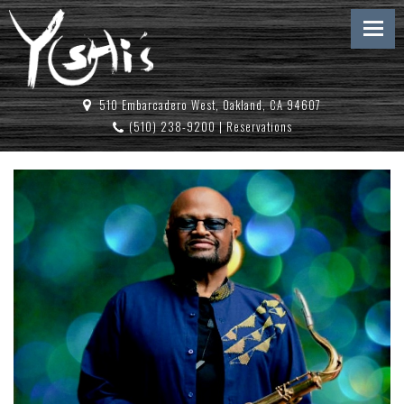
510 Embarcadero West, Oakland, CA 94607
(510) 238-9200
|
Reservations