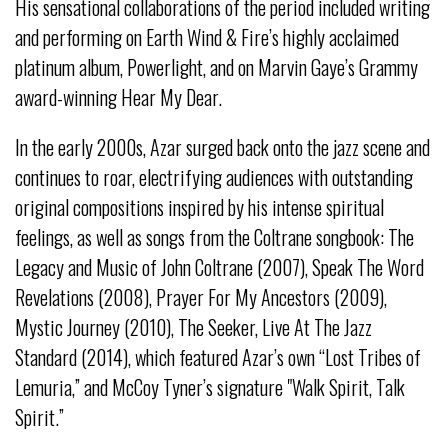
His sensational collaborations of the period included writing
and performing on Earth Wind & Fire’s highly acclaimed
platinum album, Powerlight, and on Marvin Gaye’s Grammy
award-winning Hear My Dear.
In the early 2000s, Azar surged back onto the jazz scene and
continues to roar, electrifying audiences with outstanding
original compositions inspired by his intense spiritual
feelings, as well as songs from the Coltrane songbook: The
Legacy and Music of John Coltrane (2007), Speak The Word
Revelations (2008), Prayer For My Ancestors (2009),
Mystic Journey (2010), The Seeker, Live At The Jazz
Standard (2014), which featured Azar’s own “Lost Tribes of
Lemuria,” and McCoy Tyner’s signature "Walk Spirit, Talk
Spirit.”