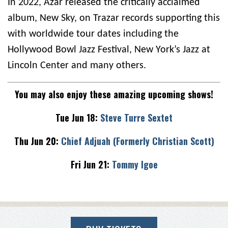
In 2022, Azar released the critically acclaimed
album, New Sky, on Trazar records supporting this
with worldwide tour dates including the
Hollywood Bowl Jazz Festival, New York’s Jazz at
Lincoln Center and many others.
You may also enjoy these amazing upcoming shows!
Tue Jun 18:
Steve Turre Sextet
Thu Jun 20:
Chief Adjuah (Formerly Christian Scott)
Fri Jun 21:
Tommy Igoe