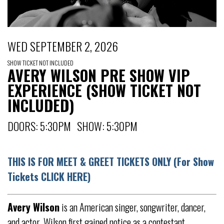
WED SEPTEMBER 2, 2026
SHOW TICKET NOT INCLUDED
AVERY WILSON PRE SHOW VIP
EXPERIENCE (SHOW TICKET NOT
INCLUDED)
DOORS: 5:30PM SHOW: 5:30PM
THIS IS FOR MEET & GREET TICKETS ONLY (For Show
Tickets CLICK HERE)
Avery Wilson
is an American singer, songwriter, dancer,
and actor. Wilson first gained notice as a contestant