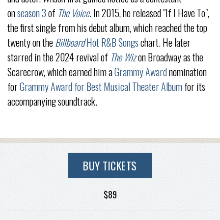
on
season 3
of
The Voice
. In 2015, he released "If I Have To",
the first single from his debut album, which reached the top
twenty on the
Billboard
Hot R&B Songs
chart. He later
starred in the 2024 revival of
The Wiz
on Broadway as the
Scarecrow, which earned him a
Grammy Award
nomination
for
Grammy Award for Best Musical Theater Album
for its
accompanying soundtrack.
BUY TICKETS
$89