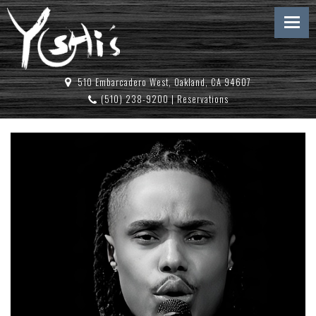
510 Embarcadero West, Oakland, CA 94607
(510) 238-9200
|
Reservations